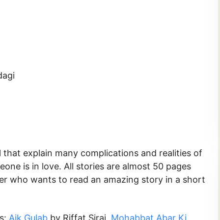
dagi
 that explain many complications and realities of
ne is in love. All stories are almost 50 pages
der who wants to read an amazing story in a short
ks:
Aik Gulab
by Riffat Siraj,
Mohabbat Abar Ki