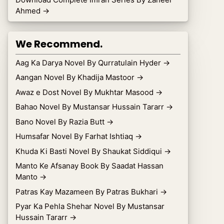
Ahmed
→
We Recommend.
Aag Ka Darya Novel By Qurratulain Hyder
→
Aangan Novel By Khadija Mastoor
→
Awaz e Dost Novel By Mukhtar Masood
→
Bahao Novel By Mustansar Hussain Tararr
→
Bano Novel By Razia Butt
→
Humsafar Novel By Farhat Ishtiaq
→
Khuda Ki Basti Novel By Shaukat Siddiqui
→
Manto Ke Afsanay Book By Saadat Hassan
Manto
→
Patras Kay Mazameen By Patras Bukhari
→
Pyar Ka Pehla Shehar Novel By Mustansar
Hussain Tararr
→