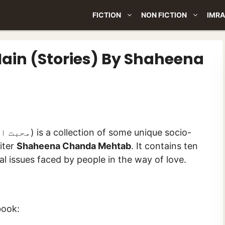
FICTION
NON FICTION
IMRA
ain (Stories) By Shaheena
iter
Shaheena Chanda Mehtab
. It contains ten
cial issues faced by people in the way of love.
book: