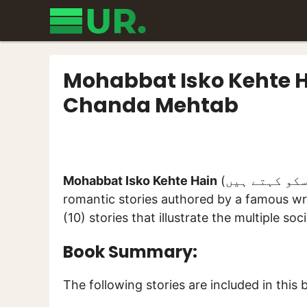
Skip
to
content
Mohabbat Isko Kehte H
Chanda Mehtab
Mohabbat Isko Kehte Hain
(محبت اسکو کہتے ہیں) is a collection of some unique socio-
romantic stories authored by a famous wr
(10) stories that illustrate the multiple so
Book Summary:
The following stories are included in this 