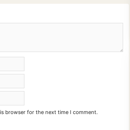
is browser for the next time I comment.