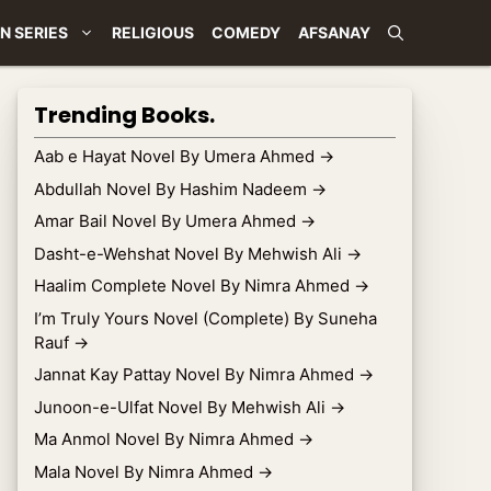
N SERIES
RELIGIOUS
COMEDY
AFSANAY
Trending Books.
Aab e Hayat Novel By Umera Ahmed
→
Abdullah Novel By Hashim Nadeem
→
Amar Bail Novel By Umera Ahmed
→
Dasht-e-Wehshat Novel By Mehwish Ali
→
Haalim Complete Novel By Nimra Ahmed
→
I’m Truly Yours Novel (Complete) By Suneha
Rauf
→
Jannat Kay Pattay Novel By Nimra Ahmed
→
Junoon-e-Ulfat Novel By Mehwish Ali
→
Ma Anmol Novel By Nimra Ahmed
→
Mala Novel By Nimra Ahmed
→