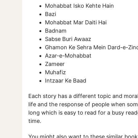
Mohabbat Isko Kehte Hain
Bazi
Mohabbat Mar Daiti Hai
Badnam
Sabse Buri Awaaz
Ghamon Ke Sehra Mein Dard-e-Zin
Azar-e-Mohabbat
Zameer
Muhafiz
Intzaar Ke Baad
Each story has a different topic and moral
life and the response of people when someo
long which is easy to read for a busy rea
time.
You might also want to these similar boo