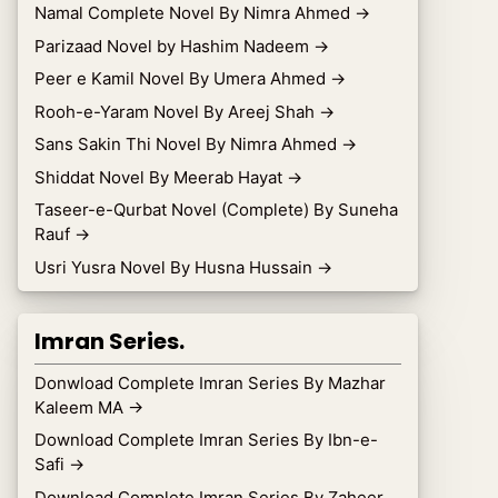
Namal Complete Novel By Nimra Ahmed
→
Parizaad Novel by Hashim Nadeem
→
Peer e Kamil Novel By Umera Ahmed
→
Rooh-e-Yaram Novel By Areej Shah
→
Sans Sakin Thi Novel By Nimra Ahmed
→
Shiddat Novel By Meerab Hayat
→
Taseer-e-Qurbat Novel (Complete) By Suneha
Rauf
→
Usri Yusra Novel By Husna Hussain
→
Imran Series.
Donwload Complete Imran Series By Mazhar
Kaleem MA
→
Download Complete Imran Series By Ibn-e-
Safi
→
Download Complete Imran Series By Zaheer