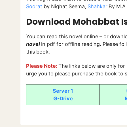
Soorat
by Nighat Seema,
Shahkar
By M.A 
Download Mohabbat Isk
You can read this novel online – or down
novel
in pdf for offline reading. Please f
this book.
Please Note:
The links below are only for
urge you to please purchase the book to s
Server 1
G-Drive