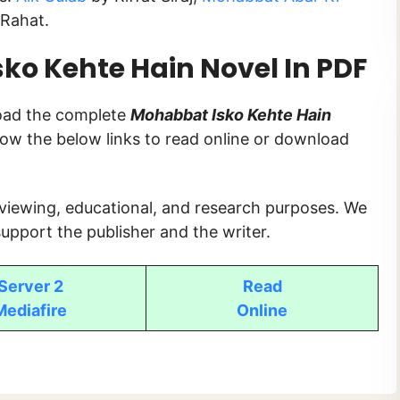
Rahat.
o Kehte Hain Novel In PDF
load the complete
Mohabbat Isko Kehte Hain
ollow the below links to read online or download
 viewing, educational, and research purposes. We
upport the publisher and the writer.
Server 2
Read
Mediafire
Online