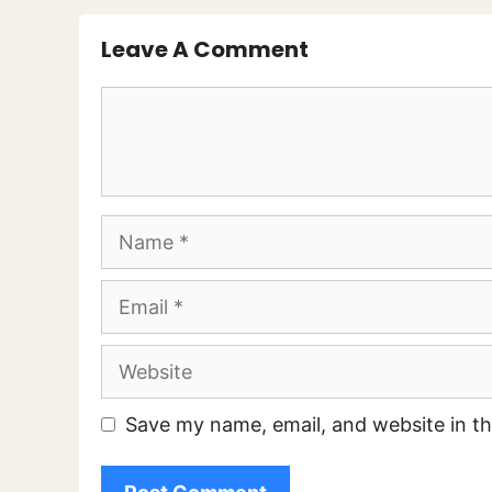
Leave A Comment
Comment
Name
Email
Website
Save my name, email, and website in th