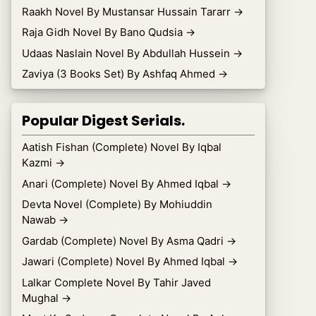
Raakh Novel By Mustansar Hussain Tararr
→
Raja Gidh Novel By Bano Qudsia
→
Udaas Naslain Novel By Abdullah Hussein
→
Zaviya (3 Books Set) By Ashfaq Ahmed
→
Popular Digest Serials.
Aatish Fishan (Complete) Novel By Iqbal
Kazmi
→
Anari (Complete) Novel By Ahmed Iqbal
→
Devta Novel (Complete) By Mohiuddin
Nawab
→
Gardab (Complete) Novel By Asma Qadri
→
Jawari (Complete) Novel By Ahmed Iqbal
→
Lalkar Complete Novel By Tahir Javed
Mughal
→