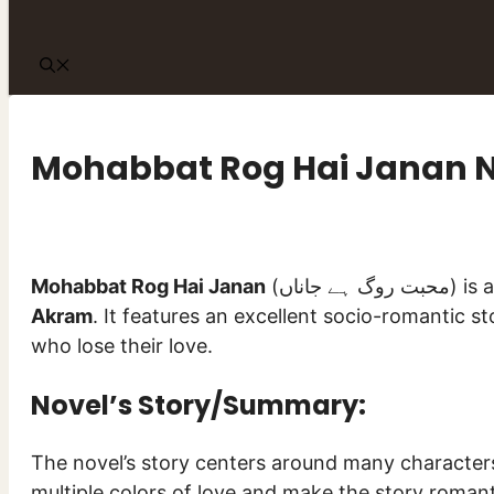
Mohabbat Rog Hai Janan 
Mohabbat Rog Hai Janan
(محبت 
Akram
. It features an excellent socio-romantic st
who lose their love.
Novel’s Story/Summary:
The novel’s story centers around many characters
multiple colors of love and make the story romant