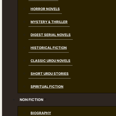
HORROR NOVELS
MYSTERY & THRILLER
DIGEST SERIAL NOVELS
HISTORICAL FICTION
CLASSIC URDU NOVELS
SHORT URDU STORIES
SPIRITUAL FICTION
NON FICTION
BIOGRAPHY