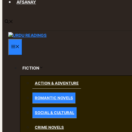
AFSANAY
MENU
FICTION
ACTION & ADVENTURE
ROMANTIC NOVELS
SOCIAL & CULTURAL
CRIME NOVELS