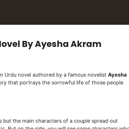
Novel By Ayesha Akram
روگ ہے جاناں) is an Urdu novel authored by a famous novelist
Ayesha
ory that portrays the sorrowful life of those people
 but the main characters of a couple spread out
ic. But on the side, you will see some characters wh