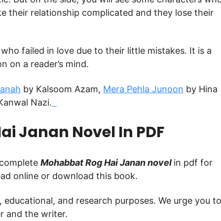
ke their relationship complicated and they lose their
o failed in love due to their little mistakes. It is a
n on a reader’s mind.
Panah
by Kalsoom Azam,
Mera Pehla Junoon
by Hina
Kanwal Nazi.
i Janan Novel In PDF
e complete
Mohabbat Rog Hai Janan novel
in pdf for
read online or download this book.
g, educational, and research purposes. We urge you t
 and the writer.