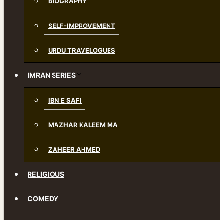
BIOGRAPHY
SELF-IMPROVEMENT
URDU TRAVELOGUES
IMRAN SERIES
IBN E SAFI
MAZHAR KALEEM MA
ZAHEER AHMED
RELIGIOUS
COMEDY