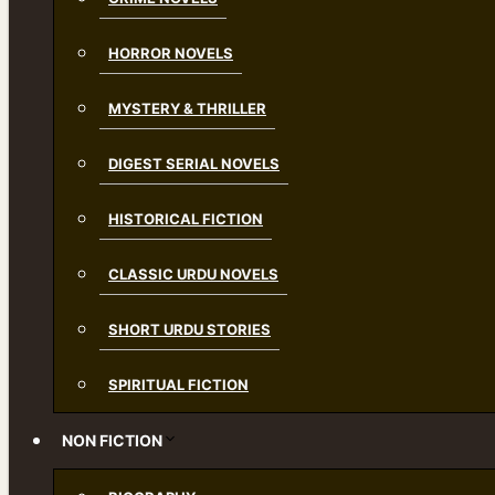
HORROR NOVELS
MYSTERY & THRILLER
DIGEST SERIAL NOVELS
HISTORICAL FICTION
CLASSIC URDU NOVELS
SHORT URDU STORIES
SPIRITUAL FICTION
NON FICTION