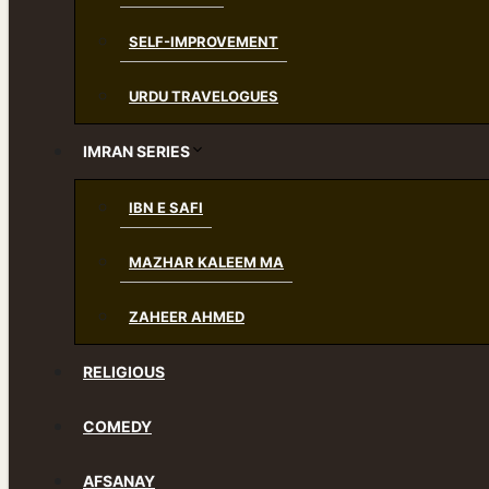
SELF-IMPROVEMENT
URDU TRAVELOGUES
IMRAN SERIES
IBN E SAFI
MAZHAR KALEEM MA
ZAHEER AHMED
RELIGIOUS
COMEDY
AFSANAY