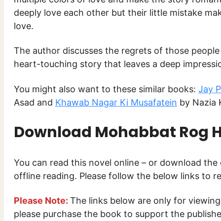
deeply love each other but their little mistake ma
love.
The author discusses the regrets of those people wh
heart-touching story that leaves a deep impressio
You might also want to these similar books:
Jay 
Asad and
Khawab Nagar Ki Musafatein
by Nazia 
Download
Mohabbat Rog Ha
You can read this novel online – or download th
offline reading. Please follow the below links to 
Please Note:
The links below are only for viewin
please purchase the book to support the publisher