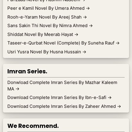
Peer e Kamil Novel By Umera Ahmed
→
Rooh-e-Yaram Novel By Areej Shah
→
Sans Sakin Thi Novel By Nimra Ahmed
→
Shiddat Novel By Meerab Hayat
→
Taseer-e-Qurbat Novel (Complete) By Suneha Rauf
→
Usri Yusra Novel By Husna Hussain
→
Imran Series.
Donwload Complete Imran Series By Mazhar Kaleem
MA
→
Download Complete Imran Series By Ibn-e-Safi
→
Download Complete Imran Series By Zaheer Ahmed
→
We Recommend.