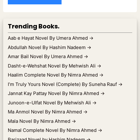
Trending Books.
Aab e Hayat Novel By Umera Ahmed
→
Abdullah Novel By Hashim Nadeem
→
Amar Bail Novel By Umera Ahmed
→
Dasht-e-Wehshat Novel By Mehwish Ali
→
Haalim Complete Novel By Nimra Ahmed
→
I’m Truly Yours Novel (Complete) By Suneha Rauf
→
Jannat Kay Pattay Novel By Nimra Ahmed
→
Junoon-e-Ulfat Novel By Mehwish Ali
→
Ma Anmol Novel By Nimra Ahmed
→
Mala Novel By Nimra Ahmed
→
Namal Complete Novel By Nimra Ahmed
→
Parizaad Novel by Hashim Nadeem
→