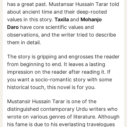
has a great past. Mustansar Hussain Tarar told
about ancient time and their deep-rooted
values in this story.
Taxila
and
Mohanjo
Daro
have core scientific values and
observations, and the writer tried to describe
them in detail.
The story is gripping and engrosses the reader
from beginning to end. It leaves a lasting
impression on the reader after reading it. If
you want a socio-romantic story with some
historical touch, this novel is for you.
Mustansir Hussain Tarar is one of the
distinguished contemporary Urdu writers who
wrote on various genres of literature. Although
his fame is due to his everlasting travelogues