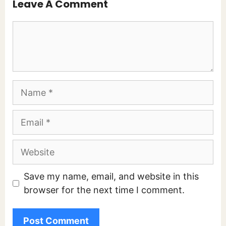
Leave A Comment
Comment
Name
Email
Website
Save my name, email, and website in this
browser for the next time I comment.