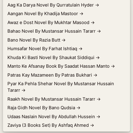
Aag Ka Darya Novel By Qurratulain Hyder
→
Aangan Novel By Khadija Mastoor
→
Awaz e Dost Novel By Mukhtar Masood
→
Bahao Novel By Mustansar Hussain Tararr
→
Bano Novel By Razia Butt
→
Humsafar Novel By Farhat Ishtiaq
→
Khuda Ki Basti Novel By Shaukat Siddiqui
→
Manto Ke Afsanay Book By Saadat Hassan Manto
→
Patras Kay Mazameen By Patras Bukhari
→
Pyar Ka Pehla Shehar Novel By Mustansar Hussain
Tararr
→
Raakh Novel By Mustansar Hussain Tararr
→
Raja Gidh Novel By Bano Qudsia
→
Udaas Naslain Novel By Abdullah Hussein
→
Zaviya (3 Books Set) By Ashfaq Ahmed
→