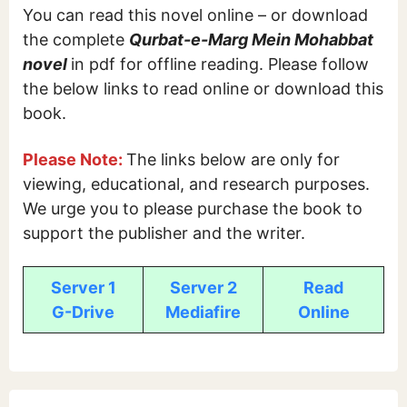
You can read this novel online – or download
the complete
Qurbat-e-Marg Mein Mohabbat
novel
in pdf for offline reading. Please follow
the below links to read online or download this
book.
Please Note:
The links below are only for
viewing, educational, and research purposes.
We urge you to please purchase the book to
support the publisher and the writer.
Server 1
Server 2
Read
G-Drive
Mediafire
Online