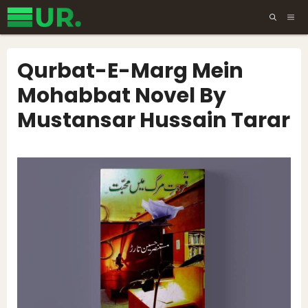
Skip
ME
to
content
Qurbat-E-Marg Mein
Mohabbat Novel By
Mustansar Hussain Tarar