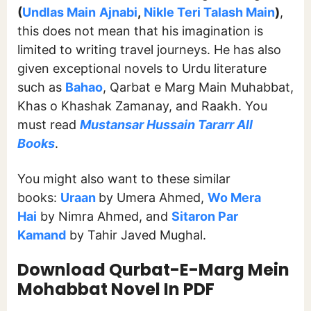
(
Undlas Main
Ajnabi
,
Nikle Teri Talash Main
)
,
this does not mean that his imagination is
limited to writing travel journeys. He has also
given exceptional novels to Urdu literature
such as
Bahao
, Qarbat e Marg Main Muhabbat,
Khas o Khashak Zamanay, and Raakh. You
must read
Mustansar Hussain Tararr All
Books
.
You might also want to these similar
books:
Uraan
by Umera Ahmed,
Wo Mera
Hai
by Nimra Ahmed, and
Sitaron Par
Kamand
by Tahir Javed Mughal.
Download Qurbat-E-Marg Mein
Mohabbat Novel In PDF