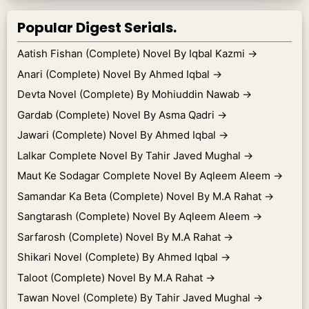
Popular Digest Serials.
Aatish Fishan (Complete) Novel By Iqbal Kazmi
→
Anari (Complete) Novel By Ahmed Iqbal
→
Devta Novel (Complete) By Mohiuddin Nawab
→
Gardab (Complete) Novel By Asma Qadri
→
Jawari (Complete) Novel By Ahmed Iqbal
→
Lalkar Complete Novel By Tahir Javed Mughal
→
Maut Ke Sodagar Complete Novel By Aqleem Aleem
→
Samandar Ka Beta (Complete) Novel By M.A Rahat
→
Sangtarash (Complete) Novel By Aqleem Aleem
→
Sarfarosh (Complete) Novel By M.A Rahat
→
Shikari Novel (Complete) By Ahmed Iqbal
→
Taloot (Complete) Novel By M.A Rahat
→
Tawan Novel (Complete) By Tahir Javed Mughal
→