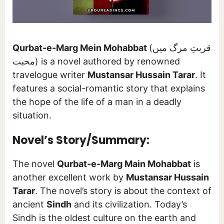
Qurbat-e-Marg Mein Mohabbat
(قربتِ مرگ میں
محبت) is a novel authored by renowned
travelogue writer
Mustansar Hussain Tarar
. It
features a social-romantic story that explains
the hope of the life of a man in a deadly
situation.
Novel’s Story/Summary:
The novel
Qurbat-e-Marg Main Mohabbat
is
another excellent work by
Mustansar Hussain
Tarar
. The novel’s story is about the context of
ancient
Sindh
and its civilization. Today’s
Sindh is the oldest culture on the earth and