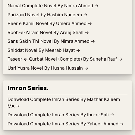
Namal Complete Novel By Nimra Ahmed
→
Parizaad Novel by Hashim Nadeem
→
Peer e Kamil Novel By Umera Ahmed
→
Rooh-e-Yaram Novel By Areej Shah
→
Sans Sakin Thi Novel By Nimra Ahmed
→
Shiddat Novel By Meerab Hayat
→
Taseer-e-Qurbat Novel (Complete) By Suneha Rauf
→
Usri Yusra Novel By Husna Hussain
→
Imran Series.
Donwload Complete Imran Series By Mazhar Kaleem
MA
→
Download Complete Imran Series By Ibn-e-Safi
→
Download Complete Imran Series By Zaheer Ahmed
→