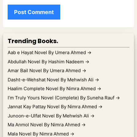
Trending Books.
Aab e Hayat Novel By Umera Ahmed
→
Abdullah Novel By Hashim Nadeem
→
Amar Bail Novel By Umera Ahmed
→
Dasht-e-Wehshat Novel By Mehwish Ali
→
Haalim Complete Novel By Nimra Ahmed
→
I’m Truly Yours Novel (Complete) By Suneha Rauf
→
Jannat Kay Pattay Novel By Nimra Ahmed
→
Junoon-e-Ulfat Novel By Mehwish Ali
→
Ma Anmol Novel By Nimra Ahmed
→
Mala Novel By Nimra Ahmed
→