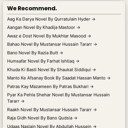
We Recommend.
Aag Ka Darya Novel By Qurratulain Hyder
→
Aangan Novel By Khadija Mastoor
→
Awaz e Dost Novel By Mukhtar Masood
→
Bahao Novel By Mustansar Hussain Tararr
→
Bano Novel By Razia Butt
→
Humsafar Novel By Farhat Ishtiaq
→
Khuda Ki Basti Novel By Shaukat Siddiqui
→
Manto Ke Afsanay Book By Saadat Hassan Manto
→
Patras Kay Mazameen By Patras Bukhari
→
Pyar Ka Pehla Shehar Novel By Mustansar Hussain
Tararr
→
Raakh Novel By Mustansar Hussain Tararr
→
Raja Gidh Novel By Bano Qudsia
→
Udaas Naslain Novel By Abdullah Hussein
→