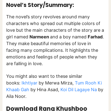
Novel’s Story/Summary:
The novel’s story revolves around many
characters who spread out multiple colors of
love but the main characters of the story are a
girl named
Narmeen
and a boy named
Farhad
.
They make beautiful memories of love in
facing many complications. It highlights the
emotions and feelings of people when they
are falling in love.
You might also want to these similar
books:
Ikhtiyar
by Merwa Mirza,
Tum Rooh Ki
Khaab Gah
by Hina Asad,
Koi Dil Lagaye Na
by
Aila Noor.
Download Rang Khushboo