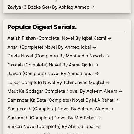
Zaviya (3 Books Set) By Ashfaq Ahmed
→
Popular Digest Serials.
Aatish Fishan (Complete) Novel By Iqbal Kazmi
→
Anari (Complete) Novel By Ahmed Iqbal
→
Devta Novel (Complete) By Mohiuddin Nawab
→
Gardab (Complete) Novel By Asma Qadri
→
Jawari (Complete) Novel By Ahmed Iqbal
→
Lalkar Complete Novel By Tahir Javed Mughal
→
Maut Ke Sodagar Complete Novel By Aqleem Aleem
→
Samandar Ka Beta (Complete) Novel By M.A Rahat
→
Sangtarash (Complete) Novel By Aqleem Aleem
→
Sarfarosh (Complete) Novel By M.A Rahat
→
Shikari Novel (Complete) By Ahmed Iqbal
→