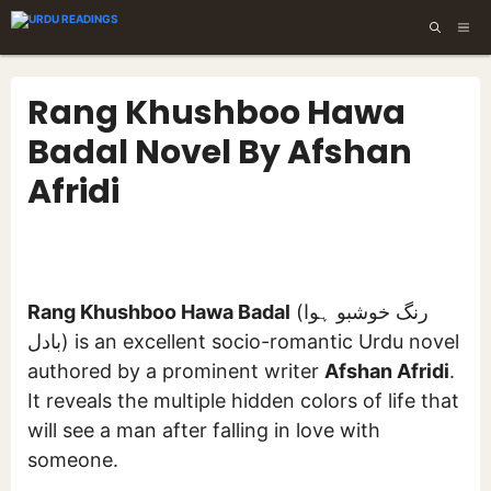
Skip
ME
to
content
Rang Khushboo Hawa
Badal Novel By Afshan
Afridi
Rang Khushboo Hawa Badal
(رنگ خوشبو ہوا
بادل) is an excellent socio-romantic Urdu novel
authored by a prominent writer
Afshan Afridi
.
It reveals the multiple hidden colors of life that
will see a man after falling in love with
someone.