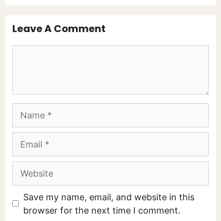
Leave A Comment
Comment
Name
Email
Website
Save my name, email, and website in this
browser for the next time I comment.