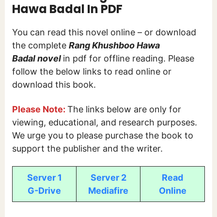
Hawa Badal In PDF
You can read this novel online – or download
the complete
Rang Khushboo Hawa
Badal
novel
in pdf for offline reading. Please
follow the below links to read online or
download this book.
Please Note:
The links below are only for
viewing, educational, and research purposes.
We urge you to please purchase the book to
support the publisher and the writer.
Server 1
Server 2
Read
G-Drive
Mediafire
Online