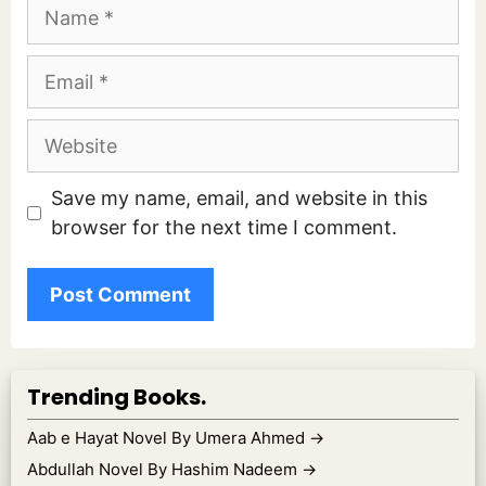
Name
Email
Website
Save my name, email, and website in this
browser for the next time I comment.
Trending Books.
Aab e Hayat Novel By Umera Ahmed
→
Abdullah Novel By Hashim Nadeem
→