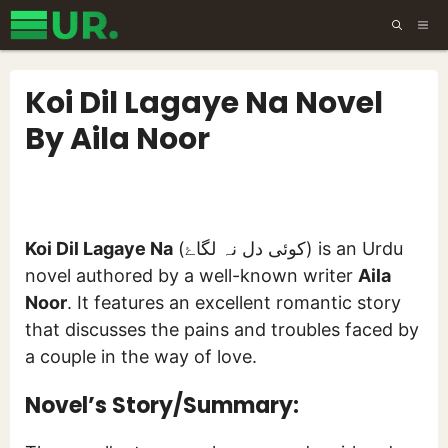
Skip
ME
to
content
Koi Dil Lagaye Na Novel
By Aila Noor
Koi Dil Lagaye Na
(کوئی دل نہ لگاۓ) is an Urdu
novel authored by a well-known writer
Aila
Noor
. It features an excellent romantic story
that discusses the pains and troubles faced by
a couple in the way of love.
Novel’s Story/Summary: