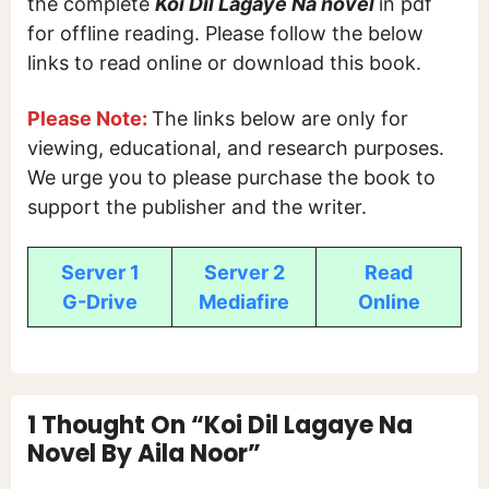
the complete
Koi Dil Lagaye Na novel
in pdf
for offline reading. Please follow the below
links to read online or download this book.
Please Note:
The links below are only for
viewing, educational, and research purposes.
We urge you to please purchase the book to
support the publisher and the writer.
Server 1
Server 2
Read
G-Drive
Mediafire
Online
1 Thought On “Koi Dil Lagaye Na
Novel By Aila Noor”