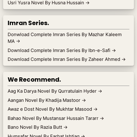
Usri Yusra Novel By Husna Hussain
→
Imran Series.
Donwload Complete Imran Series By Mazhar Kaleem
MA
→
Download Complete Imran Series By Ibn-e-Safi
→
Download Complete Imran Series By Zaheer Ahmed
→
We Recommend.
Aag Ka Darya Novel By Qurratulain Hyder
→
Aangan Novel By Khadija Mastoor
→
Awaz e Dost Novel By Mukhtar Masood
→
Bahao Novel By Mustansar Hussain Tararr
→
Bano Novel By Razia Butt
→
Humsafar Novel By Farhat Ishtiaq
→