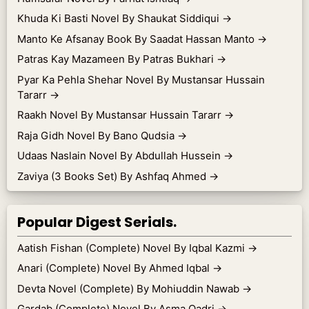
Khuda Ki Basti Novel By Shaukat Siddiqui
→
Manto Ke Afsanay Book By Saadat Hassan Manto
→
Patras Kay Mazameen By Patras Bukhari
→
Pyar Ka Pehla Shehar Novel By Mustansar Hussain
Tararr
→
Raakh Novel By Mustansar Hussain Tararr
→
Raja Gidh Novel By Bano Qudsia
→
Udaas Naslain Novel By Abdullah Hussein
→
Zaviya (3 Books Set) By Ashfaq Ahmed
→
Popular Digest Serials.
Aatish Fishan (Complete) Novel By Iqbal Kazmi
→
Anari (Complete) Novel By Ahmed Iqbal
→
Devta Novel (Complete) By Mohiuddin Nawab
→
Gardab (Complete) Novel By Asma Qadri
→