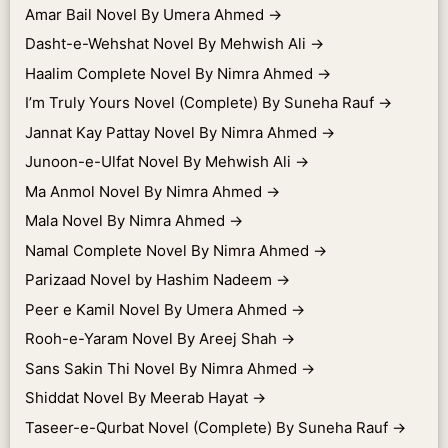
Amar Bail Novel By Umera Ahmed
→
Dasht-e-Wehshat Novel By Mehwish Ali
→
Haalim Complete Novel By Nimra Ahmed
→
I’m Truly Yours Novel (Complete) By Suneha Rauf
→
Jannat Kay Pattay Novel By Nimra Ahmed
→
Junoon-e-Ulfat Novel By Mehwish Ali
→
Ma Anmol Novel By Nimra Ahmed
→
Mala Novel By Nimra Ahmed
→
Namal Complete Novel By Nimra Ahmed
→
Parizaad Novel by Hashim Nadeem
→
Peer e Kamil Novel By Umera Ahmed
→
Rooh-e-Yaram Novel By Areej Shah
→
Sans Sakin Thi Novel By Nimra Ahmed
→
Shiddat Novel By Meerab Hayat
→
Taseer-e-Qurbat Novel (Complete) By Suneha Rauf
→