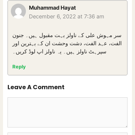
Muhammad Hayat
December 6, 2022 at 7:36 am
سر مہوش علی کے ناولز بہت مقبول ہیں۔ جنون
الفت، عہد الفت، دشت وحشت ان کے بہترین اور
سپرہٹ ناولز ہیں۔ یہ ناولز اپ لوڈ کریں۔
Reply
Leave A Comment
Comment