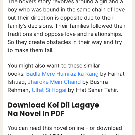
The novel’s story revolves around a girl and a
boy who was bound in the same chain of love
but their direction is opposite due to their
family’s decisions. Their families followed their
traditions and oppose love and relationships.
So they create obstacles in their way and try
to make them fail.
You might also want to these similar
books:
Badla Mere Humraz ka Rang
by Farhat
Ishtiaq,
Jharoke Mein Chand
by Bushra
Rehman,
Ulfat Si Hogai
by Iffat Sehar Tahir.
Download Koi Dil Lagaye
Na Novel In PDF
You can read this novel online – or download