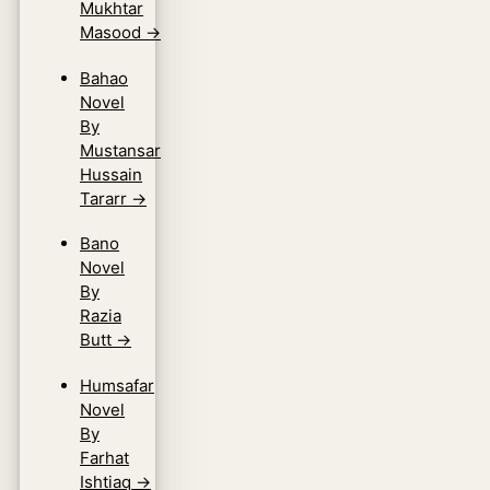
Mukhtar
Masood
→
Bahao
Novel
By
Mustansar
Hussain
Tararr
→
Bano
Novel
By
Razia
Butt
→
Humsafar
Novel
By
Farhat
Ishtiaq
→