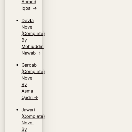
Ahmed
Iqbal
→
Devta
Novel
(Complete)
By
Mohiuddin
Nawab
→
Gardab
(Complete)
Novel
By
Asma
Qadri
→
Jawari
(Complete)
Novel
By