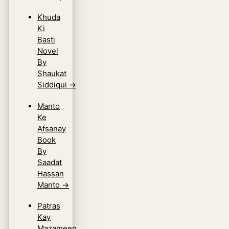
Khuda
Ki
Basti
Novel
By
Shaukat
Siddiqui
→
Manto
Ke
Afsanay
Book
By
Saadat
Hassan
Manto
→
Patras
Kay
Mazameen