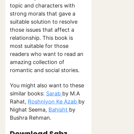
topic and characters with
strong morals that gave a
suitable solution to resolve
those issues that affect a
relationship. This book is
most suitable for those
readers who want to read an
amazing collection of
romantic and social stories.
You might also want to these
similar books:
Sarab
by M.A
Rahat,
Roshniyon Ke Azab
by
Nighat Seema,
Bahisht
by
Bushra Rehman.
Download Sabz