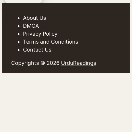
About Us
DMCA
Privacy Policy
Terms and Conditions
Contact Us
Copyrights © 2026
UrduReadings