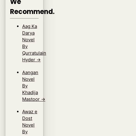
We
Recommend.
Aag Ka
Darya
Novel
By
Qurratulain
Hyder
→
Aangan
Novel
By
Khadija
Mastoor
→
Awaz e
Dost
Novel
By