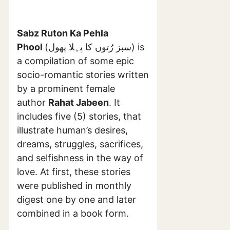
Sabz Ruton Ka Pehla
Phool
(سبز رُتوں کا پہلا پھول) is
a compilation of some epic
socio-romantic stories written
by a prominent female
author
Rahat Jabeen
. It
includes five (5) stories, that
illustrate human’s desires,
dreams, struggles, sacrifices,
and selfishness in the way of
love. At first, these stories
were published in monthly
digest one by one and later
combined in a book form.