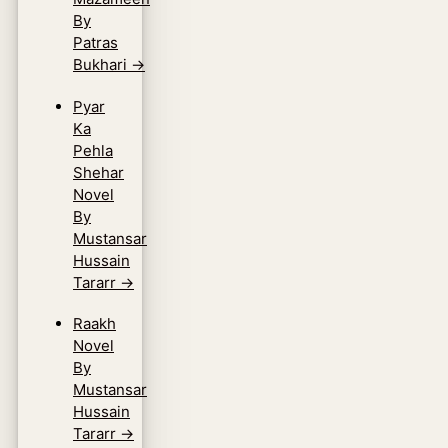
By
Patras
Bukhari
→
Pyar
Ka
Pehla
Shehar
Novel
By
Mustansar
Hussain
Tararr
→
Raakh
Novel
By
Mustansar
Hussain
Tararr
→