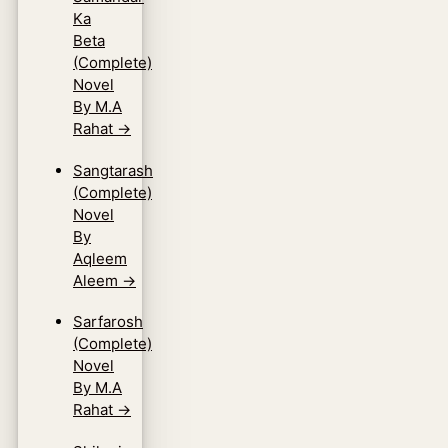
Ka
Beta
(Complete)
Novel
By M.A
Rahat
→
Sangtarash
(Complete)
Novel
By
Aqleem
Aleem
→
Sarfarosh
(Complete)
Novel
By M.A
Rahat
→