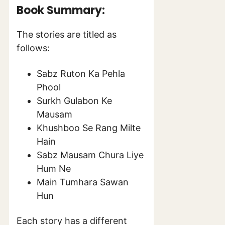
Book Summary:
The stories are titled as
follows:
Sabz Ruton Ka Pehla
Phool
Surkh Gulabon Ke
Mausam
Khushboo Se Rang Milte
Hain
Sabz Mausam Chura Liye
Hum Ne
Main Tumhara Sawan
Hun
Each story has a different