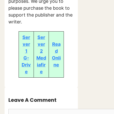
purposes. We urge you to
please purchase the book to
support the publisher and the
writer.
Ser
Ser
ver
ver
Rea
1
2
d
G-
Med
Onli
Driv
iafir
ne
e
e
Leave A Comment
Comment