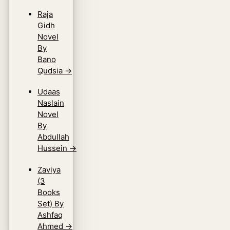
Raja
Gidh
Novel
By
Bano
Qudsia
→
Udaas
Naslain
Novel
By
Abdullah
Hussein
→
Zaviya
(3
Books
Set) By
Ashfaq
Ahmed
→