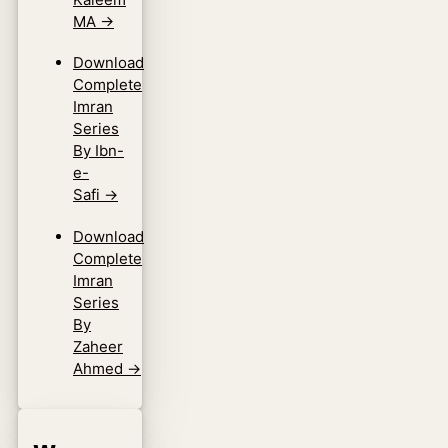
MA
→
Download
Complete
Imran
Series
By Ibn-
e-
Safi
→
Download
Complete
Imran
Series
By
Zaheer
Ahmed
→