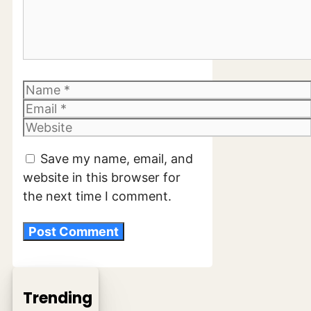
Name
Email
Website
Save my name, email, and
website in this browser for
the next time I comment.
Trending