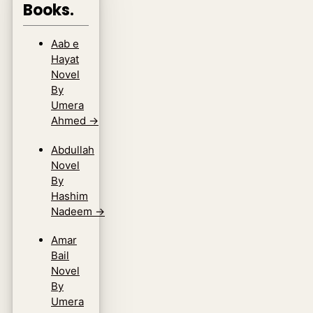
Books.
Aab e
Hayat
Novel
By
Umera
Ahmed
→
Abdullah
Novel
By
Hashim
Nadeem
→
Amar
Bail
Novel
By
Umera