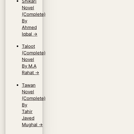
Shikari
Novel
(Complete)
By
Ahmed
Iqbal
→
Taloot
(Complete)
Novel
By M.A
Rahat
→
Tawan
Novel
(Complete)
By
Tahir
Javed
Mughal
→