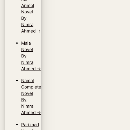
Anmol
Novel
By
Nimra
Ahmed
→
Mala
Novel
By
Nimra
Ahmed
→
Namal
Complete
Novel
By
Nimra
Ahmed
→
Parizaad