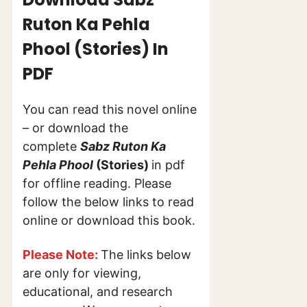
Ruton Ka Pehla
Phool (Stories) In
PDF
You can read this novel online
– or download the
complete
Sabz Ruton Ka
Pehla Phool
(Stories)
in pdf
for offline reading. Please
follow the below links to read
online or download this book.
Please Note:
The links below
are only for viewing,
educational, and research