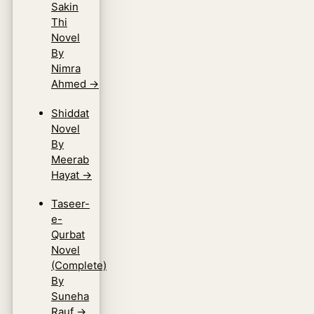
Sakin
Thi
Novel
By
Nimra
Ahmed
→
Shiddat
Novel
By
Meerab
Hayat
→
Taseer-
e-
Qurbat
Novel
(Complete)
By
Suneha
Rauf
→