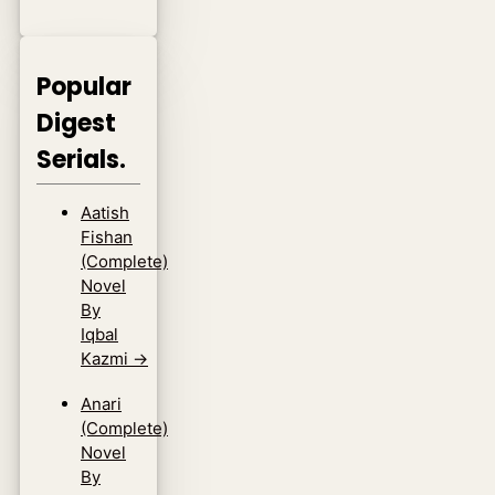
Popular
Digest
Serials.
Aatish
Fishan
(Complete)
Novel
By
Iqbal
Kazmi
→
Anari
(Complete)
Novel
By