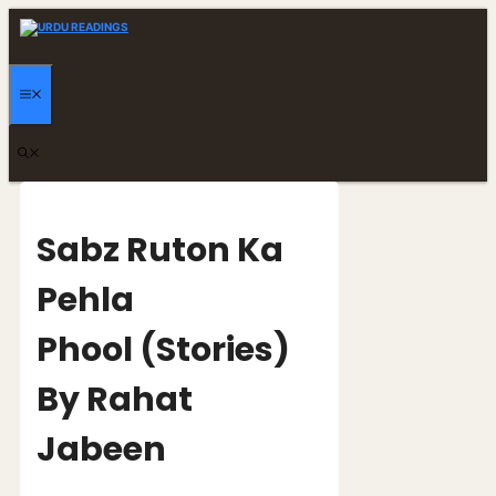
Skip
to
content
MENU
Sabz Ruton Ka
Pehla
Phool (Stories)
By Rahat
Jabeen