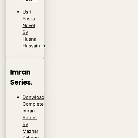
Usri
Yusra
Novel
By
Husna
Hussain
→
Imran
Series.
Donwload
Complete
Imran
Series
By
Mazhar
Kaleem