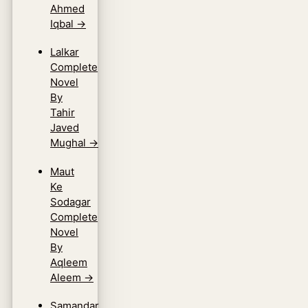
Ahmed
Iqbal
→
Lalkar
Complete
Novel
By
Tahir
Javed
Mughal
→
Maut
Ke
Sodagar
Complete
Novel
By
Aqleem
Aleem
→
Samandar