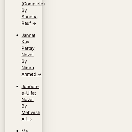
(Complete)
By
Suneha
Rauf
→
Jannat
Kay
Pattay
Novel
By
Nimra
Ahmed
→
Junoon-
e-Ulfat
Novel
By
Mehwish
Ali
→
Ma