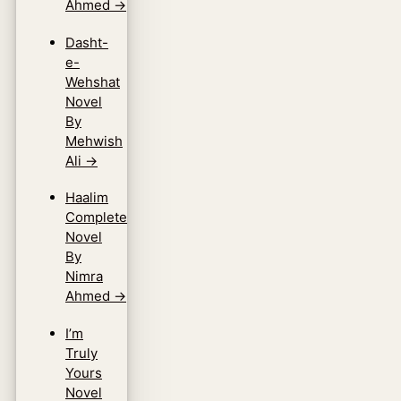
Ahmed
→
Dasht-
e-
Wehshat
Novel
By
Mehwish
Ali
→
Haalim
Complete
Novel
By
Nimra
Ahmed
→
I’m
Truly
Yours
Novel