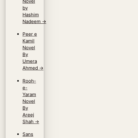
Novel
by
Hashim
Nadeem
→
Peer e
Kamil
Novel
By
Umera
Ahmed
→
Rooh-
e-
Yaram
Novel
By
Areej
Shah
→
Sans