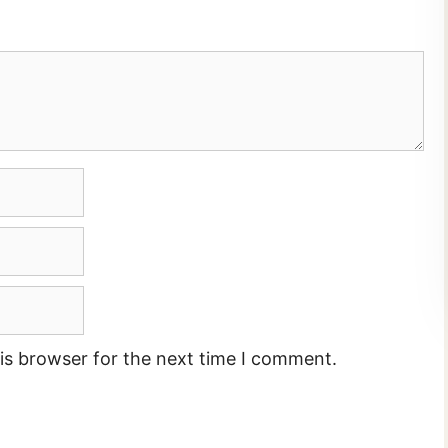
is browser for the next time I comment.