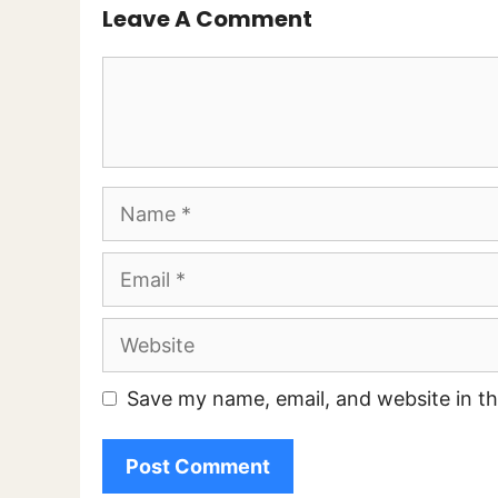
Leave A Comment
Comment
Name
Email
Website
Save my name, email, and website in th