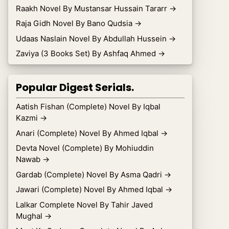
Raakh Novel By Mustansar Hussain Tararr
→
Raja Gidh Novel By Bano Qudsia
→
Udaas Naslain Novel By Abdullah Hussein
→
Zaviya (3 Books Set) By Ashfaq Ahmed
→
Popular Digest Serials.
Aatish Fishan (Complete) Novel By Iqbal
Kazmi
→
Anari (Complete) Novel By Ahmed Iqbal
→
Devta Novel (Complete) By Mohiuddin
Nawab
→
Gardab (Complete) Novel By Asma Qadri
→
Jawari (Complete) Novel By Ahmed Iqbal
→
Lalkar Complete Novel By Tahir Javed
Mughal
→