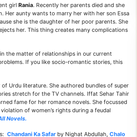
nt girl
Rania
. Recently her parents died and she
th. Her aunty wants to marry her with her son Essa
ause she is the daughter of her poor parents. She
ejects her. This thing creates many complications
in the matter of relationships in our current
problems. If you like socio-romantic stories, this
 of Urdu literature. She authored bundles of super
ries stretch for the TV channels. Iffat Sehar Tahir
earned fame for her romance novels. She focussed
 violation of women’s rights during a feudal
All Novels.
ks:
Chandani Ka Safar
by Nighat Abdullah,
Chalo