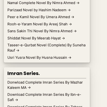
Namal Complete Novel By Nimra Ahmed
→
Parizaad Novel by Hashim Nadeem
→
Peer e Kamil Novel By Umera Ahmed
→
Rooh-e-Yaram Novel By Areej Shah
→
Sans Sakin Thi Novel By Nimra Ahmed
→
Shiddat Novel By Meerab Hayat
→
Taseer-e-Qurbat Novel (Complete) By Suneha
Rauf
→
Usri Yusra Novel By Husna Hussain
→
Imran Series.
Donwload Complete Imran Series By Mazhar
Kaleem MA
→
Download Complete Imran Series By Ibn-e-
Safi
→
Download Complete Imran Series By Zaheer