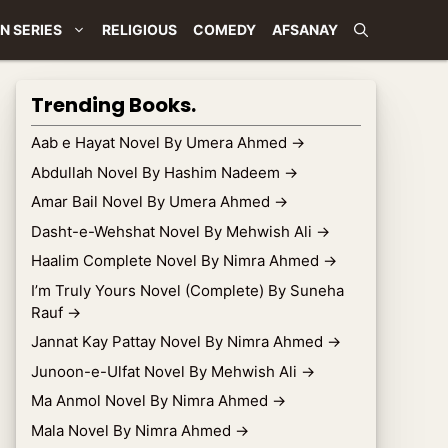
N SERIES
RELIGIOUS
COMEDY
AFSANAY
Trending Books.
Aab e Hayat Novel By Umera Ahmed
→
Abdullah Novel By Hashim Nadeem
→
Amar Bail Novel By Umera Ahmed
→
Dasht-e-Wehshat Novel By Mehwish Ali
→
Haalim Complete Novel By Nimra Ahmed
→
I’m Truly Yours Novel (Complete) By Suneha
Rauf
→
Jannat Kay Pattay Novel By Nimra Ahmed
→
Junoon-e-Ulfat Novel By Mehwish Ali
→
Ma Anmol Novel By Nimra Ahmed
→
Mala Novel By Nimra Ahmed
→