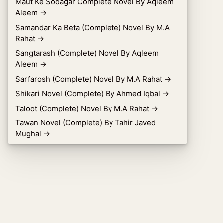
Maut Ke Sodagar Complete Novel By Aqleem
Aleem
→
Samandar Ka Beta (Complete) Novel By M.A
Rahat
→
Sangtarash (Complete) Novel By Aqleem
Aleem
→
Sarfarosh (Complete) Novel By M.A Rahat
→
Shikari Novel (Complete) By Ahmed Iqbal
→
Taloot (Complete) Novel By M.A Rahat
→
Tawan Novel (Complete) By Tahir Javed
Mughal
→