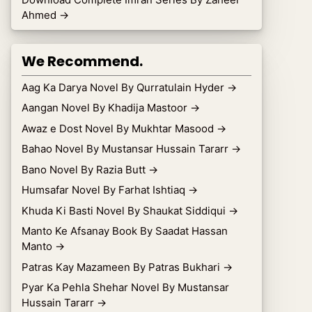
Ahmed
→
We Recommend.
Aag Ka Darya Novel By Qurratulain Hyder
→
Aangan Novel By Khadija Mastoor
→
Awaz e Dost Novel By Mukhtar Masood
→
Bahao Novel By Mustansar Hussain Tararr
→
Bano Novel By Razia Butt
→
Humsafar Novel By Farhat Ishtiaq
→
Khuda Ki Basti Novel By Shaukat Siddiqui
→
Manto Ke Afsanay Book By Saadat Hassan
Manto
→
Patras Kay Mazameen By Patras Bukhari
→
Pyar Ka Pehla Shehar Novel By Mustansar
Hussain Tararr
→