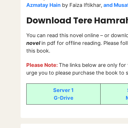
Azmatay Hain
by Faiza Iftikhar,
and Musa
Download Tere Hamrah 
You can read this novel online – or down
novel
in pdf for offline reading. Please f
this book.
Please Note:
The links below are only for
urge you to please purchase the book to s
Server 1
G-Drive