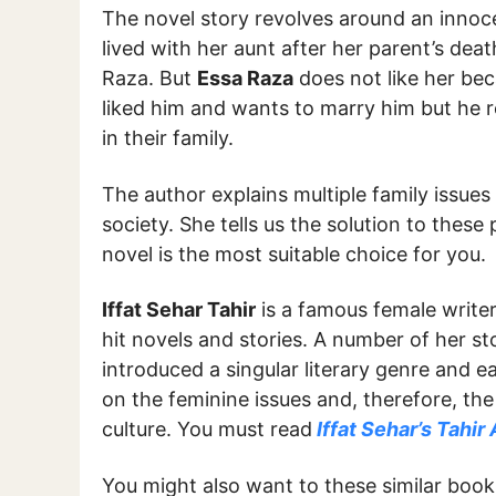
The novel story revolves around an innoce
lived with her aunt after her parent’s dea
Raza. But
Essa Raza
does not like her bec
liked him and wants to marry him but he r
in their family.
The author explains multiple family issues 
society. She tells us the solution to these 
novel is the most suitable choice for you.
Iffat Sehar Tahir
is a famous female writer
hit novels and stories. A number of her sto
introduced a singular literary genre and 
on the feminine issues and, therefore, the
culture. You must read
Iffat Sehar’s Tahir 
You might also want to these similar boo