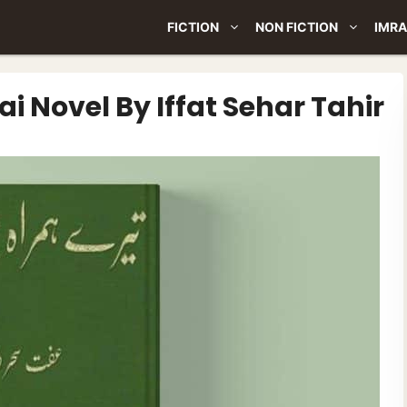
FICTION
NON FICTION
IMRA
 Novel By Iffat Sehar Tahir