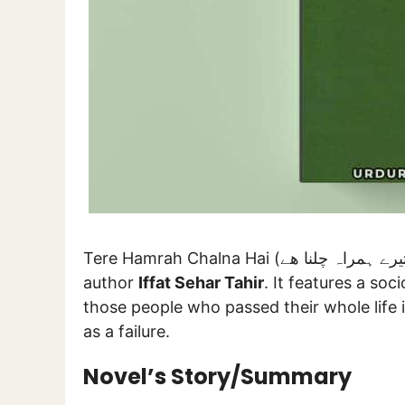
Tere Hamrah Chalna Hai (تیرے ہمراہ چلنا ھے) is a novel composed by celebrated female
author
Iffat Sehar Tahir
. It features a soc
those people who passed their whole life 
as a failure.
Novel’s Story/Summary