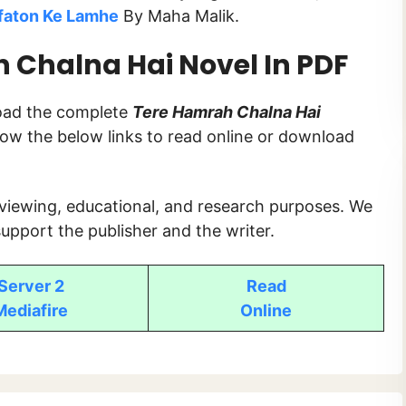
faton Ke Lamhe
By Maha Malik.
Chalna Hai Novel In PDF
load the complete
Tere Hamrah Chalna Hai
ollow the below links to read online or download
 viewing, educational, and research purposes. We
upport the publisher and the writer.
Server 2
Read
Mediafire
Online