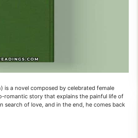
io-romantic story that explains the painful life of
in search of love, and in the end, he comes back