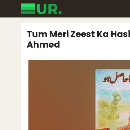
Skip
to
content
Tum Meri Zeest Ka Hasi
Ahmed