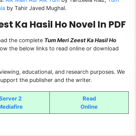
sla
by Tahir Javed Mughal.
t Ka Hasil Ho Novel In PDF
load the complete
Tum Meri Zeest Ka Hasil Ho
ollow the below links to read online or download
 viewing, educational, and research purposes. We
upport the publisher and the writer.
Server 2
Read
Mediafire
Online