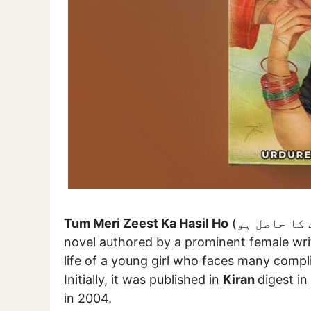
Tum Meri Zeest Ka Hasil Ho
(تم میری زیست کا حاصل ہو) is an epic socio-romantic Urdu
novel authored by a prominent female wr
life of a young girl who faces many compli
Initially, it was published in
Kiran
digest in
in 2004.