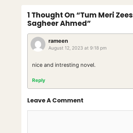
1 Thought On “Tum Meri Zeest
Sagheer Ahmed”
rameen
August 12, 2023 at 9:18 pm
nice and intresting novel.
Reply
Leave A Comment
Comment