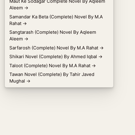
Maut Ke Sodagar Complete Novel By Aqleem
Aleem
→
Samandar Ka Beta (Complete) Novel By M.A
Rahat
→
Sangtarash (Complete) Novel By Aqleem
Aleem
→
Sarfarosh (Complete) Novel By M.A Rahat
→
Shikari Novel (Complete) By Ahmed Iqbal
→
Taloot (Complete) Novel By M.A Rahat
→
Tawan Novel (Complete) By Tahir Javed
Mughal
→