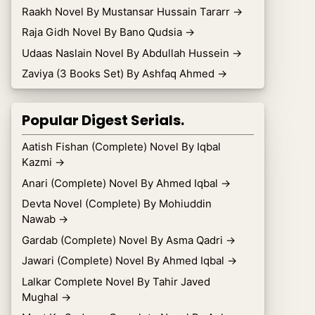
Raakh Novel By Mustansar Hussain Tararr
→
Raja Gidh Novel By Bano Qudsia
→
Udaas Naslain Novel By Abdullah Hussein
→
Zaviya (3 Books Set) By Ashfaq Ahmed
→
Popular Digest Serials.
Aatish Fishan (Complete) Novel By Iqbal
Kazmi
→
Anari (Complete) Novel By Ahmed Iqbal
→
Devta Novel (Complete) By Mohiuddin
Nawab
→
Gardab (Complete) Novel By Asma Qadri
→
Jawari (Complete) Novel By Ahmed Iqbal
→
Lalkar Complete Novel By Tahir Javed
Mughal
→