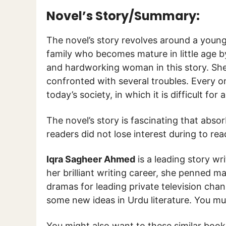
Novel’s Story/Summary:
The novel’s story revolves around a youn
family who becomes mature in little age by
and hardworking woman in this story. She l
confronted with several troubles. Every on
today’s society, in which it is difficult for a
The novel’s story is fascinating that abso
readers did not lose interest during to rea
Iqra Sagheer Ahmed
is a leading story wr
her brilliant writing career, she penned m
dramas for leading private television cha
some new ideas in Urdu literature. You mu
You might also want to these similar boo