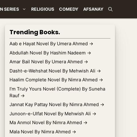
N SERIES
RELIGIOUS
COMEDY
AFSANAY
Trending Books.
Aab e Hayat Novel By Umera Ahmed
→
Abdullah Novel By Hashim Nadeem
→
Amar Bail Novel By Umera Ahmed
→
Dasht-e-Wehshat Novel By Mehwish Ali
→
Haalim Complete Novel By Nimra Ahmed
→
I’m Truly Yours Novel (Complete) By Suneha
Rauf
→
Jannat Kay Pattay Novel By Nimra Ahmed
→
Junoon-e-Ulfat Novel By Mehwish Ali
→
Ma Anmol Novel By Nimra Ahmed
→
Mala Novel By Nimra Ahmed
→