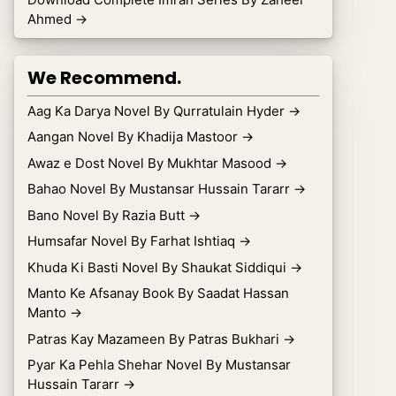
Ahmed
→
We Recommend.
Aag Ka Darya Novel By Qurratulain Hyder
→
Aangan Novel By Khadija Mastoor
→
Awaz e Dost Novel By Mukhtar Masood
→
Bahao Novel By Mustansar Hussain Tararr
→
Bano Novel By Razia Butt
→
Humsafar Novel By Farhat Ishtiaq
→
Khuda Ki Basti Novel By Shaukat Siddiqui
→
Manto Ke Afsanay Book By Saadat Hassan
Manto
→
Patras Kay Mazameen By Patras Bukhari
→
Pyar Ka Pehla Shehar Novel By Mustansar
Hussain Tararr
→