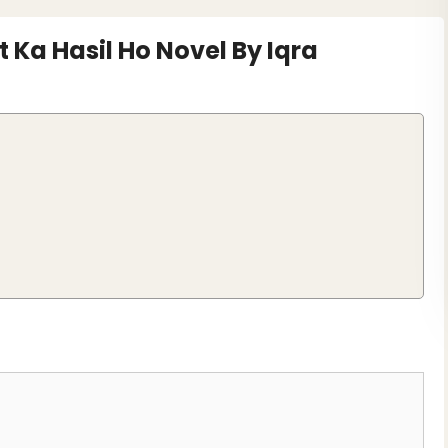
 Ka Hasil Ho Novel By Iqra