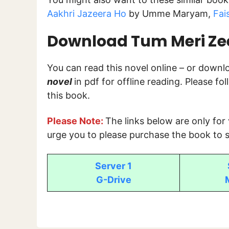
Aakhri Jazeera Ho
by Umme Maryam,
Fai
Download Tum Meri Zees
You can read this novel online – or down
novel
in pdf for offline reading. Please f
this book.
Please Note:
The links below are only for
urge you to please purchase the book to s
Server 1
G-Drive