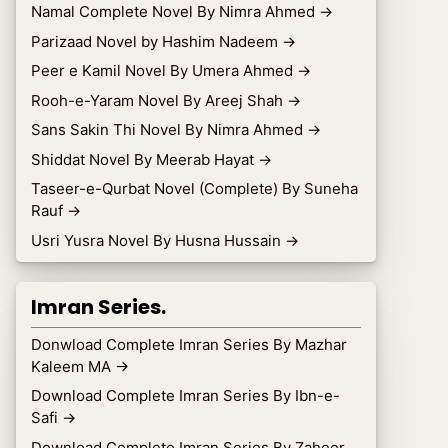
Namal Complete Novel By Nimra Ahmed
→
Parizaad Novel by Hashim Nadeem
→
Peer e Kamil Novel By Umera Ahmed
→
Rooh-e-Yaram Novel By Areej Shah
→
Sans Sakin Thi Novel By Nimra Ahmed
→
Shiddat Novel By Meerab Hayat
→
Taseer-e-Qurbat Novel (Complete) By Suneha
Rauf
→
Usri Yusra Novel By Husna Hussain
→
Imran Series.
Donwload Complete Imran Series By Mazhar
Kaleem MA
→
Download Complete Imran Series By Ibn-e-
Safi
→
Download Complete Imran Series By Zaheer