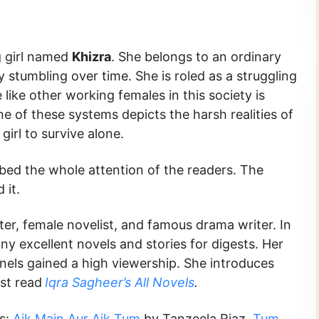
g girl named
Khizra
. She belongs to an ordinary
 stumbling over time. She is roled as a struggling
ike other working females in this society is
e of these systems depicts the harsh realities of
 girl to survive alone.
rbed the whole attention of the readers. The
d it.
iter, female novelist, and famous drama writer. In
any excellent novels and stories for digests. Her
nnels gained a high viewership. She introduces
st read
Iqra Sagheer’s All Novels
.
ks:
Aik Main Aur Aik Tum
by Tanzeela Riaz,
Tum