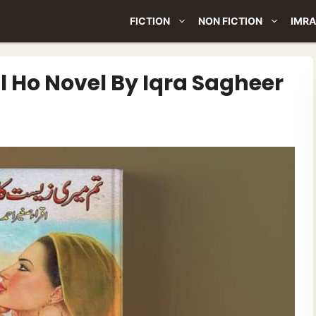
FICTION
NON FICTION
IMRA
l Ho Novel By Iqra Sagheer