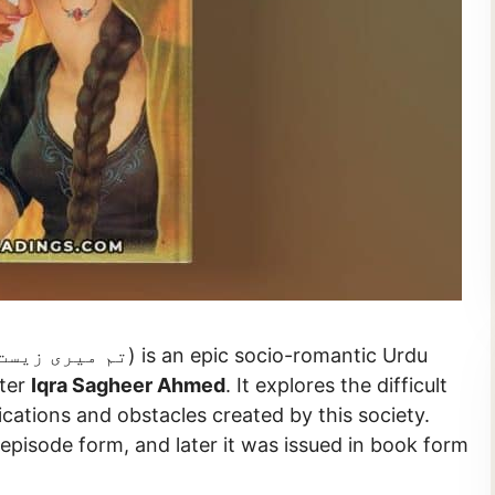
iter
Iqra Sagheer Ahmed
. It explores the difficult
cations and obstacles created by this society.
 episode form, and later it was issued in book form