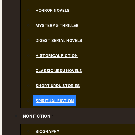
HORROR NOVELS
MYSTERY & THRILLER
DIGEST SERIAL NOVELS
HISTORICAL FICTION
CLASSIC URDU NOVELS
SHORT URDU STORIES
SPIRITUAL FICTION
NON FICTION
BIOGRAPHY