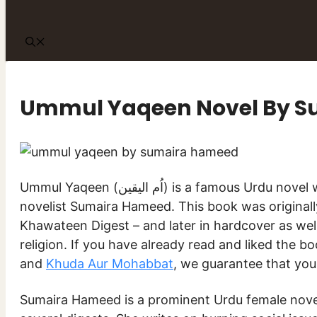
Ummul Yaqeen Novel By 
Ummul Yaqeen (اُم الیقین) is a famous Urdu novel written by popular female
novelist Sumaira Hameed. This book was originall
Khawateen Digest – and later in hardcover as well.
religion. If you have already read and liked the b
and
Khuda Aur Mohabbat
, we guarantee that you 
Sumaira Hameed is a prominent Urdu female noveli