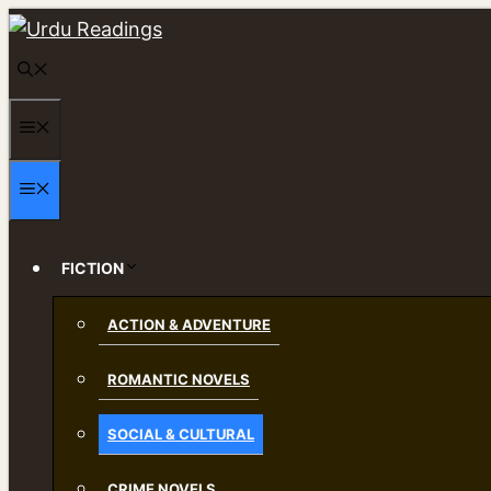
Skip
to
content
MENU
MENU
FICTION
ACTION & ADVENTURE
ROMANTIC NOVELS
SOCIAL & CULTURAL
CRIME NOVELS