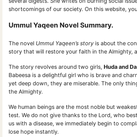
several digests. She writes on burning social issue
shortcomings of our society. On this website, y
Ummul Yaqeen Novel Summary.
The novel
Ummul Yaqeen’s story
is about the con
story that will restore your faith in the Almighty,
The story revolves around two girls,
Huda and Da
Babeesa is a delightful girl who is brave and cha
yet deep down, they are miserable. The only thing
the Almighty.
We human beings are the most noble but weakest c
test. We do not give thanks to the Lord, who bes
us with a disease, we immediately begin to compla
lose hope instantly.