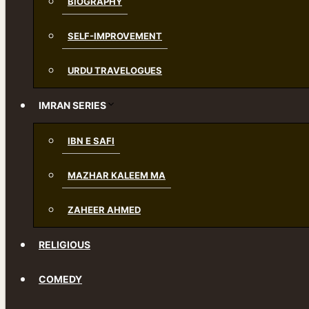
BIOGRAPHY
SELF-IMPROVEMENT
URDU TRAVELOGUES
IMRAN SERIES
IBN E SAFI
MAZHAR KALEEM MA
ZAHEER AHMED
RELIGIOUS
COMEDY