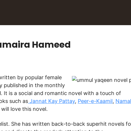
Sumaira Hameed
y published in the monthly
 It is a social and romantic novel with a touch of
ooks such as
Jannat Kay Pattay
,
Peer-e-Kaamil
,
Nama
will love this novel.
st. She has written back-to-back superhit novels fo