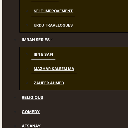
SELF-IMPROVEMENT
URDU TRAVELOGUES
IMRAN SERIES
IBN E SAFI
MAZHAR KALEEM MA
ZAHEER AHMED
RELIGIOUS
COMEDY
AFSANAY