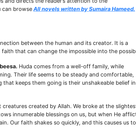
s and directs the reader’s attention to the
ou can browse
All novels written by Sumaira Hameed.
nection between the human and its creator. It is a
 a faith that can change the impossible into the possib
beesa.
Huda comes from a well-off family, while
rming. Their life seems to be steady and comfortable,
 that keeps them going is their unshakeable belief in
reatures created by Allah. We broke at the slightes
tows innumerable blessings on us, but when He afflic
in. Our faith shakes so quickly, and this causes us to