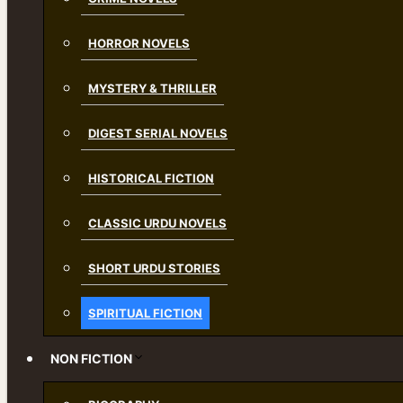
HORROR NOVELS
MYSTERY & THRILLER
DIGEST SERIAL NOVELS
HISTORICAL FICTION
CLASSIC URDU NOVELS
SHORT URDU STORIES
SPIRITUAL FICTION
NON FICTION