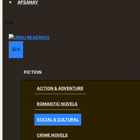
AFSANAY
MENU
FICTION
ACTION & ADVENTURE
ROMANTIC NOVELS
SOCIAL & CULTURAL
CRIME NOVELS