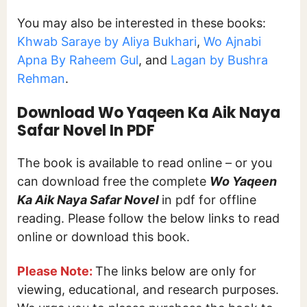
You may also be interested in these books:
Khwab Saraye by Aliya Bukhari
,
Wo Ajnabi
Apna By Raheem Gul
, and
Lagan by Bushra
Rehman
.
Download Wo Yaqeen Ka Aik Naya
Safar Novel In PDF
The book is available to read online – or you
can download free the complete
Wo Yaqeen
Ka Aik Naya Safar Novel
in pdf for offline
reading. Please follow the below links to read
online or download this book.
Please Note:
The links below are only for
viewing, educational, and research purposes.