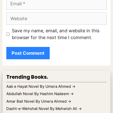
Email
Website
Save my name, email, and website in this
browser for the next time I comment.
Trending Books.
Aab e Hayat Novel By Umera Ahmed
→
Abdullah Novel By Hashim Nadeem
→
Amar Bail Novel By Umera Ahmed
→
Dasht-e-Wehshat Novel By Mehwish Ali
→