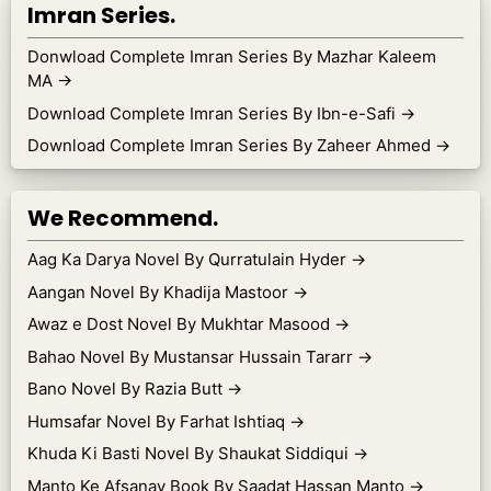
Imran Series.
Donwload Complete Imran Series By Mazhar Kaleem
MA
→
Download Complete Imran Series By Ibn-e-Safi
→
Download Complete Imran Series By Zaheer Ahmed
→
We Recommend.
Aag Ka Darya Novel By Qurratulain Hyder
→
Aangan Novel By Khadija Mastoor
→
Awaz e Dost Novel By Mukhtar Masood
→
Bahao Novel By Mustansar Hussain Tararr
→
Bano Novel By Razia Butt
→
Humsafar Novel By Farhat Ishtiaq
→
Khuda Ki Basti Novel By Shaukat Siddiqui
→
Manto Ke Afsanay Book By Saadat Hassan Manto
→