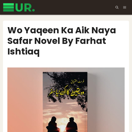
Skip
ME
to
content
Wo Yaqeen Ka Aik Naya
Safar Novel By Farhat
Ishtiaq