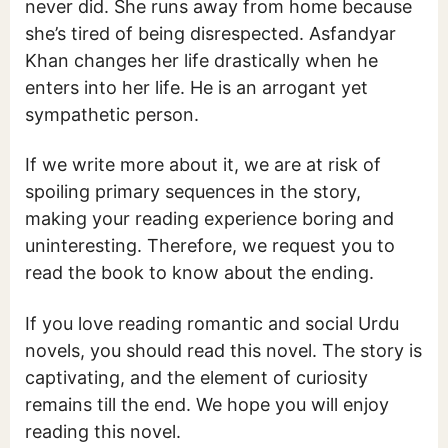
never did. She runs away from home because
she’s tired of being disrespected. Asfandyar
Khan changes her life drastically when he
enters into her life. He is an arrogant yet
sympathetic person.
If we write more about it, we are at risk of
spoiling primary sequences in the story,
making your reading experience boring and
uninteresting. Therefore, we request you to
read the book to know about the ending.
If you love reading romantic and social Urdu
novels, you should read this novel. The story is
captivating, and the element of curiosity
remains till the end. We hope you will enjoy
reading this novel.