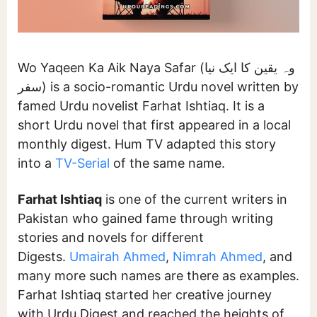
Wo Yaqeen Ka Aik Naya Safar (وہ یقین کا ایک نیا
سفر) is a socio-romantic Urdu novel written by
famed Urdu novelist Farhat Ishtiaq. It is a
short Urdu novel that first appeared in a local
monthly digest. Hum TV adapted this story
into a
TV-Serial
of the same name.
Farhat Ishtiaq
is one of the current writers in
Pakistan who gained fame through writing
stories and novels for different
Digests.
Umairah Ahmed
,
Nimrah Ahmed
, and
many more such names are there as examples.
Farhat Ishtiaq started her creative journey
with Urdu Digest and reached the heights of