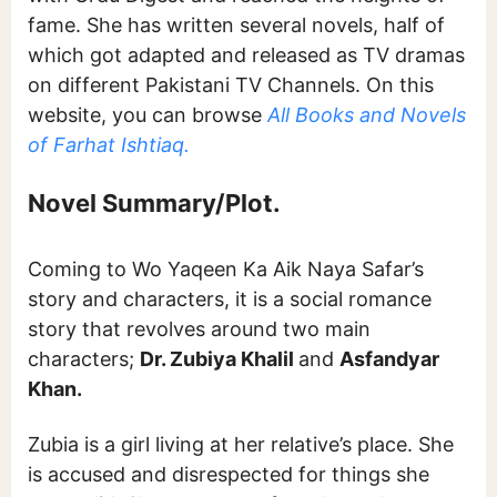
fame. She has written several novels, half of
which got adapted and released as TV dramas
on different Pakistani TV Channels. On this
website, you can browse
All Books and Novels
of Farhat Ishtiaq.
Novel Summary/Plot.
Coming to Wo Yaqeen Ka Aik Naya Safar’s
story and characters, it is a social romance
story that revolves around two main
characters;
Dr. Zubiya Khalil
and
Asfandyar
Khan.
Zubia is a girl living at her relative’s place. She
is accused and disrespected for things she