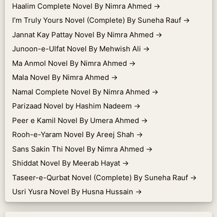
Haalim Complete Novel By Nimra Ahmed
→
I’m Truly Yours Novel (Complete) By Suneha Rauf
→
Jannat Kay Pattay Novel By Nimra Ahmed
→
Junoon-e-Ulfat Novel By Mehwish Ali
→
Ma Anmol Novel By Nimra Ahmed
→
Mala Novel By Nimra Ahmed
→
Namal Complete Novel By Nimra Ahmed
→
Parizaad Novel by Hashim Nadeem
→
Peer e Kamil Novel By Umera Ahmed
→
Rooh-e-Yaram Novel By Areej Shah
→
Sans Sakin Thi Novel By Nimra Ahmed
→
Shiddat Novel By Meerab Hayat
→
Taseer-e-Qurbat Novel (Complete) By Suneha Rauf
→
Usri Yusra Novel By Husna Hussain
→