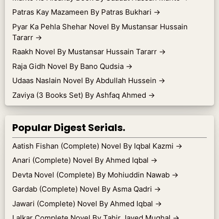
Patras Kay Mazameen By Patras Bukhari
→
Pyar Ka Pehla Shehar Novel By Mustansar Hussain
Tararr
→
Raakh Novel By Mustansar Hussain Tararr
→
Raja Gidh Novel By Bano Qudsia
→
Udaas Naslain Novel By Abdullah Hussein
→
Zaviya (3 Books Set) By Ashfaq Ahmed
→
Popular Digest Serials.
Aatish Fishan (Complete) Novel By Iqbal Kazmi
→
Anari (Complete) Novel By Ahmed Iqbal
→
Devta Novel (Complete) By Mohiuddin Nawab
→
Gardab (Complete) Novel By Asma Qadri
→
Jawari (Complete) Novel By Ahmed Iqbal
→
Lalkar Complete Novel By Tahir Javed Mughal
→