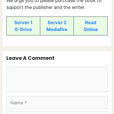
We urge you to please purchase the book to
support the publisher and the writer.
Server 1
Server 2
Read
G-Drive
Mediafire
Online
Leave A Comment
Comment
Name