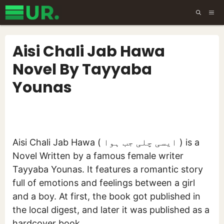
Skip
ME
to
content
Aisi Chali Jab Hawa
Novel By Tayyaba
Younas
Aisi Chali Jab Hawa ( ایسی چلی جب ہوا ) is a
Novel Written by a famous female writer
Tayyaba Younas. It features a romantic story
full of emotions and feelings between a girl
and a boy. At first, the book got published in
the local digest, and later it was published as a
hardcover book.