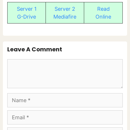
Server 1
Server 2
Read
G-Drive
Mediafire
Online
Leave A Comment
Comment
Name
Email