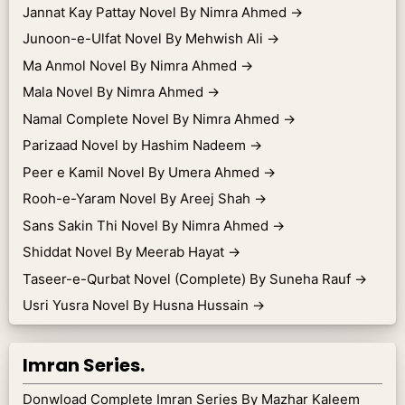
Jannat Kay Pattay Novel By Nimra Ahmed
→
Junoon-e-Ulfat Novel By Mehwish Ali
→
Ma Anmol Novel By Nimra Ahmed
→
Mala Novel By Nimra Ahmed
→
Namal Complete Novel By Nimra Ahmed
→
Parizaad Novel by Hashim Nadeem
→
Peer e Kamil Novel By Umera Ahmed
→
Rooh-e-Yaram Novel By Areej Shah
→
Sans Sakin Thi Novel By Nimra Ahmed
→
Shiddat Novel By Meerab Hayat
→
Taseer-e-Qurbat Novel (Complete) By Suneha Rauf
→
Usri Yusra Novel By Husna Hussain
→
Imran Series.
Donwload Complete Imran Series By Mazhar Kaleem