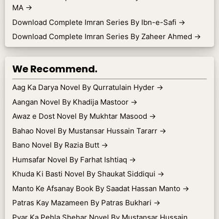
MA
→
Download Complete Imran Series By Ibn-e-Safi
→
Download Complete Imran Series By Zaheer Ahmed
→
We Recommend.
Aag Ka Darya Novel By Qurratulain Hyder
→
Aangan Novel By Khadija Mastoor
→
Awaz e Dost Novel By Mukhtar Masood
→
Bahao Novel By Mustansar Hussain Tararr
→
Bano Novel By Razia Butt
→
Humsafar Novel By Farhat Ishtiaq
→
Khuda Ki Basti Novel By Shaukat Siddiqui
→
Manto Ke Afsanay Book By Saadat Hassan Manto
→
Patras Kay Mazameen By Patras Bukhari
→
Pyar Ka Pehla Shehar Novel By Mustansar Hussain