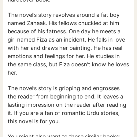
The novel’s story revolves around a fat boy
named Zahaak. His fellows chuckled at him
because of his fatness. One day he meets a
girl named Fiza as an incident. He falls in love
with her and draws her painting. He has real
emotions and feelings for her. He studies in
the same class, but Fiza doesn’t know he loves
her.
The novel’s story is gripping and engrosses
the reader from beginning to end. It leaves a
lasting impression on the reader after reading
it. If you are a fan of romantic Urdu stories,
this novel is for you.
You might also want to these similar books: