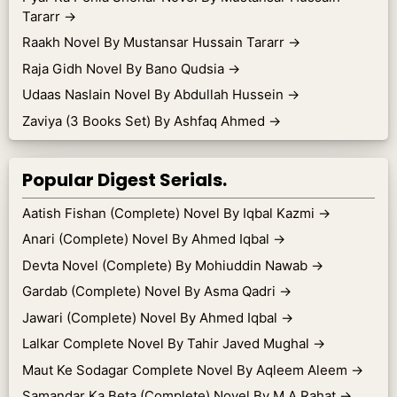
Tararr
→
Raakh Novel By Mustansar Hussain Tararr
→
Raja Gidh Novel By Bano Qudsia
→
Udaas Naslain Novel By Abdullah Hussein
→
Zaviya (3 Books Set) By Ashfaq Ahmed
→
Popular Digest Serials.
Aatish Fishan (Complete) Novel By Iqbal Kazmi
→
Anari (Complete) Novel By Ahmed Iqbal
→
Devta Novel (Complete) By Mohiuddin Nawab
→
Gardab (Complete) Novel By Asma Qadri
→
Jawari (Complete) Novel By Ahmed Iqbal
→
Lalkar Complete Novel By Tahir Javed Mughal
→
Maut Ke Sodagar Complete Novel By Aqleem Aleem
→
Samandar Ka Beta (Complete) Novel By M.A Rahat
→