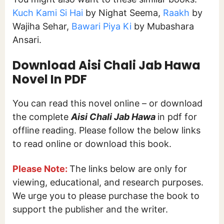
Kuch Kami Si Hai
by Nighat Seema,
Raakh
by
Wajiha Sehar,
Bawari Piya Ki
by Mubashara
Ansari.
Download Aisi Chali Jab Hawa
Novel In PDF
You can read this novel online – or download
the complete
Aisi Chali Jab Hawa
in pdf for
offline reading. Please follow the below links
to read online or download this book.
Please Note:
The links below are only for
viewing, educational, and research purposes.
We urge you to please purchase the book to
support the publisher and the writer.