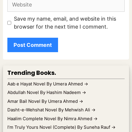
Website
Save my name, email, and website in this
browser for the next time I comment.
Trending Books.
Aab e Hayat Novel By Umera Ahmed
→
Abdullah Novel By Hashim Nadeem
→
Amar Bail Novel By Umera Ahmed
→
Dasht-e-Wehshat Novel By Mehwish Ali
→
Haalim Complete Novel By Nimra Ahmed
→
I’m Truly Yours Novel (Complete) By Suneha Rauf
→