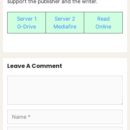
support the publisher and the writer.
Server 1
Server 2
Read
G-Drive
Mediafire
Online
Leave A Comment
Comment
Name