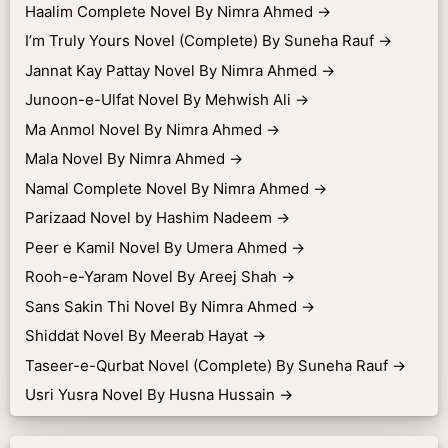
Haalim Complete Novel By Nimra Ahmed
→
I’m Truly Yours Novel (Complete) By Suneha Rauf
→
Jannat Kay Pattay Novel By Nimra Ahmed
→
Junoon-e-Ulfat Novel By Mehwish Ali
→
Ma Anmol Novel By Nimra Ahmed
→
Mala Novel By Nimra Ahmed
→
Namal Complete Novel By Nimra Ahmed
→
Parizaad Novel by Hashim Nadeem
→
Peer e Kamil Novel By Umera Ahmed
→
Rooh-e-Yaram Novel By Areej Shah
→
Sans Sakin Thi Novel By Nimra Ahmed
→
Shiddat Novel By Meerab Hayat
→
Taseer-e-Qurbat Novel (Complete) By Suneha Rauf
→
Usri Yusra Novel By Husna Hussain
→