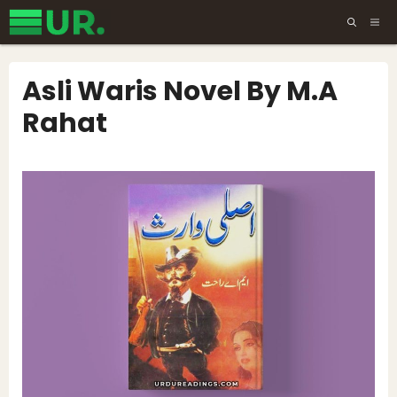
Skip
ME
to
content
Asli Waris Novel By M.A
Rahat