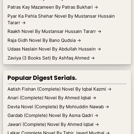
Patras Kay Mazameen By Patras Bukhari
→
Pyar Ka Pehla Shehar Novel By Mustansar Hussain
Tararr
→
Raakh Novel By Mustansar Hussain Tararr
→
Raja Gidh Novel By Bano Qudsia
→
Udaas Naslain Novel By Abdullah Hussein
→
Zaviya (3 Books Set) By Ashfaq Ahmed
→
Popular Digest Serials.
Aatish Fishan (Complete) Novel By Iqbal Kazmi
→
Anari (Complete) Novel By Ahmed Iqbal
→
Devta Novel (Complete) By Mohiuddin Nawab
→
Gardab (Complete) Novel By Asma Qadri
→
Jawari (Complete) Novel By Ahmed Iqbal
→
Lalkar Complete Novel By Tahir Javed Mughal
→