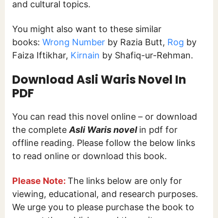
and cultural topics.
You might also want to these similar
books:
Wrong Number
by Razia Butt,
Rog
by
Faiza Iftikhar,
Kirnain
by Shafiq-ur-Rehman.
Download Asli Waris Novel In
PDF
You can read this novel online – or download
the complete
Asli Waris novel
in pdf for
offline reading. Please follow the below links
to read online or download this book.
Please Note:
The links below are only for
viewing, educational, and research purposes.
We urge you to please purchase the book to