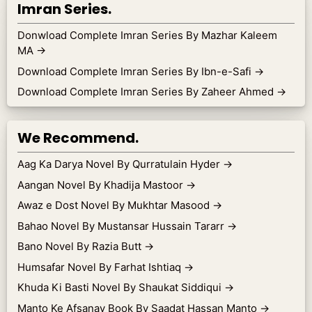
Imran Series.
Donwload Complete Imran Series By Mazhar Kaleem
MA
→
Download Complete Imran Series By Ibn-e-Safi
→
Download Complete Imran Series By Zaheer Ahmed
→
We Recommend.
Aag Ka Darya Novel By Qurratulain Hyder
→
Aangan Novel By Khadija Mastoor
→
Awaz e Dost Novel By Mukhtar Masood
→
Bahao Novel By Mustansar Hussain Tararr
→
Bano Novel By Razia Butt
→
Humsafar Novel By Farhat Ishtiaq
→
Khuda Ki Basti Novel By Shaukat Siddiqui
→
Manto Ke Afsanay Book By Saadat Hassan Manto
→