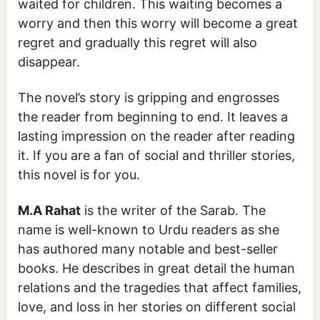
waited for children. This waiting becomes a
worry and then this worry will become a great
regret and gradually this regret will also
disappear.
The novel’s story is gripping and engrosses
the reader from beginning to end. It leaves a
lasting impression on the reader after reading
it. If you are a fan of social and thriller stories,
this novel is for you.
M.A Rahat
is the writer of the Sarab. The
name is well-known to Urdu readers as she
has authored many notable and best-seller
books. He describes in great detail the human
relations and the tragedies that affect families,
love, and loss in her stories on different social