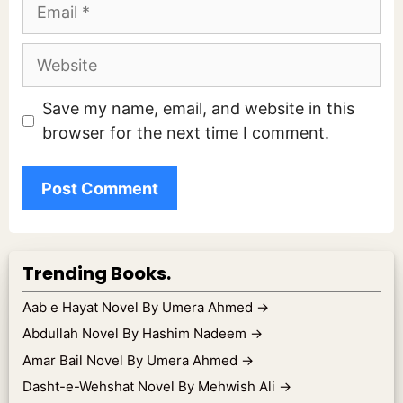
Email
Website
Save my name, email, and website in this
browser for the next time I comment.
Trending Books.
Aab e Hayat Novel By Umera Ahmed
→
Abdullah Novel By Hashim Nadeem
→
Amar Bail Novel By Umera Ahmed
→
Dasht-e-Wehshat Novel By Mehwish Ali
→