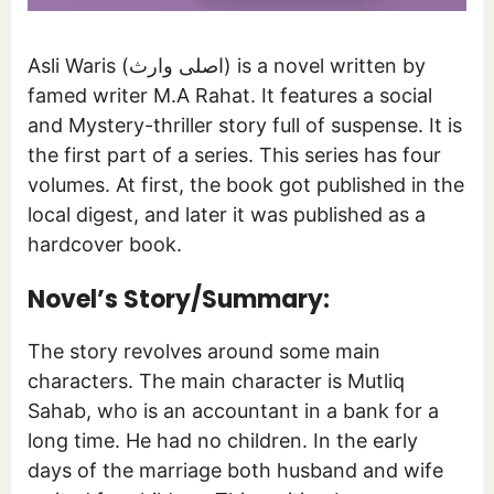
Asli Waris (اصلی وارث) is a novel written by
famed writer M.A Rahat. It features a social
and Mystery-thriller story full of suspense. It is
the first part of a series. This series has four
volumes. At first, the book got published in the
local digest, and later it was published as a
hardcover book.
Novel’s Story/Summary:
The story revolves around some main
characters. The main character is Mutliq
Sahab, who is an accountant in a bank for a
long time. He had no children. In the early
days of the marriage both husband and wife