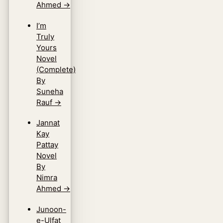
Ahmed
→
I’m
Truly
Yours
Novel
(Complete)
By
Suneha
Rauf
→
Jannat
Kay
Pattay
Novel
By
Nimra
Ahmed
→
Junoon-
e-Ulfat