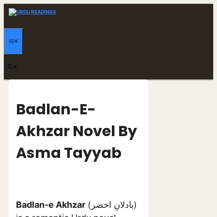
Skip
to
content
MENU
Badlan-E-
Akhzar Novel By
Asma Tayyab
Badlan-e Akhzar
(بادلانِ اخضر)