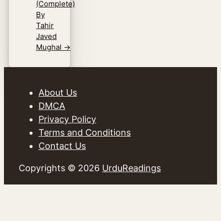
(Complete)
By
Tahir
Javed
Mughal
→
About Us
DMCA
Privacy Policy
Terms and Conditions
Contact Us
Copyrights © 2026
UrduReadings