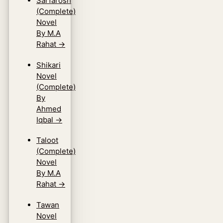
Sarfarosh
(Complete)
Novel
By M.A
Rahat
→
Shikari
Novel
(Complete)
By
Ahmed
Iqbal
→
Taloot
(Complete)
Novel
By M.A
Rahat
→
Tawan
Novel