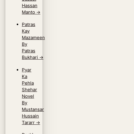
Hassan
Manto
→
Patras
Kay
Mazameen
By
Patras
Bukhari
→
Pyar
Ka
Pehla
Shehar
Novel
By
Mustansar
Hussain
Tararr
→