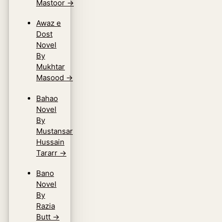
Mastoor
→
Awaz e
Dost
Novel
By
Mukhtar
Masood
→
Bahao
Novel
By
Mustansar
Hussain
Tararr
→
Bano
Novel
By
Razia
Butt
→