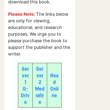
download this book.
Please Note:
The links below
are only for viewing,
educational, and research
purposes. We urge you to
please purchase the book to
support the publisher and the
writer.
Ser
Ser
ver
ver
Rea
1
2
d
G-
Med
Onli
Driv
iafir
ne
e
e