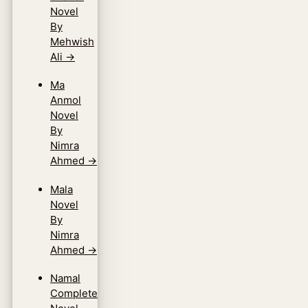
Novel
By
Mehwish
Ali
→
Ma
Anmol
Novel
By
Nimra
Ahmed
→
Mala
Novel
By
Nimra
Ahmed
→
Namal
Complete