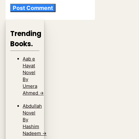
Trending
Books.
Aab e
Hayat
Novel
By
Umera
Ahmed
→
Abdullah
Novel
By
Hashim
Nadeem
→