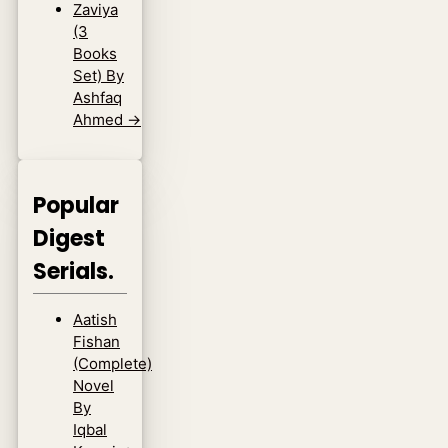
Zaviya
(3
Books
Set) By
Ashfaq
Ahmed
→
Popular
Digest
Serials.
Aatish
Fishan
(Complete)
Novel
By
Iqbal