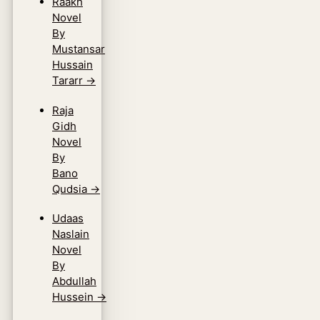
Raakh
Novel
By
Mustansar
Hussain
Tararr
→
Raja
Gidh
Novel
By
Bano
Qudsia
→
Udaas
Naslain
Novel
By
Abdullah
Hussein
→