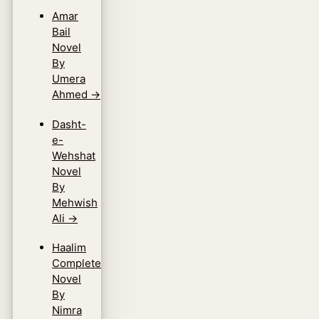
Amar
Bail
Novel
By
Umera
Ahmed
→
Dasht-
e-
Wehshat
Novel
By
Mehwish
Ali
→
Haalim
Complete
Novel
By
Nimra