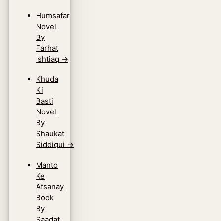
Humsafar
Novel
By
Farhat
Ishtiaq
→
Khuda
Ki
Basti
Novel
By
Shaukat
Siddiqui
→
Manto
Ke
Afsanay
Book
By
Saadat