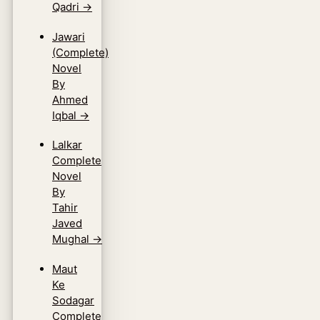
Qadri
→
Jawari
(Complete)
Novel
By
Ahmed
Iqbal
→
Lalkar
Complete
Novel
By
Tahir
Javed
Mughal
→
Maut
Ke
Sodagar
Complete