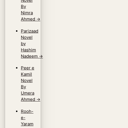
Novel
By
Nimra
Ahmed
→
Parizaad
Novel
by
Hashim
Nadeem
→
Peer e
Kamil
Novel
By
Umera
Ahmed
→
Rooh-
e-
Yaram