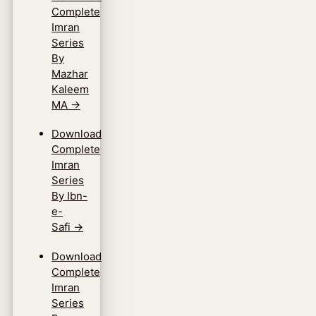
Complete
Imran
Series
By
Mazhar
Kaleem
MA
→
Download
Complete
Imran
Series
By Ibn-
e-
Safi
→
Download
Complete
Imran
Series