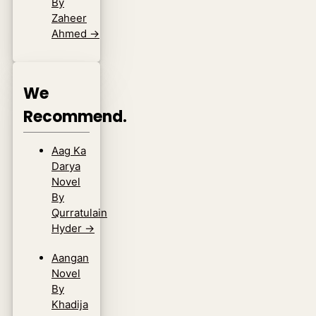
By
Zaheer
Ahmed
→
We
Recommend.
Aag Ka
Darya
Novel
By
Qurratulain
Hyder
→
Aangan
Novel
By
Khadija