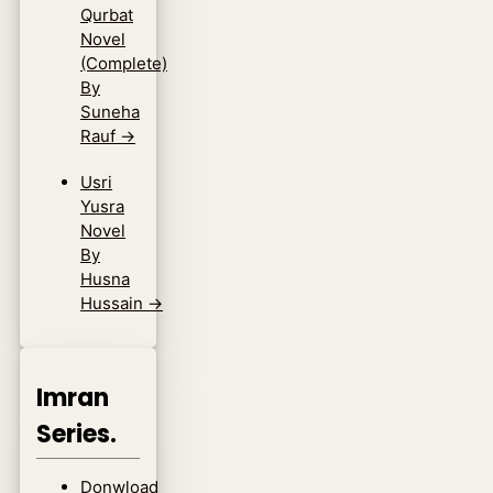
Qurbat
Novel
(Complete)
By
Suneha
Rauf
→
Usri
Yusra
Novel
By
Husna
Hussain
→
Imran
Series.
Donwload