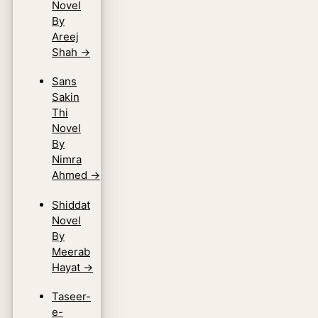
Novel
By
Areej
Shah
→
Sans
Sakin
Thi
Novel
By
Nimra
Ahmed
→
Shiddat
Novel
By
Meerab
Hayat
→
Taseer-
e-