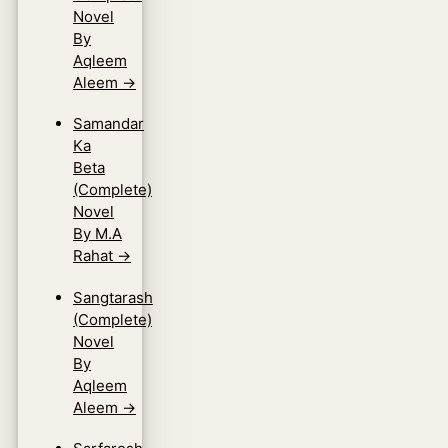
Novel
By
Aqleem
Aleem
→
Samandar
Ka
Beta
(Complete)
Novel
By M.A
Rahat
→
Sangtarash
(Complete)
Novel
By
Aqleem
Aleem
→