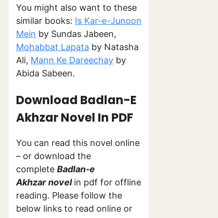
You might also want to these
similar books:
Is Kar-e-Junoon
Mein
by Sundas Jabeen,
Mohabbat Lapata
by Natasha
Ali,
Mann Ke Dareechay
by
Abida Sabeen.
Download Badlan-E
Akhzar Novel In PDF
You can read this novel online
– or download the
complete
Badlan-e
Akhzar
novel
in pdf for offline
reading. Please follow the
below links to read online or