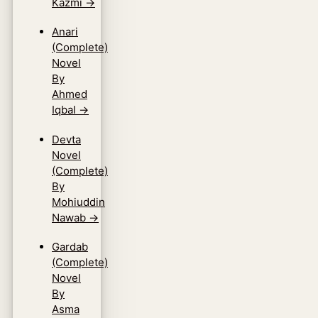
Kazmi
→
Anari
(Complete)
Novel
By
Ahmed
Iqbal
→
Devta
Novel
(Complete)
By
Mohiuddin
Nawab
→
Gardab
(Complete)
Novel
By
Asma