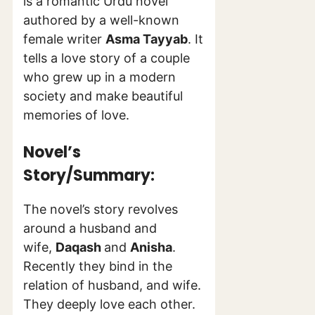
is a romantic Urdu novel
authored by a well-known
female writer
Asma Tayyab
. It
tells a love story of a couple
who grew up in a modern
society and make beautiful
memories of love.
Novel’s
Story/Summary:
The novel’s story revolves
around a husband and
wife,
Daqash
and
Anisha
.
Recently they bind in the
relation of husband, and wife.
They deeply love each other.