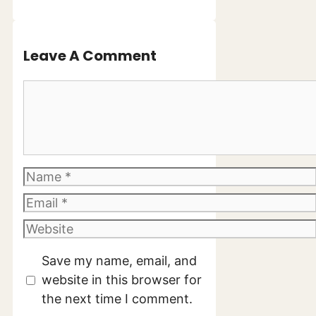
Leave A Comment
Comment
Name
Email
Website
Save my name, email, and
website in this browser for
the next time I comment.