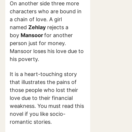
On another side three more
characters who are bound in
a chain of love. A girl
named
Zehlay
rejects a
boy
Mansoor
for another
person just for money.
Mansoor loses his love due to
his poverty.
It is a heart-touching story
that illustrates the pains of
those people who lost their
love due to their financial
weakness. You must read this
novel if you like socio-
romantic stories.