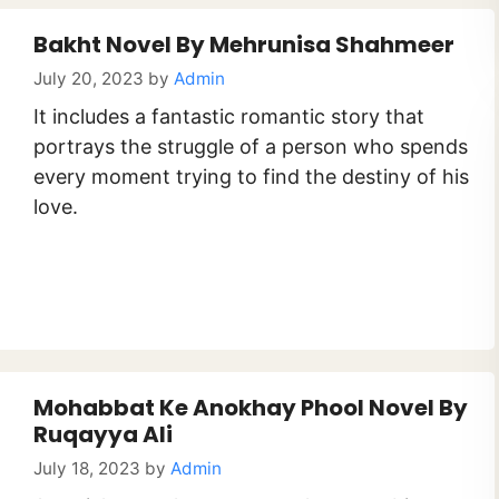
Bakht Novel By Mehrunisa Shahmeer
July 20, 2023
by
Admin
It includes a fantastic romantic story that
portrays the struggle of a person who spends
every moment trying to find the destiny of his
love.
Mohabbat Ke Anokhay Phool Novel By
Ruqayya Ali
July 18, 2023
by
Admin