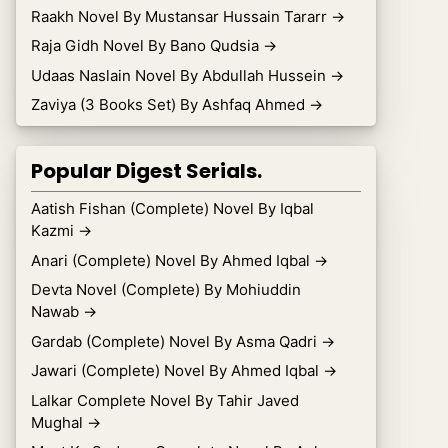
Raakh Novel By Mustansar Hussain Tararr
→
Raja Gidh Novel By Bano Qudsia
→
Udaas Naslain Novel By Abdullah Hussein
→
Zaviya (3 Books Set) By Ashfaq Ahmed
→
Popular Digest Serials.
Aatish Fishan (Complete) Novel By Iqbal
Kazmi
→
Anari (Complete) Novel By Ahmed Iqbal
→
Devta Novel (Complete) By Mohiuddin
Nawab
→
Gardab (Complete) Novel By Asma Qadri
→
Jawari (Complete) Novel By Ahmed Iqbal
→
Lalkar Complete Novel By Tahir Javed
Mughal
→