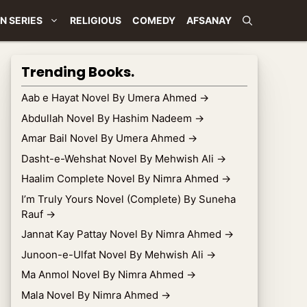
N SERIES
RELIGIOUS
COMEDY
AFSANAY
Trending Books.
Aab e Hayat Novel By Umera Ahmed
→
Abdullah Novel By Hashim Nadeem
→
Amar Bail Novel By Umera Ahmed
→
Dasht-e-Wehshat Novel By Mehwish Ali
→
Haalim Complete Novel By Nimra Ahmed
→
I’m Truly Yours Novel (Complete) By Suneha
Rauf
→
Jannat Kay Pattay Novel By Nimra Ahmed
→
Junoon-e-Ulfat Novel By Mehwish Ali
→
Ma Anmol Novel By Nimra Ahmed
→
Mala Novel By Nimra Ahmed
→