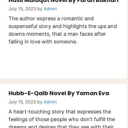
Hasil Mulaqat Novel By Farah Bukhari
July 15, 2023
by
Admin
The author express a romantic and
suspenseful story and highlights the ups and
downs moments, that a man faces after
falling in love with someone.
Hubb-E-Qalb Novel By Yaman Eva
July 15, 2023
by
Admin
A heart-touching story that expresses the
feelings of those people who don’t fulfill the
dreams and desires that they see with their