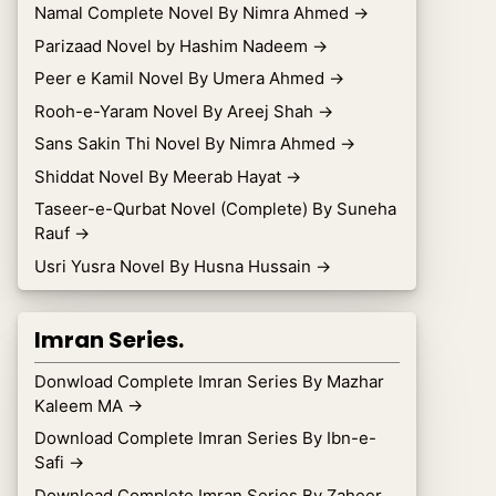
Namal Complete Novel By Nimra Ahmed
→
Parizaad Novel by Hashim Nadeem
→
Peer e Kamil Novel By Umera Ahmed
→
Rooh-e-Yaram Novel By Areej Shah
→
Sans Sakin Thi Novel By Nimra Ahmed
→
Shiddat Novel By Meerab Hayat
→
Taseer-e-Qurbat Novel (Complete) By Suneha
Rauf
→
Usri Yusra Novel By Husna Hussain
→
Imran Series.
Donwload Complete Imran Series By Mazhar
Kaleem MA
→
Download Complete Imran Series By Ibn-e-
Safi
→
Download Complete Imran Series By Zaheer