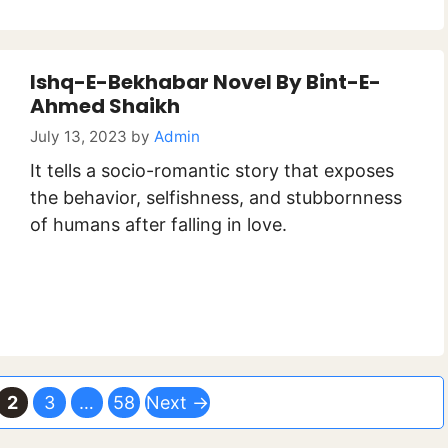
Ishq-E-Bekhabar Novel By Bint-E-
Ahmed Shaikh
July 13, 2023
by
Admin
It tells a socio-romantic story that exposes
the behavior, selfishness, and stubbornness
of humans after falling in love.
ge
Page
Page
Page
2
3
…
58
Next
→