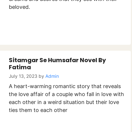
beloved.
Sitamgar Se Humsafar Novel By
Fatima
July 13, 2023
by
Admin
A heart-warming romantic story that reveals
the love affair of a couple who fall in love with
each other in a weird situation but their love
ties them to each other