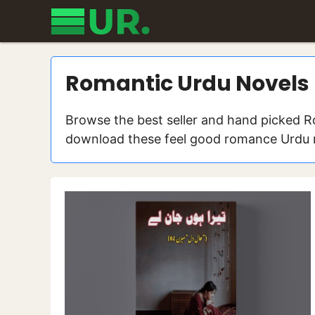
Skip
to
content
Romantic Urdu Novels
Browse the best seller and hand picked R
download these feel good romance Urdu no