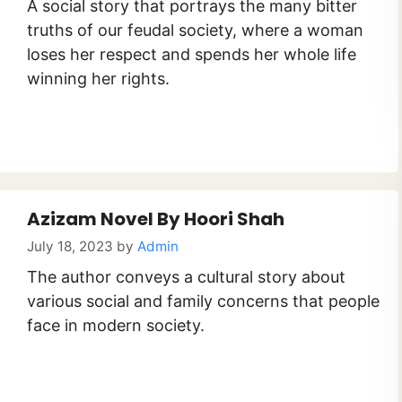
A social story that portrays the many bitter
truths of our feudal society, where a woman
loses her respect and spends her whole life
winning her rights.
Azizam Novel By Hoori Shah
July 18, 2023
by
Admin
The author conveys a cultural story about
various social and family concerns that people
face in modern society.