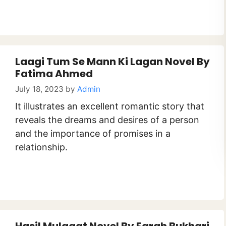
Laagi Tum Se Mann Ki Lagan Novel By
Fatima Ahmed
July 18, 2023
by
Admin
It illustrates an excellent romantic story that
reveals the dreams and desires of a person
and the importance of promises in a
relationship.