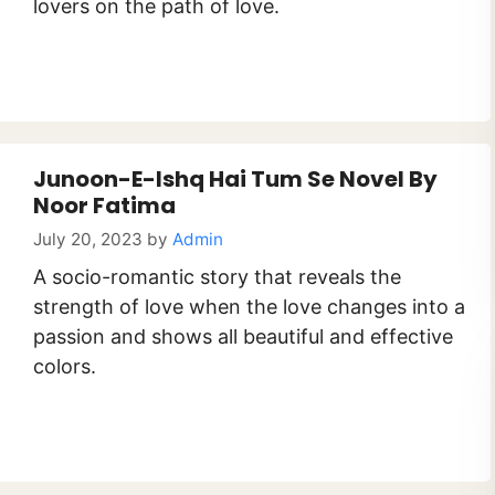
lovers on the path of love.
Junoon-E-Ishq Hai Tum Se Novel By
Noor Fatima
July 20, 2023
by
Admin
A socio-romantic story that reveals the
strength of love when the love changes into a
passion and shows all beautiful and effective
colors.