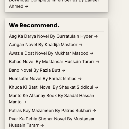
Ahmed
→
We Recommend.
Aag Ka Darya Novel By Qurratulain Hyder
→
Aangan Novel By Khadija Mastoor
→
Awaz e Dost Novel By Mukhtar Masood
→
Bahao Novel By Mustansar Hussain Tararr
→
Bano Novel By Razia Butt
→
Humsafar Novel By Farhat Ishtiaq
→
Khuda Ki Basti Novel By Shaukat Siddiqui
→
Manto Ke Afsanay Book By Saadat Hassan
Manto
→
Patras Kay Mazameen By Patras Bukhari
→
Pyar Ka Pehla Shehar Novel By Mustansar
Hussain Tararr
→