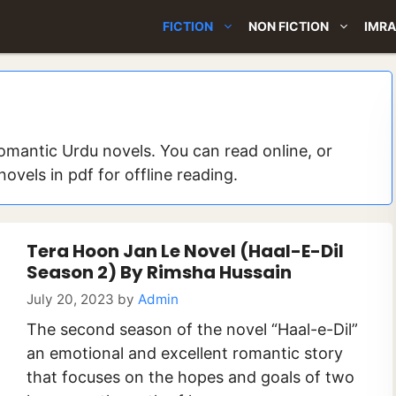
FICTION
NON FICTION
IMRA
omantic Urdu novels. You can read online, or
vels in pdf for offline reading.
Tera Hoon Jan Le Novel (Haal-E-Dil
Season 2) By Rimsha Hussain
July 20, 2023
by
Admin
The second season of the novel “Haal-e-Dil”
an emotional and excellent romantic story
that focuses on the hopes and goals of two