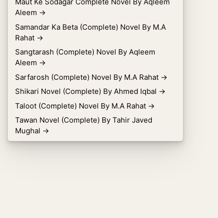
Maut Ke Sodagar Complete Novel By Aqleem
Aleem
→
Samandar Ka Beta (Complete) Novel By M.A
Rahat
→
Sangtarash (Complete) Novel By Aqleem
Aleem
→
Sarfarosh (Complete) Novel By M.A Rahat
→
Shikari Novel (Complete) By Ahmed Iqbal
→
Taloot (Complete) Novel By M.A Rahat
→
Tawan Novel (Complete) By Tahir Javed
Mughal
→