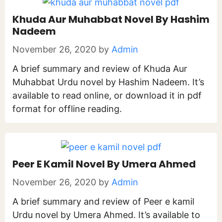
Khuda Aur Muhabbat Novel By Hashim
Nadeem
November 26, 2020
by
Admin
A brief summary and review of Khuda Aur
Muhabbat Urdu novel by Hashim Nadeem. It’s
available to read online, or download it in pdf
format for offline reading.
Peer E Kamil Novel By Umera Ahmed
November 26, 2020
by
Admin
A brief summary and review of Peer e kamil
Urdu novel by Umera Ahmed. It’s available to