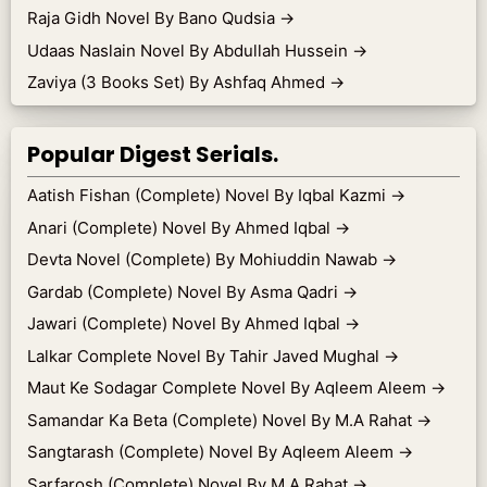
Raja Gidh Novel By Bano Qudsia
→
Udaas Naslain Novel By Abdullah Hussein
→
Zaviya (3 Books Set) By Ashfaq Ahmed
→
Popular Digest Serials.
Aatish Fishan (Complete) Novel By Iqbal Kazmi
→
Anari (Complete) Novel By Ahmed Iqbal
→
Devta Novel (Complete) By Mohiuddin Nawab
→
Gardab (Complete) Novel By Asma Qadri
→
Jawari (Complete) Novel By Ahmed Iqbal
→
Lalkar Complete Novel By Tahir Javed Mughal
→
Maut Ke Sodagar Complete Novel By Aqleem Aleem
→
Samandar Ka Beta (Complete) Novel By M.A Rahat
→
Sangtarash (Complete) Novel By Aqleem Aleem
→
Sarfarosh (Complete) Novel By M.A Rahat
→