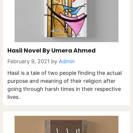
Hasil Novel By Umera Ahmed
February 9, 2021
by
Admin
Hasil is a tale of two people finding the actual
purpose and meaning of their religion after
going through harsh times in their respective
lives.