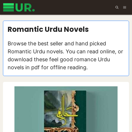
Skip
ME
to
content
Romantic Urdu Novels
Browse the best seller and hand picked
Romantic Urdu novels. You can read online, or
download these feel good romance Urdu
novels in pdf for offline reading.