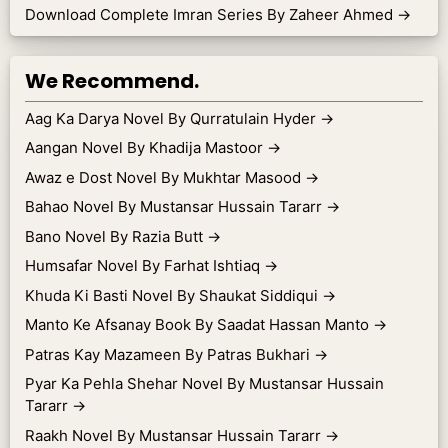
Download Complete Imran Series By Zaheer Ahmed
→
We Recommend.
Aag Ka Darya Novel By Qurratulain Hyder
→
Aangan Novel By Khadija Mastoor
→
Awaz e Dost Novel By Mukhtar Masood
→
Bahao Novel By Mustansar Hussain Tararr
→
Bano Novel By Razia Butt
→
Humsafar Novel By Farhat Ishtiaq
→
Khuda Ki Basti Novel By Shaukat Siddiqui
→
Manto Ke Afsanay Book By Saadat Hassan Manto
→
Patras Kay Mazameen By Patras Bukhari
→
Pyar Ka Pehla Shehar Novel By Mustansar Hussain
Tararr
→
Raakh Novel By Mustansar Hussain Tararr
→