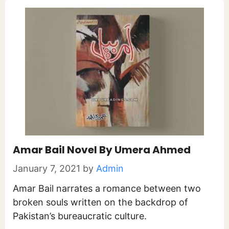
Amar Bail Novel By Umera Ahmed
January 7, 2021
by
Admin
Amar Bail narrates a romance between two
broken souls written on the backdrop of
Pakistan’s bureaucratic culture.