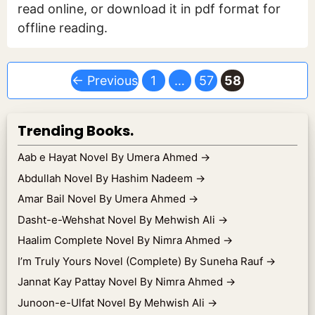
read online, or download it in pdf format for
offline reading.
Page
Page
Page
←
Previous
1
…
57
58
Trending Books.
Aab e Hayat Novel By Umera Ahmed
→
Abdullah Novel By Hashim Nadeem
→
Amar Bail Novel By Umera Ahmed
→
Dasht-e-Wehshat Novel By Mehwish Ali
→
Haalim Complete Novel By Nimra Ahmed
→
I’m Truly Yours Novel (Complete) By Suneha Rauf
→
Jannat Kay Pattay Novel By Nimra Ahmed
→
Junoon-e-Ulfat Novel By Mehwish Ali
→