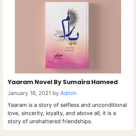
Yaaram Novel By Sumaira Hameed
January 18, 2021
by
Admin
Yaaram is a story of selfless and unconditional
love, sincerity, loyalty, and above all, it is a
story of unshattered friendships.