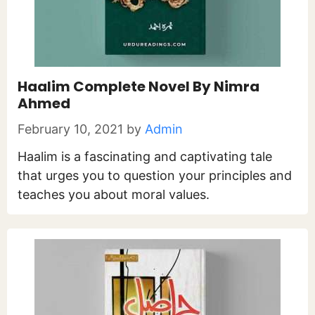
Haalim Complete Novel By Nimra
Ahmed
February 10, 2021
by
Admin
Haalim is a fascinating and captivating tale
that urges you to question your principles and
teaches you about moral values.