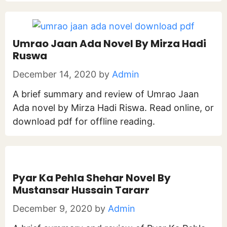
Umrao Jaan Ada Novel By Mirza Hadi
Ruswa
December 14, 2020
by
Admin
A brief summary and review of Umrao Jaan
Ada novel by Mirza Hadi Riswa. Read online, or
download pdf for offline reading.
Pyar Ka Pehla Shehar Novel By
Mustansar Hussain Tararr
December 9, 2020
by
Admin