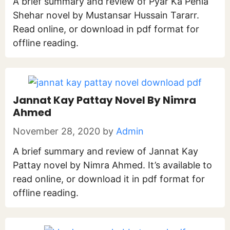
A brief summary and review of Pyar Ka Pehla
Shehar novel by Mustansar Hussain Tararr.
Read online, or download in pdf format for
offline reading.
Jannat Kay Pattay Novel By Nimra
Ahmed
November 28, 2020
by
Admin
A brief summary and review of Jannat Kay
Pattay novel by Nimra Ahmed. It’s available to
read online, or download it in pdf format for
offline reading.