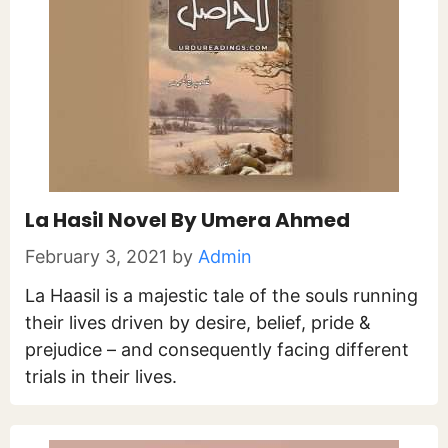
La Hasil Novel By Umera Ahmed
February 3, 2021
by
Admin
La Haasil is a majestic tale of the souls running
their lives driven by desire, belief, pride &
prejudice – and consequently facing different
trials in their lives.