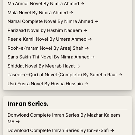
Ma Anmol Novel By Nimra Ahmed
→
Mala Novel By Nimra Ahmed
→
Namal Complete Novel By Nimra Ahmed
→
Parizaad Novel by Hashim Nadeem
→
Peer e Kamil Novel By Umera Ahmed
→
Rooh-e-Yaram Novel By Areej Shah
→
Sans Sakin Thi Novel By Nimra Ahmed
→
Shiddat Novel By Meerab Hayat
→
Taseer-e-Qurbat Novel (Complete) By Suneha Rauf
→
Usri Yusra Novel By Husna Hussain
→
Imran Series.
Donwload Complete Imran Series By Mazhar Kaleem
MA
→
Download Complete Imran Series By Ibn-e-Safi
→