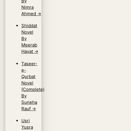
By
Nimra
Ahmed
→
Shiddat
Novel
By
Meerab
Hayat
→
Taseer-
e-
Qurbat
Novel
(Complete)
By
Suneha
Rauf
→
Usri
Yusra