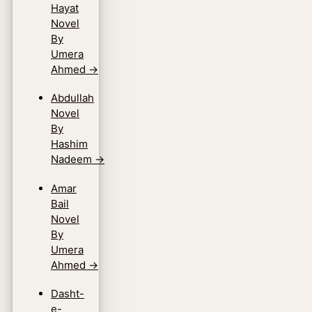
Hayat
Novel
By
Umera
Ahmed
→
Abdullah
Novel
By
Hashim
Nadeem
→
Amar
Bail
Novel
By
Umera
Ahmed
→
Dasht-
e-