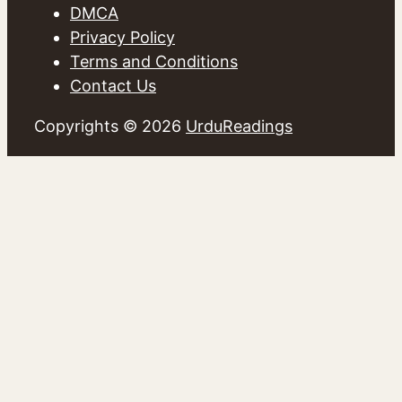
DMCA
Privacy Policy
Terms and Conditions
Contact Us
Copyrights © 2026
UrduReadings