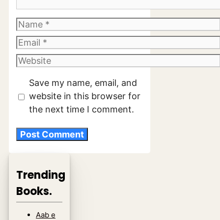
Name
Email
Website
Save my name, email, and
website in this browser for
the next time I comment.
Trending
Books.
Aab e