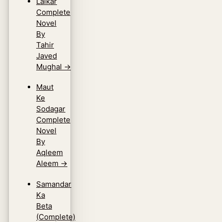
Lalkar
Complete
Novel
By
Tahir
Javed
Mughal
→
Maut
Ke
Sodagar
Complete
Novel
By
Aqleem
Aleem
→
Samandar
Ka
Beta
(Complete)