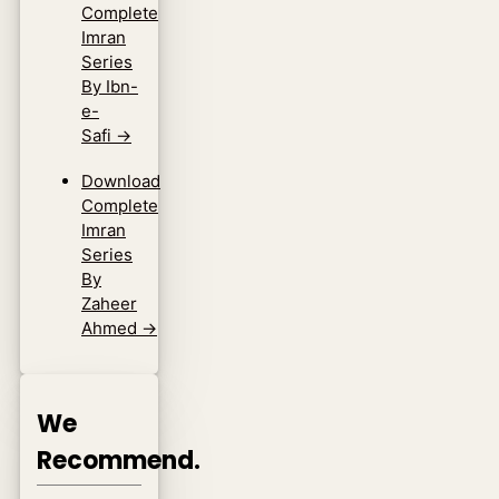
Complete
Imran
Series
By Ibn-
e-
Safi
→
Download
Complete
Imran
Series
By
Zaheer
Ahmed
→
We
Recommend.