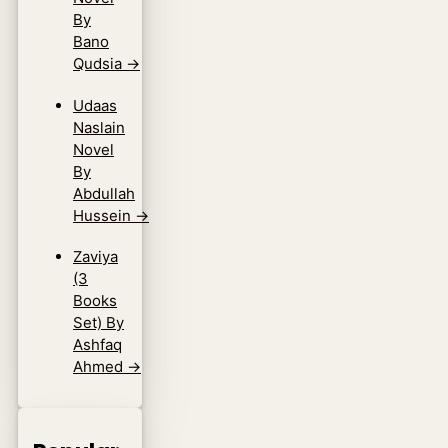
By
Bano
Qudsia
→
Udaas
Naslain
Novel
By
Abdullah
Hussein
→
Zaviya
(3
Books
Set) By
Ashfaq
Ahmed
→