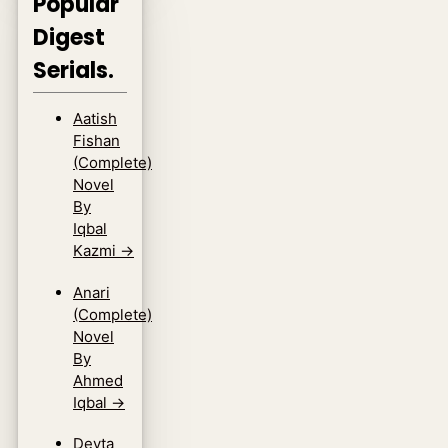
Popular
Digest
Serials.
Aatish
Fishan
(Complete)
Novel
By
Iqbal
Kazmi
→
Anari
(Complete)
Novel
By
Ahmed
Iqbal
→
Devta