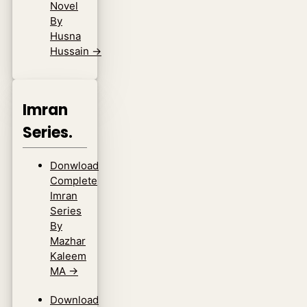
Novel
By
Husna
Hussain
→
Imran
Series.
Donwload
Complete
Imran
Series
By
Mazhar
Kaleem
MA
→
Download