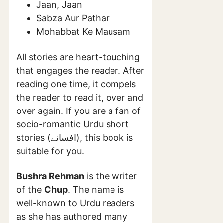
Jaan, Jaan
Sabza Aur Pathar
Mohabbat Ke Mausam
All stories are heart-touching
that engages the reader. After
reading one time, it compels
the reader to read it, over and
over again. If you are a fan of
socio-romantic Urdu short
stories (افسانے), this book is
suitable for you.
Bushra Rehman
is the writer
of the
Chup
. The name is
well-known to Urdu readers
as she has authored many