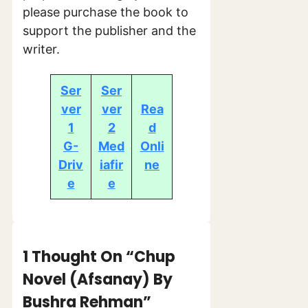
please purchase the book to
support the publisher and the
writer.
Ser
Ser
ver
ver
Rea
1
2
d
G-
Med
Onli
Driv
iafir
ne
e
e
1 Thought On “Chup
Novel (Afsanay) By
Bushra Rehman”