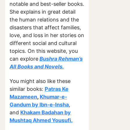
notable and best-seller books.
She explains in great detail
the human relations and the
disasters that affect families,
love, and loss in her stories on
different social and cultural
topics. On this website, you
can explore
Bushra Rehman’s
All Books and Novels.
You might also like these
similar books:
Patras Ke
Mazameen
,
Khumar-e-
Gandum by Ibn-e-Insha
,
and
Khakam Badahan by
Mushtaq Ahmed Yousufi.