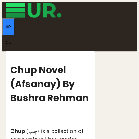
Skip
to
content
MENU
Chup Novel
(Afsanay) By
Bushra Rehman
Chup
(چپ) is a collection of