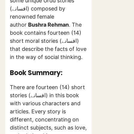
some unique Urdu stories
(افسانے) composed by
renowned female
author
Bushra Rehman
. The
book contains fourteen (14)
short moral stories (افسانے)
that describe the facts of love
in the way of social thinking.
Book Summary:
There are fourteen (14) short
stories (افسانے) in this book
with various characters and
articles. Every story is
different, concentrating on
distinct subjects, such as love,