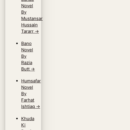
Novel
By
Mustansar
Hussain
Tararr
→
Bano
Novel
By
Razia
Butt
→
Humsafar
Novel
By
Farhat
Ishtiaq
→
Khuda
Ki