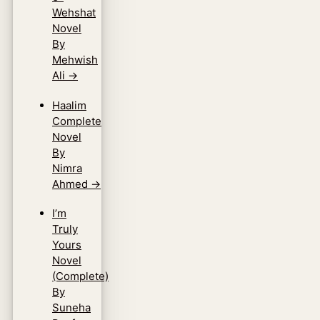
Wehshat
Novel
By
Mehwish
Ali
→
Haalim
Complete
Novel
By
Nimra
Ahmed
→
I’m
Truly
Yours
Novel
(Complete)
By
Suneha