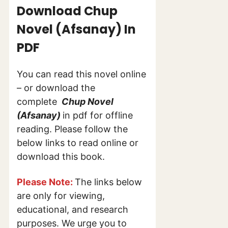
Download Chup
Novel (Afsanay) In
PDF
You can read this novel online
– or download the
complete
Chup Novel
(Afsanay)
in pdf for offline
reading. Please follow the
below links to read online or
download this book.
Please Note:
The links below
are only for viewing,
educational, and research
purposes. We urge you to