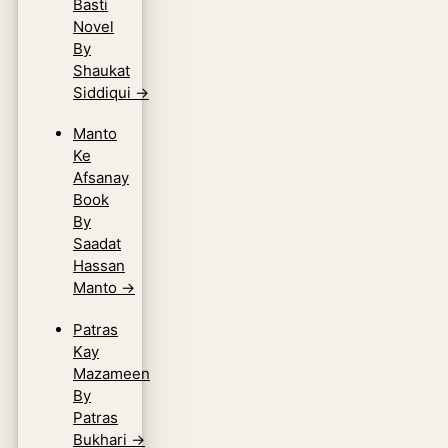
Basti
Novel
By
Shaukat
Siddiqui
→
Manto
Ke
Afsanay
Book
By
Saadat
Hassan
Manto
→
Patras
Kay
Mazameen
By
Patras
Bukhari
→