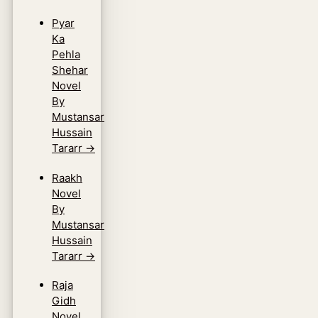
Pyar
Ka
Pehla
Shehar
Novel
By
Mustansar
Hussain
Tararr
→
Raakh
Novel
By
Mustansar
Hussain
Tararr
→
Raja
Gidh
Novel