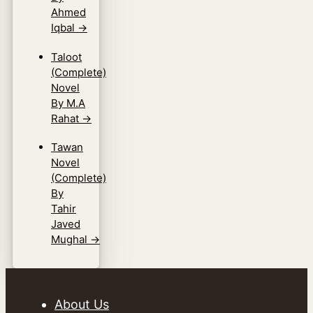
Ahmed
Iqbal
→
Taloot
(Complete)
Novel
By M.A
Rahat
→
Tawan
Novel
(Complete)
By
Tahir
Javed
Mughal
→
About Us