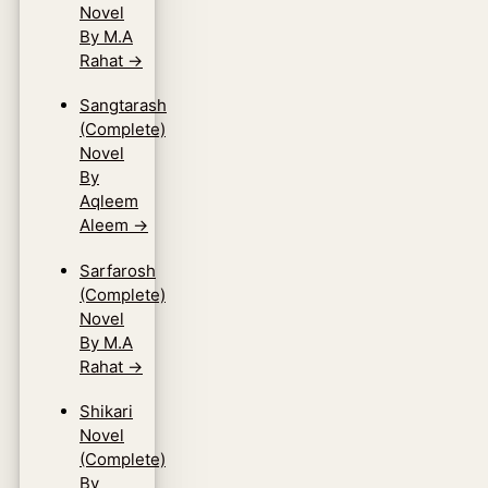
Novel
By M.A
Rahat
→
Sangtarash
(Complete)
Novel
By
Aqleem
Aleem
→
Sarfarosh
(Complete)
Novel
By M.A
Rahat
→
Shikari
Novel
(Complete)
By