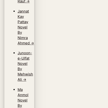
Rauf
→
Jannat
Kay
Pattay
Novel
By
Nimra
Ahmed
→
Junoon-
e-Ulfat
Novel
By
Mehwish
Ali
→
Ma
Anmol
Novel
By