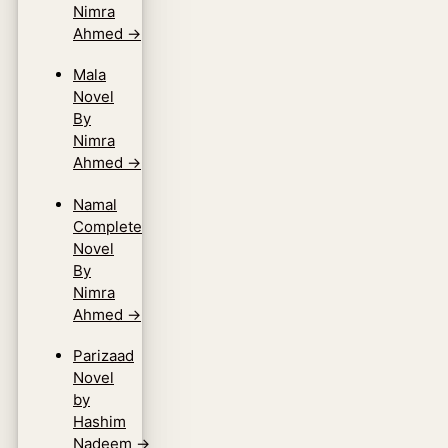
Nimra
Ahmed
→
Mala
Novel
By
Nimra
Ahmed
→
Namal
Complete
Novel
By
Nimra
Ahmed
→
Parizaad
Novel
by
Hashim
Nadeem
→