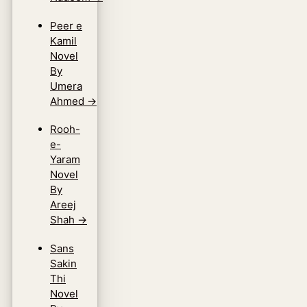
Peer e
Kamil
Novel
By
Umera
Ahmed
→
Rooh-
e-
Yaram
Novel
By
Areej
Shah
→
Sans
Sakin
Thi
Novel