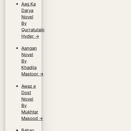
Aag Ka
Darya
Novel
By
Qurratulain
Hyder
→
Aangan
Novel
By
Khadija
Mastoor
→
Awaz e
Dost
Novel
By
Mukhtar
Masood
→
Bahao