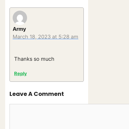
Army
March 18, 2023 at 5:28 am
Thanks so much
Reply
Leave A Comment
Comment