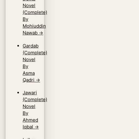
Novel
(Complete)
By
Mohiuddin
Nawab
→
Gardab
(Complete)
Novel
By
Asma
Qadri
→
Jawari
(Complete)
Novel
By
Ahmed
Iqbal
→