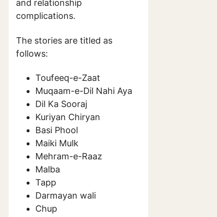
and relationship
complications.
The stories are titled as
follows:
Toufeeq-e-Zaat
Muqaam-e-Dil Nahi Aya
Dil Ka Sooraj
Kuriyan Chiryan
Basi Phool
Maiki Mulk
Mehram-e-Raaz
Malba
Tapp
Darmayan wali
Chup