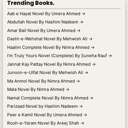
Trending Books.
Aab e Hayat Novel By Umera Ahmed
→
Abdullah Novel By Hashim Nadeem
→
Amar Bail Novel By Umera Ahmed
→
Dasht-e-Wehshat Novel By Mehwish Ali
→
Haalim Complete Novel By Nimra Ahmed
→
I’m Truly Yours Novel (Complete) By Suneha Rauf
→
Jannat Kay Pattay Novel By Nimra Ahmed
→
Junoon-e-Ulfat Novel By Mehwish Ali
→
Ma Anmol Novel By Nimra Ahmed
→
Mala Novel By Nimra Ahmed
→
Namal Complete Novel By Nimra Ahmed
→
Parizaad Novel by Hashim Nadeem
→
Peer e Kamil Novel By Umera Ahmed
→
Rooh-e-Yaram Novel By Areej Shah
→