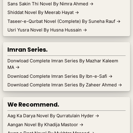
Sans Sakin Thi Novel By Nimra Ahmed
→
Shiddat Novel By Meerab Hayat
→
Taseer-e-Qurbat Novel (Complete) By Suneha Rauf
→
Usri Yusra Novel By Husna Hussain
→
Imran Series.
Donwload Complete Imran Series By Mazhar Kaleem
MA
→
Download Complete Imran Series By Ibn-e-Safi
→
Download Complete Imran Series By Zaheer Ahmed
→
We Recommend.
Aag Ka Darya Novel By Qurratulain Hyder
→
Aangan Novel By Khadija Mastoor
→