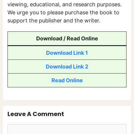
viewing, educational, and research purposes.
We urge you to please purchase the book to
support the publisher and the writer.
Download / Read Online
Download Link 1
Download Link 2
Read Online
Leave A Comment
Comment