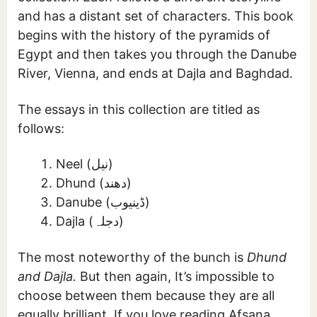
and has a distant set of characters. This book
begins with the history of the pyramids of
Egypt and then takes you through the Danube
River, Vienna, and ends at Dajla and Baghdad.
The essays in this collection are titled as
follows:
Neel (نیل)
Dhund (دھند)
Danube (ڈینیوب)
Dajla (دجلہ)
The most noteworthy of the bunch is
Dhund
and Dajla.
But then again, It’s impossible to
choose between them because they are all
equally brilliant. If you love reading Afsana