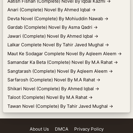
Aatish Fishan (Complete) Novel By Iqbal Kazmi
→
Anari (Complete) Novel By Ahmed Iqbal
→
Devta Novel (Complete) By Mohiuddin Nawab
→
Gardab (Complete) Novel By Asma Qadri
→
Jawari (Complete) Novel By Ahmed Iqbal
→
Lalkar Complete Novel By Tahir Javed Mughal
→
Maut Ke Sodagar Complete Novel By Aqleem Aleem
→
Samandar Ka Beta (Complete) Novel By M.A Rahat
→
Sangtarash (Complete) Novel By Aqleem Aleem
→
Sarfarosh (Complete) Novel By M.A Rahat
→
Shikari Novel (Complete) By Ahmed Iqbal
→
Taloot (Complete) Novel By M.A Rahat
→
Tawan Novel (Complete) By Tahir Javed Mughal
→
About Us
DMCA
Privacy Policy