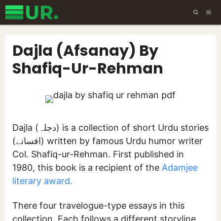
Skip
ME
to
content
Dajla (Afsanay) By
Shafiq-Ur-Rehman
Dajla (دجلہ) is a collection of short Urdu stories
(افسانے) written by famous Urdu humor writer
Col. Shafiq-ur-Rehman. First published in
1980, this book is a recipient of the
Adamjee
literary award.
There four travelogue-type essays in this
collection. Each follows a different storyline