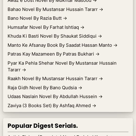
Awaz e Dost Novel By Mukhtar Masood
→
Bahao Novel By Mustansar Hussain Tararr
→
Bano Novel By Razia Butt
→
Humsafar Novel By Farhat Ishtiaq
→
Khuda Ki Basti Novel By Shaukat Siddiqui
→
Manto Ke Afsanay Book By Saadat Hassan Manto
→
Patras Kay Mazameen By Patras Bukhari
→
Pyar Ka Pehla Shehar Novel By Mustansar Hussain
Tararr
→
Raakh Novel By Mustansar Hussain Tararr
→
Raja Gidh Novel By Bano Qudsia
→
Udaas Naslain Novel By Abdullah Hussein
→
Zaviya (3 Books Set) By Ashfaq Ahmed
→
Popular Digest Serials.