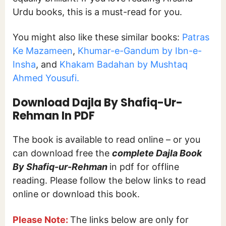
Urdu books, this is a must-read for you.
You might also like these similar books:
Patras
Ke Mazameen
,
Khumar-e-Gandum by Ibn-e-
Insha
, and
Khakam Badahan by Mushtaq
Ahmed Yousufi.
Download Dajla By Shafiq-Ur-
Rehman In PDF
The book is available to read online – or you
can download free the
complete Dajla Book
By Shafiq-ur-Rehman
in pdf for offline
reading. Please follow the below links to read
online or download this book.
Please Note:
The links below are only for