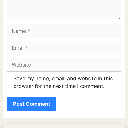
Name
Email
Website
Save my name, email, and website in this
browser for the next time I comment.