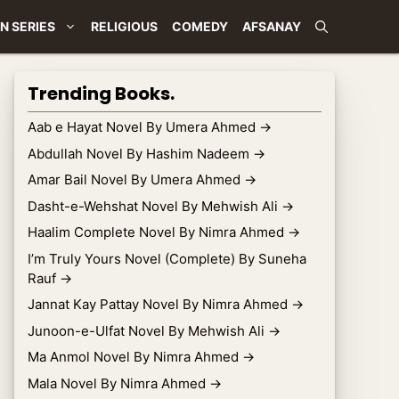
N SERIES
RELIGIOUS
COMEDY
AFSANAY
Trending Books.
Aab e Hayat Novel By Umera Ahmed
→
Abdullah Novel By Hashim Nadeem
→
Amar Bail Novel By Umera Ahmed
→
Dasht-e-Wehshat Novel By Mehwish Ali
→
Haalim Complete Novel By Nimra Ahmed
→
I’m Truly Yours Novel (Complete) By Suneha
Rauf
→
Jannat Kay Pattay Novel By Nimra Ahmed
→
Junoon-e-Ulfat Novel By Mehwish Ali
→
Ma Anmol Novel By Nimra Ahmed
→
Mala Novel By Nimra Ahmed
→