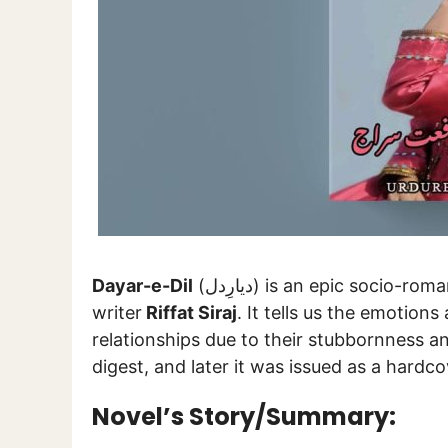
Dayar-e-Dil
(دیارِدل) is an epic socio-romantic Urdu novel authored by a well-known
writer
Riffat Siraj
. It tells us the emotion
relationships due to their stubbornness an
digest, and later it was issued as a hardc
Novel’s Story/Summary: