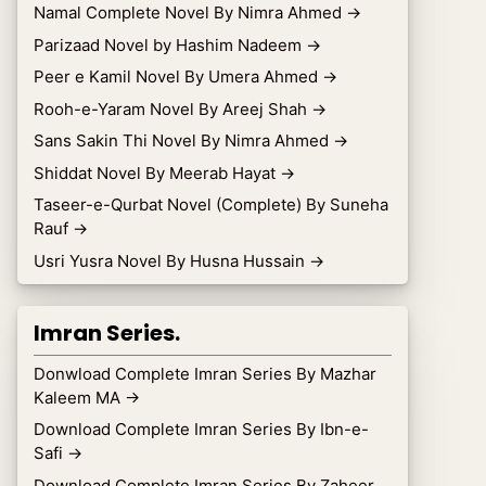
Namal Complete Novel By Nimra Ahmed
→
Parizaad Novel by Hashim Nadeem
→
Peer e Kamil Novel By Umera Ahmed
→
Rooh-e-Yaram Novel By Areej Shah
→
Sans Sakin Thi Novel By Nimra Ahmed
→
Shiddat Novel By Meerab Hayat
→
Taseer-e-Qurbat Novel (Complete) By Suneha
Rauf
→
Usri Yusra Novel By Husna Hussain
→
Imran Series.
Donwload Complete Imran Series By Mazhar
Kaleem MA
→
Download Complete Imran Series By Ibn-e-
Safi
→
Download Complete Imran Series By Zaheer