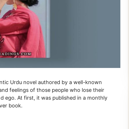
s and feelings of those people who lose their
d ego. At first, it was published in a monthly
over book.