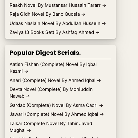
Raakh Novel By Mustansar Hussain Tararr
→
Raja Gidh Novel By Bano Qudsia
→
Udaas Naslain Novel By Abdullah Hussein
→
Zaviya (3 Books Set) By Ashfaq Ahmed
→
Popular Digest Serials.
Aatish Fishan (Complete) Novel By Iqbal
Kazmi
→
Anari (Complete) Novel By Ahmed Iqbal
→
Devta Novel (Complete) By Mohiuddin
Nawab
→
Gardab (Complete) Novel By Asma Qadri
→
Jawari (Complete) Novel By Ahmed Iqbal
→
Lalkar Complete Novel By Tahir Javed
Mughal
→