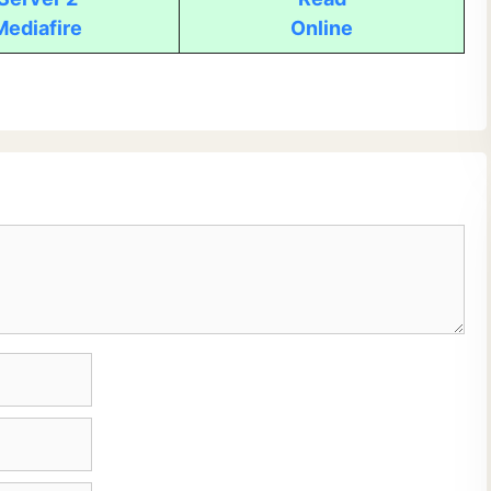
Mediafire
Online