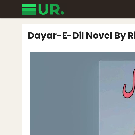
Skip
to
content
Dayar-E-Dil Novel By Ri