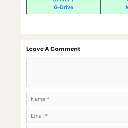
G-Drive
Leave A Comment
Comment
Name
Email