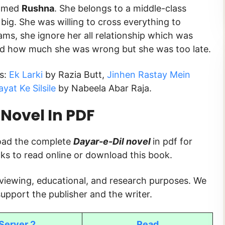
named
Rushna
. She belongs to a middle-class
big. She was willing to cross everything to
ams, she ignore her all relationship which was
zed how much she was wrong but she was too late.
ks:
Ek Larki
by Razia Butt,
Jinhen Rastay Mein
yat Ke Silsile
by Nabeela Abar Raja.
Novel In PDF
load the complete
Dayar-e-Dil
novel
in pdf for
inks to read online or download this book.
 viewing, educational, and research purposes. We
upport the publisher and the writer.
Server 2
Read