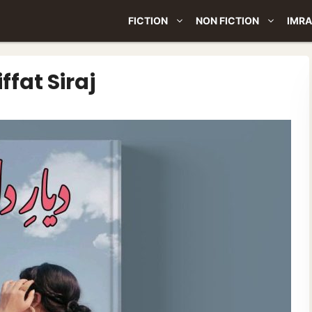
FICTION
NON FICTION
IMRA
ffat Siraj