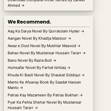
Ahmed
→
We Recommend.
Aag Ka Darya Novel By Qurratulain Hyder
→
Aangan Novel By Khadija Mastoor
→
Awaz e Dost Novel By Mukhtar Masood
→
Bahao Novel By Mustansar Hussain Tararr
→
Bano Novel By Razia Butt
→
Humsafar Novel By Farhat Ishtiaq
→
Khuda Ki Basti Novel By Shaukat Siddiqui
→
Manto Ke Afsanay Book By Saadat Hassan
Manto
→
Patras Kay Mazameen By Patras Bukhari
→
Pyar Ka Pehla Shehar Novel By Mustansar
Hussain Tararr
→