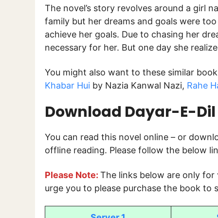
The novel’s story revolves around a girl 
family but her dreams and goals were too 
achieve her goals. Due to chasing her dre
necessary for her. But one day she reali
You might also want to these similar boo
Khabar Hui
by Nazia Kanwal Nazi,
Rahe Ha
Download Dayar-E-Dil 
You can read this novel online – or down
offline reading. Please follow the below l
Please Note:
The links below are only for
urge you to please purchase the book to s
Server 1