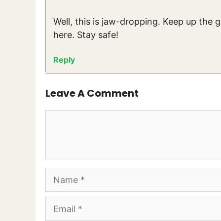
Well, this is jaw-dropping. Keep up the 
here. Stay safe!
Reply
Leave A Comment
Comment
Name
Email