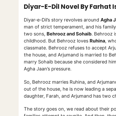
Diyar-E-Dil Novel By Farhat
Diyar-e-Dil’s story revolves around
Agha J
man of strict temperament, and his family
two sons,
Behrooz and Sohaib
. Behrooz 
childhood. But Behrooz loves
Ruhina
, who
classmate. Behrooz refuses to accept Arju
the house, and Arjumand is married to Be
marry Sohaib because she considered him 
Agha Jaan’s pressure.
So, Behrooz marries Ruhina, and Arjumand
out of the house, he is now leading a separ
daughter, Farah, and Arjumand has two ch
The story goes on, we read about their pos
families attempt to reunite. And then, ther