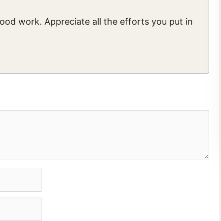
good work. Appreciate all the efforts you put in