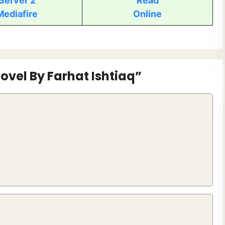
Server 2
Read
Mediafire
Online
ovel By Farhat Ishtiaq”