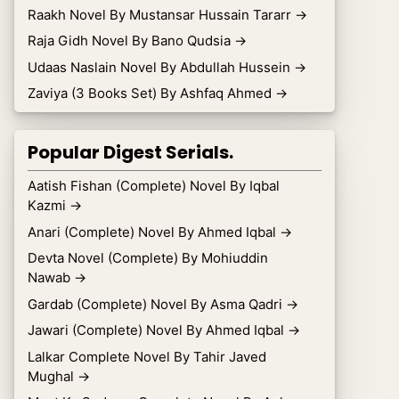
Raakh Novel By Mustansar Hussain Tararr
→
Raja Gidh Novel By Bano Qudsia
→
Udaas Naslain Novel By Abdullah Hussein
→
Zaviya (3 Books Set) By Ashfaq Ahmed
→
Popular Digest Serials.
Aatish Fishan (Complete) Novel By Iqbal
Kazmi
→
Anari (Complete) Novel By Ahmed Iqbal
→
Devta Novel (Complete) By Mohiuddin
Nawab
→
Gardab (Complete) Novel By Asma Qadri
→
Jawari (Complete) Novel By Ahmed Iqbal
→
Lalkar Complete Novel By Tahir Javed
Mughal
→