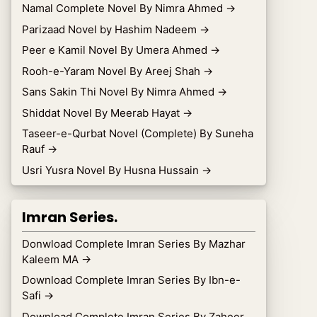
Namal Complete Novel By Nimra Ahmed
→
Parizaad Novel by Hashim Nadeem
→
Peer e Kamil Novel By Umera Ahmed
→
Rooh-e-Yaram Novel By Areej Shah
→
Sans Sakin Thi Novel By Nimra Ahmed
→
Shiddat Novel By Meerab Hayat
→
Taseer-e-Qurbat Novel (Complete) By Suneha
Rauf
→
Usri Yusra Novel By Husna Hussain
→
Imran Series.
Donwload Complete Imran Series By Mazhar
Kaleem MA
→
Download Complete Imran Series By Ibn-e-
Safi
→
Download Complete Imran Series By Zaheer