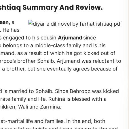
 Ishtiaq Summary And Review.
aan,
a
. He has
is engaged to his cousin
Arjumand
since
 belongs to a middle-class family and is his
mand, as a result of which he got kicked out of
hrooz’s brother Sohaib. Arjumand was reluctant to
a brother, but she eventually agrees because of
 is married to Sohaib. Since Behrooz was kicked
ate family and life. Ruhina is blessed with a
ildren, Wali and Zarmina.
t-marital life and families. In the end, both
e are a lot of twists and turns leading to the end