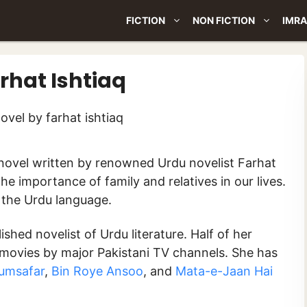
FICTION
NON FICTION
IMRA
rhat Ishtiaq
 the importance of family and relatives in our lives.
n the Urdu language.
shed novelist of Urdu literature. Half of her
movies by major Pakistani TV channels. She has
umsafar
,
Bin Roye Ansoo
, and
Mata-e-Jaan Hai