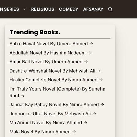
N SERIES
RELIGIOUS
COMEDY
AFSANAY
Trending Books.
Aab e Hayat Novel By Umera Ahmed
→
Abdullah Novel By Hashim Nadeem
→
Amar Bail Novel By Umera Ahmed
→
Dasht-e-Wehshat Novel By Mehwish Ali
→
Haalim Complete Novel By Nimra Ahmed
→
I’m Truly Yours Novel (Complete) By Suneha
Rauf
→
Jannat Kay Pattay Novel By Nimra Ahmed
→
Junoon-e-Ulfat Novel By Mehwish Ali
→
Ma Anmol Novel By Nimra Ahmed
→
Mala Novel By Nimra Ahmed
→