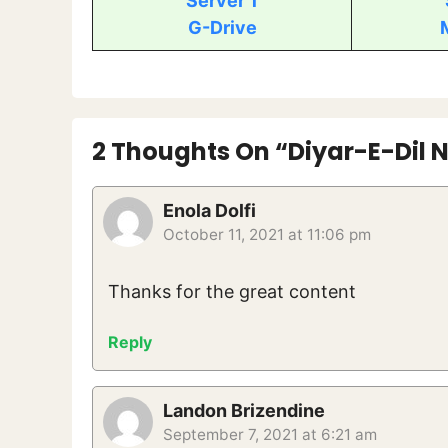
Server 1
G-Drive
2 Thoughts On “Diyar-E-Dil N
Enola Dolfi
October 11, 2021 at 11:06 pm
Thanks for the great content
Reply
Landon Brizendine
September 7, 2021 at 6:21 am