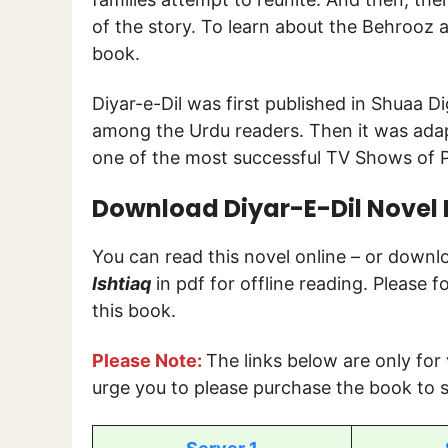
of the story. To learn about the Behrooz a
book.
Diyar-e-Dil was first published in Shuaa 
among the Urdu readers. Then it was ada
one of the most successful TV Shows of P
Download Diyar-E-Dil Novel B
You can read this novel online – or down
Ishtiaq
in pdf for offline reading. Please 
this book.
Please Note:
The links below are only for
urge you to please purchase the book to s