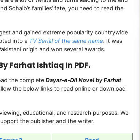
nd Sohaib’s families’ fate, you need to read the
Digest and gained extreme popularity countrywide
pted into a
TV Serial of the same name
. It was
akistani origin and won several awards.
y Farhat Ishtiaq In PDF.
load the complete
Dayar-e-Dil Novel by Farhat
follow the below links to read online or download
 viewing, educational, and research purposes. We
upport the publisher and the writer.