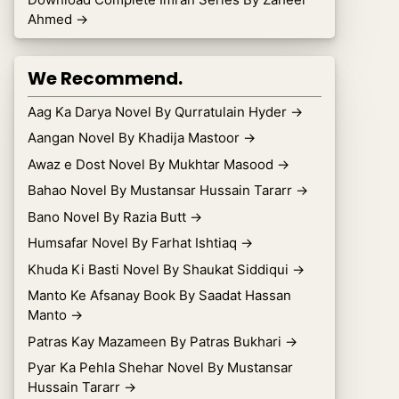
Ahmed
→
We Recommend.
Aag Ka Darya Novel By Qurratulain Hyder
→
Aangan Novel By Khadija Mastoor
→
Awaz e Dost Novel By Mukhtar Masood
→
Bahao Novel By Mustansar Hussain Tararr
→
Bano Novel By Razia Butt
→
Humsafar Novel By Farhat Ishtiaq
→
Khuda Ki Basti Novel By Shaukat Siddiqui
→
Manto Ke Afsanay Book By Saadat Hassan
Manto
→
Patras Kay Mazameen By Patras Bukhari
→
Pyar Ka Pehla Shehar Novel By Mustansar
Hussain Tararr
→