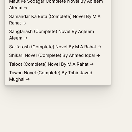
Maut Ke Sodagar Complete Novel By Aqleem
Aleem
→
Samandar Ka Beta (Complete) Novel By M.A
Rahat
→
Sangtarash (Complete) Novel By Aqleem
Aleem
→
Sarfarosh (Complete) Novel By M.A Rahat
→
Shikari Novel (Complete) By Ahmed Iqbal
→
Taloot (Complete) Novel By M.A Rahat
→
Tawan Novel (Complete) By Tahir Javed
Mughal
→