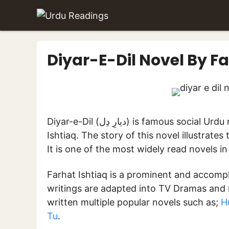
Skip
to
content
Diyar-E-Dil Novel By Fa
Diyar-e-Dil (دیارِ دِل) is famous social Urdu novel written by renowned Urdu novelist Farhat
Ishtiaq. The story of this novel illustrates
It is one of the most widely read novels i
Farhat Ishtiaq is a prominent and accompli
writings are adapted into TV Dramas and 
written multiple popular novels such as;
H
Tu
.