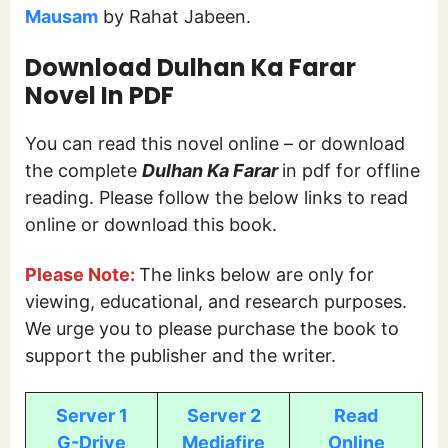
Mausam
by Rahat Jabeen.
Download Dulhan Ka Farar
Novel In PDF
You can read this novel online – or download
the complete
Dulhan Ka Farar
in pdf for offline
reading. Please follow the below links to read
online or download this book.
Please Note:
The links below are only for
viewing, educational, and research purposes.
We urge you to please purchase the book to
support the publisher and the writer.
Server 1
Server 2
Read
G-Drive
Mediafire
Online