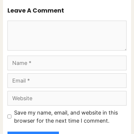
Leave A Comment
Comment
Name
Email
Website
Save my name, email, and website in this
browser for the next time I comment.