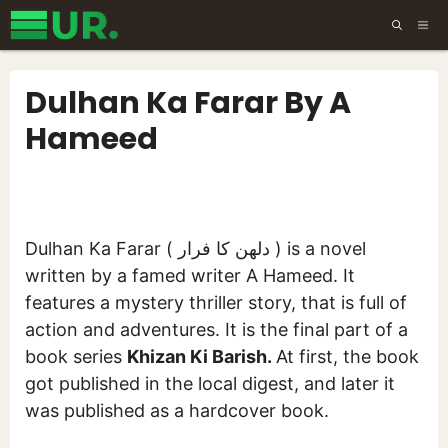
Skip
ME
to
content
Dulhan Ka Farar By A
Hameed
Dulhan Ka Farar ( دلھن کا فرار ) is a novel
written by a famed writer A Hameed. It
features a mystery thriller story, that is full of
action and adventures. It is the final part of a
book series
Khizan Ki Barish.
At first, the book
got published in the local digest, and later it
was published as a hardcover book.