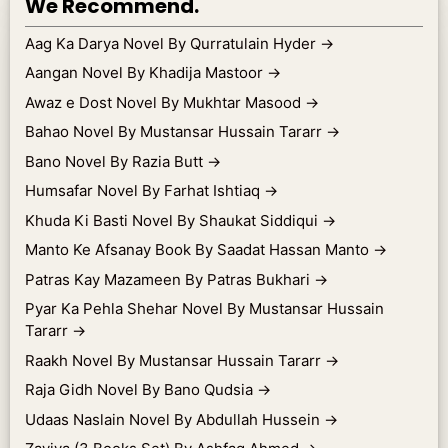
We Recommend.
Aag Ka Darya Novel By Qurratulain Hyder
→
Aangan Novel By Khadija Mastoor
→
Awaz e Dost Novel By Mukhtar Masood
→
Bahao Novel By Mustansar Hussain Tararr
→
Bano Novel By Razia Butt
→
Humsafar Novel By Farhat Ishtiaq
→
Khuda Ki Basti Novel By Shaukat Siddiqui
→
Manto Ke Afsanay Book By Saadat Hassan Manto
→
Patras Kay Mazameen By Patras Bukhari
→
Pyar Ka Pehla Shehar Novel By Mustansar Hussain
Tararr
→
Raakh Novel By Mustansar Hussain Tararr
→
Raja Gidh Novel By Bano Qudsia
→
Udaas Naslain Novel By Abdullah Hussein
→