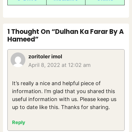
1 Thought On “Dulhan Ka Farar By A
Hameed”
zoritoler imol
April 8, 2022 at 12:02 am
It’s really a nice and helpful piece of
information. I’m glad that you shared this
useful information with us. Please keep us
up to date like this. Thanks for sharing.
Reply