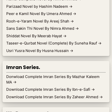
Parizaad Novel by Hashim Nadeem
→
Peer e Kamil Novel By Umera Ahmed
→
Rooh-e-Yaram Novel By Areej Shah
→
Sans Sakin Thi Novel By Nimra Ahmed
→
Shiddat Novel By Meerab Hayat
→
Taseer-e-Qurbat Novel (Complete) By Suneha Rauf
→
Usri Yusra Novel By Husna Hussain
→
Imran Series.
Donwload Complete Imran Series By Mazhar Kaleem
MA
→
Download Complete Imran Series By Ibn-e-Safi
→
Download Complete Imran Series By Zaheer Ahmed
→