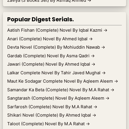
Zaviya (3 Books Set) By Ashfaq Ahmed
→
Popular Digest Serials.
Aatish Fishan (Complete) Novel By Iqbal Kazmi
→
Anari (Complete) Novel By Ahmed Iqbal
→
Devta Novel (Complete) By Mohiuddin Nawab
→
Gardab (Complete) Novel By Asma Qadri
→
Jawari (Complete) Novel By Ahmed Iqbal
→
Lalkar Complete Novel By Tahir Javed Mughal
→
Maut Ke Sodagar Complete Novel By Aqleem Aleem
→
Samandar Ka Beta (Complete) Novel By M.A Rahat
→
Sangtarash (Complete) Novel By Aqleem Aleem
→
Sarfarosh (Complete) Novel By M.A Rahat
→
Shikari Novel (Complete) By Ahmed Iqbal
→
Taloot (Complete) Novel By M.A Rahat
→