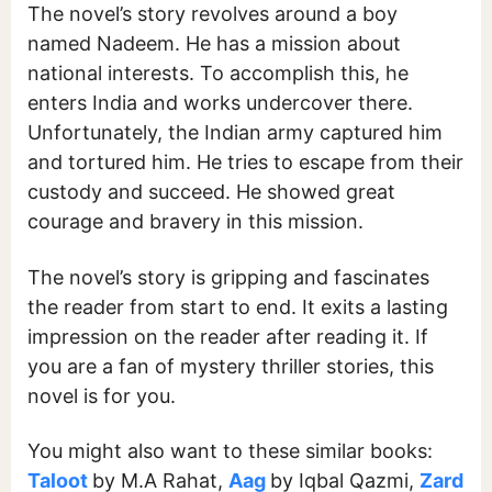
The novel’s story revolves around a boy
named Nadeem. He has a mission about
national interests. To accomplish this, he
enters India and works undercover there.
Unfortunately, the Indian army captured him
and tortured him. He tries to escape from their
custody and succeed. He showed great
courage and bravery in this mission.
The novel’s story is gripping and fascinates
the reader from start to end. It exits a lasting
impression on the reader after reading it. If
you are a fan of mystery thriller stories, this
novel is for you.
You might also want to these similar books:
Taloot
by M.A Rahat,
Aag
by Iqbal Qazmi,
Zard