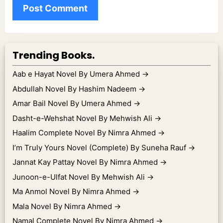
Trending Books.
Aab e Hayat Novel By Umera Ahmed
→
Abdullah Novel By Hashim Nadeem
→
Amar Bail Novel By Umera Ahmed
→
Dasht-e-Wehshat Novel By Mehwish Ali
→
Haalim Complete Novel By Nimra Ahmed
→
I’m Truly Yours Novel (Complete) By Suneha Rauf
→
Jannat Kay Pattay Novel By Nimra Ahmed
→
Junoon-e-Ulfat Novel By Mehwish Ali
→
Ma Anmol Novel By Nimra Ahmed
→
Mala Novel By Nimra Ahmed
→
Namal Complete Novel By Nimra Ahmed
→