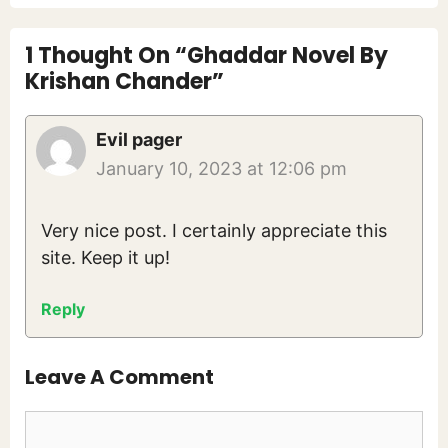
1 Thought On “Ghaddar Novel By
Krishan Chander”
Evil pager
January 10, 2023 at 12:06 pm
Very nice post. I certainly appreciate this
site. Keep it up!
Reply
Leave A Comment
Comment