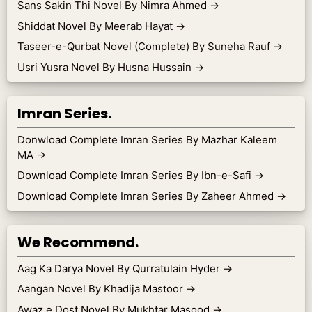
Sans Sakin Thi Novel By Nimra Ahmed
→
Shiddat Novel By Meerab Hayat
→
Taseer-e-Qurbat Novel (Complete) By Suneha Rauf
→
Usri Yusra Novel By Husna Hussain
→
Imran Series.
Donwload Complete Imran Series By Mazhar Kaleem
MA
→
Download Complete Imran Series By Ibn-e-Safi
→
Download Complete Imran Series By Zaheer Ahmed
→
We Recommend.
Aag Ka Darya Novel By Qurratulain Hyder
→
Aangan Novel By Khadija Mastoor
→
Awaz e Dost Novel By Mukhtar Masood
→