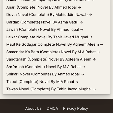
Anari (Complete) Novel By Ahmed Iqbal
→
Devta Novel (Complete) By Mohiuddin Nawab
→
Gardab (Complete) Novel By Asma Qadri
→
Jawari (Complete) Novel By Ahmed Iqbal
→
Lalkar Complete Novel By Tahir Javed Mughal
→
Maut Ke Sodagar Complete Novel By Aqleem Aleem
→
Samandar Ka Beta (Complete) Novel By M.A Rahat
→
Sangtarash (Complete) Novel By Aqleem Aleem
→
Sarfarosh (Complete) Novel By M.A Rahat
→
Shikari Novel (Complete) By Ahmed Iqbal
→
Taloot (Complete) Novel By M.A Rahat
→
Tawan Novel (Complete) By Tahir Javed Mughal
→
About Us
DMCA
Privacy Policy