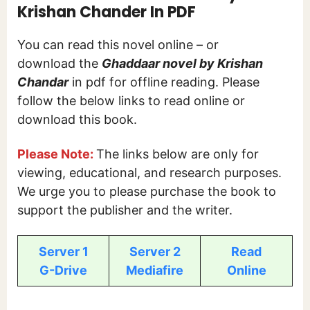
Krishan Chander In PDF
You can read this novel online – or
download the
Ghaddaar novel by Krishan
Chandar
in pdf for offline reading. Please
follow the below links to read online or
download this book.
Please Note:
The links below are only for
viewing, educational, and research purposes.
We urge you to please purchase the book to
support the publisher and the writer.
Server 1
Server 2
Read
G-Drive
Mediafire
Online