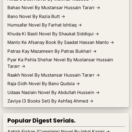
Bahao Novel By Mustansar Hussain Tararr
→
Bano Novel By Razia Butt
→
Humsafar Novel By Farhat Ishtiaq
→
Khuda Ki Basti Novel By Shaukat Siddiqui
→
Manto Ke Afsanay Book By Saadat Hassan Manto
→
Patras Kay Mazameen By Patras Bukhari
→
Pyar Ka Pehla Shehar Novel By Mustansar Hussain
Tararr
→
Raakh Novel By Mustansar Hussain Tararr
→
Raja Gidh Novel By Bano Qudsia
→
Udaas Naslain Novel By Abdullah Hussein
→
Zaviya (3 Books Set) By Ashfaq Ahmed
→
Popular Digest Serials.
Aatish Fishan (Complete) Novel By Iqbal Kazmi
→