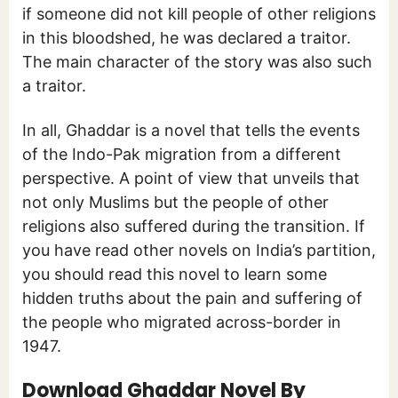
if someone did not kill people of other religions
in this bloodshed, he was declared a traitor.
The main character of the story was also such
a traitor.
In all, Ghaddar is a novel that tells the events
of the Indo-Pak migration from a different
perspective. A point of view that unveils that
not only Muslims but the people of other
religions also suffered during the transition. If
you have read other novels on India’s partition,
you should read this novel to learn some
hidden truths about the pain and suffering of
the people who migrated across-border in
1947.
Download Ghaddar Novel By