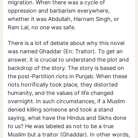
migration. When there was a cycle of
oppression and barbarism everywhere,
whether it was Abdullah, Harnam Singh, or
Ram Lal, no one was safe.
There is a lot of debate about why this novel
was named Ghaddar (En: Traitor). To get an
answer, it is crucial to understand the plot and
backdrop of the story. The story is based on
the post-Partition riots in Punjab. When these
riots horrifically took place, they distorted
humanity, and the values of life changed
overnight. In such circumstances, if a Muslim
denied killing someone and took a stand
saying, what have the Hindus and Sikhs done
to us? He was labeled as not to be a true
Muslim but a traitor (Ghaddar). In other words,