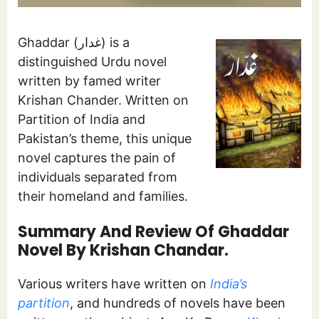
Ghaddar (غدار) is a
distinguished Urdu novel
written by famed writer
Krishan Chander. Written on
Partition of India and
Pakistan’s theme, this unique
novel captures the pain of
individuals separated from
their homeland and families.
Summary And Review Of Ghaddar
Novel By Krishan Chandar.
Various writers have written on
India’s
partition
, and hundreds of novels have been