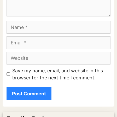
Name
Email
Website
Save my name, email, and website in this
browser for the next time I comment.