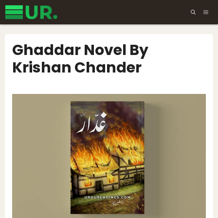
Skip
ME
to
content
Ghaddar Novel By
Krishan Chander