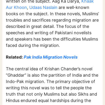
written on the subject. Aag Ka Darya,
Khaak
Aur Khoon
,
Udaas Naslain
are well-known
books on the subject. In these novels, Muslims’
troubles and sacrifices regarding migration are
described in great detail. The focus of the
speeches and writing of Pakistani novelists
and speakers has been the difficulties Muslims
faced during the migration.
Related:
Pak India Migration Novels
The central idea of Krishan Chander’s novel
“Ghaddar” is also the partition of India and the
Indo-Pak migration. The primary objective of
writing this novel was to tell the people the
truth that not only Muslims but also Sikhs and
Hindus endured equal hardships during the