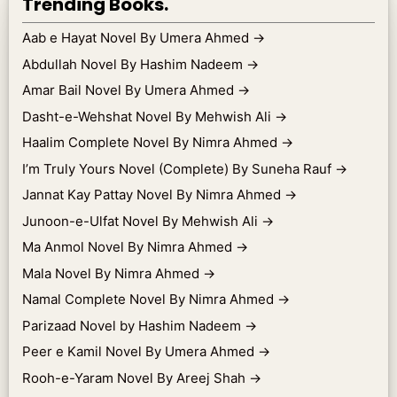
Trending Books.
Aab e Hayat Novel By Umera Ahmed
→
Abdullah Novel By Hashim Nadeem
→
Amar Bail Novel By Umera Ahmed
→
Dasht-e-Wehshat Novel By Mehwish Ali
→
Haalim Complete Novel By Nimra Ahmed
→
I’m Truly Yours Novel (Complete) By Suneha Rauf
→
Jannat Kay Pattay Novel By Nimra Ahmed
→
Junoon-e-Ulfat Novel By Mehwish Ali
→
Ma Anmol Novel By Nimra Ahmed
→
Mala Novel By Nimra Ahmed
→
Namal Complete Novel By Nimra Ahmed
→
Parizaad Novel by Hashim Nadeem
→
Peer e Kamil Novel By Umera Ahmed
→
Rooh-e-Yaram Novel By Areej Shah
→