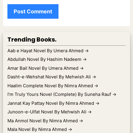
Trending Books.
Aab e Hayat Novel By Umera Ahmed
→
Abdullah Novel By Hashim Nadeem
→
Amar Bail Novel By Umera Ahmed
→
Dasht-e-Wehshat Novel By Mehwish Ali
→
Haalim Complete Novel By Nimra Ahmed
→
I’m Truly Yours Novel (Complete) By Suneha Rauf
→
Jannat Kay Pattay Novel By Nimra Ahmed
→
Junoon-e-Ulfat Novel By Mehwish Ali
→
Ma Anmol Novel By Nimra Ahmed
→
Mala Novel By Nimra Ahmed
→