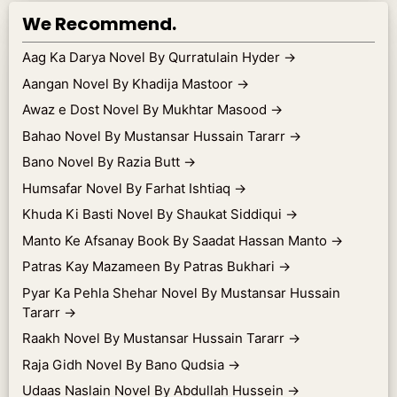
We Recommend.
Aag Ka Darya Novel By Qurratulain Hyder
→
Aangan Novel By Khadija Mastoor
→
Awaz e Dost Novel By Mukhtar Masood
→
Bahao Novel By Mustansar Hussain Tararr
→
Bano Novel By Razia Butt
→
Humsafar Novel By Farhat Ishtiaq
→
Khuda Ki Basti Novel By Shaukat Siddiqui
→
Manto Ke Afsanay Book By Saadat Hassan Manto
→
Patras Kay Mazameen By Patras Bukhari
→
Pyar Ka Pehla Shehar Novel By Mustansar Hussain
Tararr
→
Raakh Novel By Mustansar Hussain Tararr
→
Raja Gidh Novel By Bano Qudsia
→
Udaas Naslain Novel By Abdullah Hussein
→