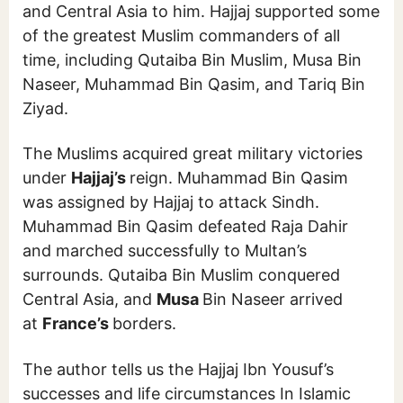
and Central Asia to him. Hajjaj supported some
of the greatest Muslim commanders of all
time, including Qutaiba Bin Muslim, Musa Bin
Naseer, Muhammad Bin Qasim, and Tariq Bin
Ziyad.
The Muslims acquired great military victories
under
Hajjaj’s
reign. Muhammad Bin Qasim
was assigned by Hajjaj to attack Sindh.
Muhammad Bin Qasim defeated Raja Dahir
and marched successfully to Multan’s
surrounds. Qutaiba Bin Muslim conquered
Central Asia, and
Musa
Bin Naseer arrived
at
France’s
borders.
The author tells us the Hajjaj Ibn Yousuf’s
successes and life circumstances In Islamic