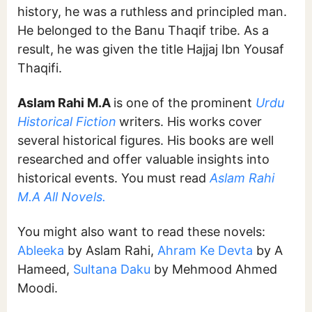
history, he was a ruthless and principled man.
He belonged to the Banu Thaqif tribe. As a
result, he was given the title Hajjaj Ibn Yousaf
Thaqifi.
Aslam Rahi M.A
is one of the prominent
Urdu
Historical Fiction
writers. His works cover
several historical figures. His books are well
researched and offer valuable insights into
historical events. You must read
Aslam Rahi
M.A All Novels.
You might also want to read these novels:
Ableeka
by Aslam Rahi,
Ahram Ke Devta
by A
Hameed,
Sultana Daku
by Mehmood Ahmed
Moodi.