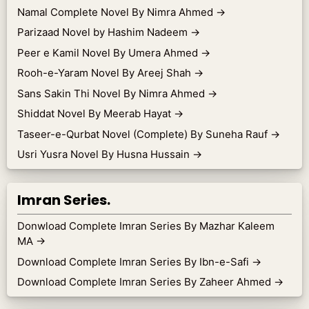
Namal Complete Novel By Nimra Ahmed
→
Parizaad Novel by Hashim Nadeem
→
Peer e Kamil Novel By Umera Ahmed
→
Rooh-e-Yaram Novel By Areej Shah
→
Sans Sakin Thi Novel By Nimra Ahmed
→
Shiddat Novel By Meerab Hayat
→
Taseer-e-Qurbat Novel (Complete) By Suneha Rauf
→
Usri Yusra Novel By Husna Hussain
→
Imran Series.
Donwload Complete Imran Series By Mazhar Kaleem
MA
→
Download Complete Imran Series By Ibn-e-Safi
→
Download Complete Imran Series By Zaheer Ahmed
→