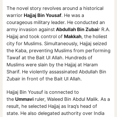
The novel story revolves around a historical
warrior
Hajjaj Bin Yousaf
. He was a
courageous military leader. He conducted an
army invasion against
Abdullah Bin Zubai
r R.A.
Hajjaj and took control of
Makkah
, the holiest
city for Muslims. Simultaneously, Hajjaj seized
the Kaba, preventing Muslims from performing
Tawaf at the Bait Ul Allah. Hundreds of
Muslims were slain by the Hajjaj at Haram
Sharif. He violently assassinated Abdullah Bin
Zubair in front of the Bait Ul Allah.
Hajjaj Bin Yousuf is connected to
the
Ummavi
ruler, Waleed Bin Abdul Malik. As a
result, he selected Hajjaj as Iraq’s head of
state. He also delegated authority over India