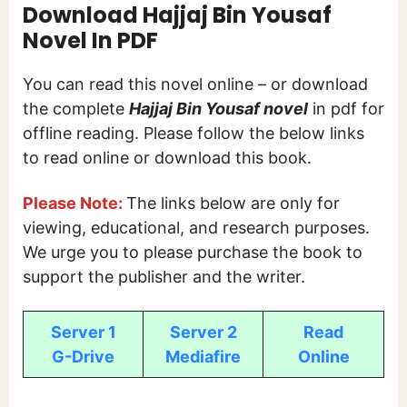
Download Hajjaj Bin Yousaf
Novel In PDF
You can read this novel online – or download
the complete
Hajjaj Bin Yousaf novel
in pdf for
offline reading. Please follow the below links
to read online or download this book.
Please Note:
The links below are only for
viewing, educational, and research purposes.
We urge you to please purchase the book to
support the publisher and the writer.
Server 1
Server 2
Read
G-Drive
Mediafire
Online