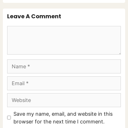
Leave A Comment
Comment
Name
Email
Website
Save my name, email, and website in this
browser for the next time I comment.