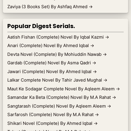
Zaviya (3 Books Set) By Ashfaq Ahmed
→
Popular Digest Serials.
Aatish Fishan (Complete) Novel By Iqbal Kazmi
→
Anari (Complete) Novel By Ahmed Iqbal
→
Devta Novel (Complete) By Mohiuddin Nawab
→
Gardab (Complete) Novel By Asma Qadri
→
Jawari (Complete) Novel By Ahmed Iqbal
→
Lalkar Complete Novel By Tahir Javed Mughal
→
Maut Ke Sodagar Complete Novel By Aqleem Aleem
→
Samandar Ka Beta (Complete) Novel By M.A Rahat
→
Sangtarash (Complete) Novel By Aqleem Aleem
→
Sarfarosh (Complete) Novel By M.A Rahat
→
Shikari Novel (Complete) By Ahmed Iqbal
→