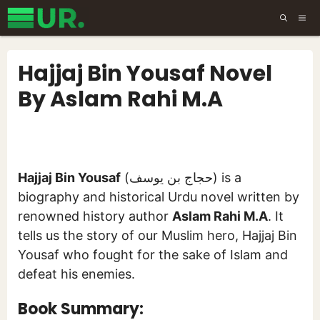
Skip
ME
to
content
Hajjaj Bin Yousaf Novel
By Aslam Rahi M.A
Hajjaj Bin Yousaf
(حجاج بن یوسف) is a
biography and historical Urdu novel written by
renowned history author
Aslam Rahi M.A
. It
tells us the story of our Muslim hero, Hajjaj Bin
Yousaf who fought for the sake of Islam and
defeat his enemies.
Book Summary: