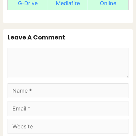
G-Drive
Mediafire
Online
Leave A Comment
Comment
Name
Email
Website