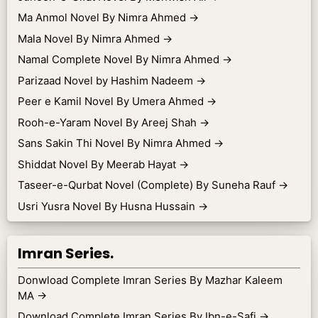
Ma Anmol Novel By Nimra Ahmed
→
Mala Novel By Nimra Ahmed
→
Namal Complete Novel By Nimra Ahmed
→
Parizaad Novel by Hashim Nadeem
→
Peer e Kamil Novel By Umera Ahmed
→
Rooh-e-Yaram Novel By Areej Shah
→
Sans Sakin Thi Novel By Nimra Ahmed
→
Shiddat Novel By Meerab Hayat
→
Taseer-e-Qurbat Novel (Complete) By Suneha Rauf
→
Usri Yusra Novel By Husna Hussain
→
Imran Series.
Donwload Complete Imran Series By Mazhar Kaleem
MA
→
Download Complete Imran Series By Ibn-e-Safi
→