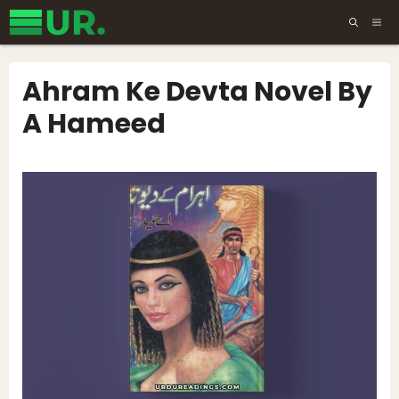
Skip
ME
to
content
Ahram Ke Devta Novel By
A Hameed