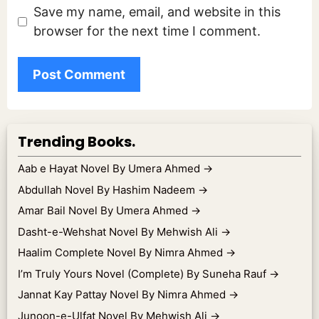
Save my name, email, and website in this
browser for the next time I comment.
Trending Books.
Aab e Hayat Novel By Umera Ahmed
→
Abdullah Novel By Hashim Nadeem
→
Amar Bail Novel By Umera Ahmed
→
Dasht-e-Wehshat Novel By Mehwish Ali
→
Haalim Complete Novel By Nimra Ahmed
→
I’m Truly Yours Novel (Complete) By Suneha Rauf
→
Jannat Kay Pattay Novel By Nimra Ahmed
→
Junoon-e-Ulfat Novel By Mehwish Ali
→