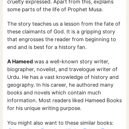
cruelty expressed. Apart from this, explains
some parts of the life of Prophet Musa.
The story teaches us a lesson from the fate of
these claimants of God. It is a gripping story
that engrosses the reader from beginning to
end and is best for a history fan.
A Hameed
was a well-known story writer,
biographer, novelist, and travelogue writer of
Urdu. He has a vast knowledge of history and
geography. In his career, he authored many
books and novels which contain much
information. Most readers liked Hameed Books
for his unique writing purpose.
You might also want to these similar books: