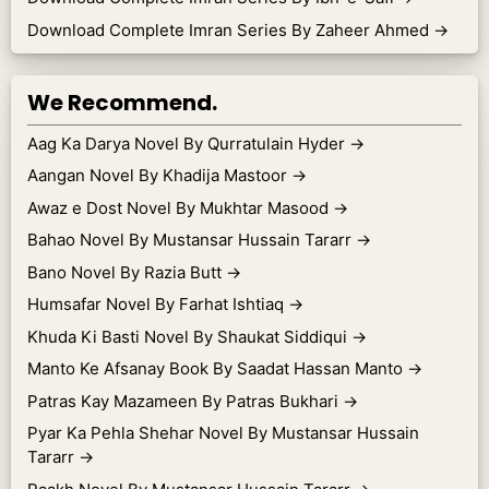
Download Complete Imran Series By Zaheer Ahmed
→
We Recommend.
Aag Ka Darya Novel By Qurratulain Hyder
→
Aangan Novel By Khadija Mastoor
→
Awaz e Dost Novel By Mukhtar Masood
→
Bahao Novel By Mustansar Hussain Tararr
→
Bano Novel By Razia Butt
→
Humsafar Novel By Farhat Ishtiaq
→
Khuda Ki Basti Novel By Shaukat Siddiqui
→
Manto Ke Afsanay Book By Saadat Hassan Manto
→
Patras Kay Mazameen By Patras Bukhari
→
Pyar Ka Pehla Shehar Novel By Mustansar Hussain
Tararr
→