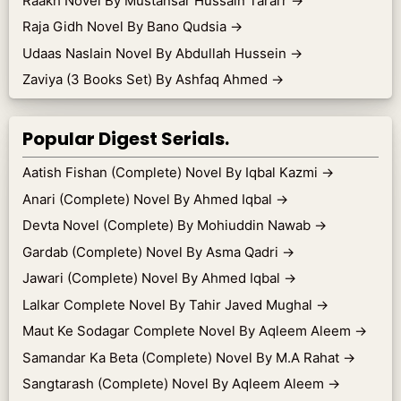
Raakh Novel By Mustansar Hussain Tararr
→
Raja Gidh Novel By Bano Qudsia
→
Udaas Naslain Novel By Abdullah Hussein
→
Zaviya (3 Books Set) By Ashfaq Ahmed
→
Popular Digest Serials.
Aatish Fishan (Complete) Novel By Iqbal Kazmi
→
Anari (Complete) Novel By Ahmed Iqbal
→
Devta Novel (Complete) By Mohiuddin Nawab
→
Gardab (Complete) Novel By Asma Qadri
→
Jawari (Complete) Novel By Ahmed Iqbal
→
Lalkar Complete Novel By Tahir Javed Mughal
→
Maut Ke Sodagar Complete Novel By Aqleem Aleem
→
Samandar Ka Beta (Complete) Novel By M.A Rahat
→
Sangtarash (Complete) Novel By Aqleem Aleem
→