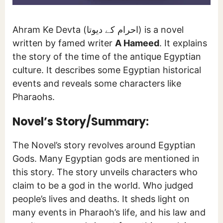
Ahram Ke Devta (احرام کے دیوتا) is a novel
written by famed writer
A Hameed
. It explains
the story of the time of the antique Egyptian
culture. It describes some Egyptian historical
events and reveals some characters like
Pharaohs.
Novel’s Story/Summary:
The Novel’s story revolves around Egyptian
Gods. Many Egyptian gods are mentioned in
this story. The story unveils characters who
claim to be a god in the world. Who judged
people’s lives and deaths. It sheds light on
many events in Pharaoh’s life, and his law and