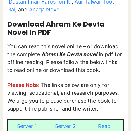
Dastan Iman Faroshon Ki
,
Aur Talwar Toot
Gai
, and
Abaqa Novel
.
Download Ahram Ke Devta
Novel In PDF
You can read this novel online – or download
the complete
Ahram Ke Devta novel
in pdf for
offline reading. Please follow the below links
to read online or download this book.
Please Note:
The links below are only for
viewing, educational, and research purposes.
We urge you to please purchase the book to
support the publisher and the writer.
Server 1
Server 2
Read