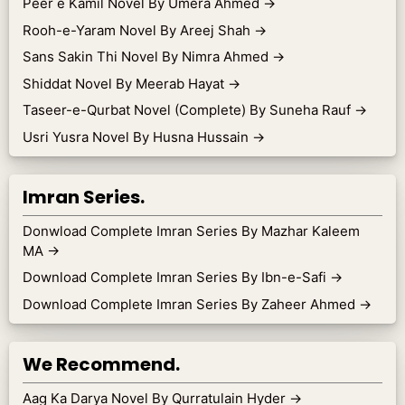
Peer e Kamil Novel By Umera Ahmed
→
Rooh-e-Yaram Novel By Areej Shah
→
Sans Sakin Thi Novel By Nimra Ahmed
→
Shiddat Novel By Meerab Hayat
→
Taseer-e-Qurbat Novel (Complete) By Suneha Rauf
→
Usri Yusra Novel By Husna Hussain
→
Imran Series.
Donwload Complete Imran Series By Mazhar Kaleem
MA
→
Download Complete Imran Series By Ibn-e-Safi
→
Download Complete Imran Series By Zaheer Ahmed
→
We Recommend.
Aag Ka Darya Novel By Qurratulain Hyder
→