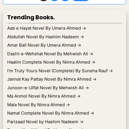
Trending Books.
Aab e Hayat Novel By Umera Ahmed
→
Abdullah Novel By Hashim Nadeem
→
Amar Bail Novel By Umera Ahmed
→
Dasht-e-Wehshat Novel By Mehwish Ali
→
Haalim Complete Novel By Nimra Ahmed
→
I’m Truly Yours Novel (Complete) By Suneha Rauf
→
Jannat Kay Pattay Novel By Nimra Ahmed
→
Junoon-e-Ulfat Novel By Mehwish Ali
→
Ma Anmol Novel By Nimra Ahmed
→
Mala Novel By Nimra Ahmed
→
Namal Complete Novel By Nimra Ahmed
→
Parizaad Novel by Hashim Nadeem
→