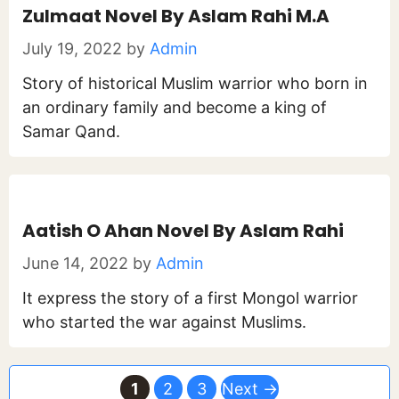
Zulmaat Novel By Aslam Rahi M.A
July 19, 2022
by
Admin
Story of historical Muslim warrior who born in
an ordinary family and become a king of
Samar Qand.
Aatish O Ahan Novel By Aslam Rahi
June 14, 2022
by
Admin
It express the story of a first Mongol warrior
who started the war against Muslims.
Page
Page
Page
1
2
3
Next
→