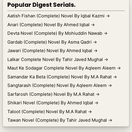
Popular Digest Serials.
Aatish Fishan (Complete) Novel By Iqbal Kazmi
→
Anari (Complete) Novel By Ahmed Iqbal
→
Devta Novel (Complete) By Mohiuddin Nawab
→
Gardab (Complete) Novel By Asma Qadri
→
Jawari (Complete) Novel By Ahmed Iqbal
→
Lalkar Complete Novel By Tahir Javed Mughal
→
Maut Ke Sodagar Complete Novel By Aqleem Aleem
→
Samandar Ka Beta (Complete) Novel By M.A Rahat
→
Sangtarash (Complete) Novel By Aqleem Aleem
→
Sarfarosh (Complete) Novel By M.A Rahat
→
Shikari Novel (Complete) By Ahmed Iqbal
→
Taloot (Complete) Novel By M.A Rahat
→
Tawan Novel (Complete) By Tahir Javed Mughal
→