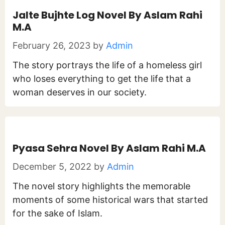
Jalte Bujhte Log Novel By Aslam Rahi
M.A
February 26, 2023
by
Admin
The story portrays the life of a homeless girl
who loses everything to get the life that a
woman deserves in our society.
Pyasa Sehra Novel By Aslam Rahi M.A
December 5, 2022
by
Admin
The novel story highlights the memorable
moments of some historical wars that started
for the sake of Islam.