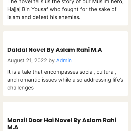
The novel tells us the story of our Muslim hero,
Hajjaj Bin Yousaf who fought for the sake of
Islam and defeat his enemies.
Daldal Novel By Aslam Rahi M.A
August 21, 2022
by
Admin
It is a tale that encompasses social, cultural,
and romantic issues while also addressing life’s
challenges
Manzil Door Hai Novel By Aslam Rahi
M.A