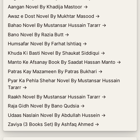
Aangan Novel By Khadija Mastoor
→
Awaz e Dost Novel By Mukhtar Masood
→
Bahao Novel By Mustansar Hussain Tararr
→
Bano Novel By Razia Butt
→
Humsafar Novel By Farhat Ishtiaq
→
Khuda Ki Basti Novel By Shaukat Siddiqui
→
Manto Ke Afsanay Book By Saadat Hassan Manto
→
Patras Kay Mazameen By Patras Bukhari
→
Pyar Ka Pehla Shehar Novel By Mustansar Hussain
Tararr
→
Raakh Novel By Mustansar Hussain Tararr
→
Raja Gidh Novel By Bano Qudsia
→
Udaas Naslain Novel By Abdullah Hussein
→
Zaviya (3 Books Set) By Ashfaq Ahmed
→