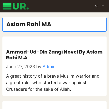
Skip
ME
to
content
Aslam Rahi MA
Ammad-Ud-Din Zangi Novel By Aslam
Rahi M.A
June 27, 2023
by
Admin
A great history of a brave Muslim warrior and
a great ruler who started a war against
Crusaders for the sake of Allah.