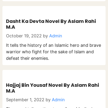
Dasht Ka Devta Novel By Aslam Rahi
M.A
October 19, 2022
by
Admin
It tells the history of an Islamic hero and brave
warrior who fight for the sake of Islam and
defeat their enemies.
Hajjaj Bin Yousaf Novel By Aslam Rahi
M.A
September 1, 2022
by
Admin