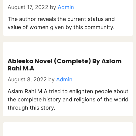
August 17, 2022
by
Admin
The author reveals the current status and
value of women given by this community.
Ableeka Novel (Complete) By Aslam
Rahi M.A
August 8, 2022
by
Admin
Aslam Rahi M.A tried to enlighten people about
the complete history and religions of the world
through this story.