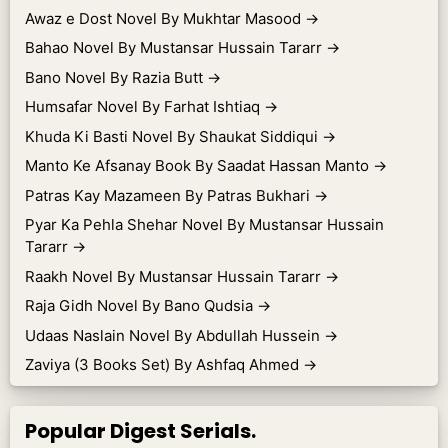
Awaz e Dost Novel By Mukhtar Masood
→
Bahao Novel By Mustansar Hussain Tararr
→
Bano Novel By Razia Butt
→
Humsafar Novel By Farhat Ishtiaq
→
Khuda Ki Basti Novel By Shaukat Siddiqui
→
Manto Ke Afsanay Book By Saadat Hassan Manto
→
Patras Kay Mazameen By Patras Bukhari
→
Pyar Ka Pehla Shehar Novel By Mustansar Hussain
Tararr
→
Raakh Novel By Mustansar Hussain Tararr
→
Raja Gidh Novel By Bano Qudsia
→
Udaas Naslain Novel By Abdullah Hussein
→
Zaviya (3 Books Set) By Ashfaq Ahmed
→
Popular Digest Serials.