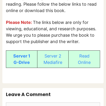
reading. Please follow the below links to read
online or download this book.
Please Note:
The links below are only for
viewing, educational, and research purposes.
We urge you to please purchase the book to
support the publisher and the writer.
Server 1
Server 2
Read
G-Drive
Mediafire
Online
Leave A Comment
Comment