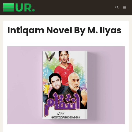
Skip
ME
to
content
Intiqam Novel By M. Ilyas