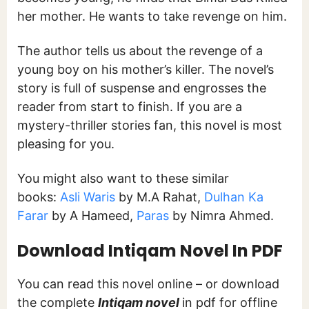
her mother. He wants to take revenge on him.
The author tells us about the revenge of a
young boy on his mother’s killer. The novel’s
story is full of suspense and engrosses the
reader from start to finish. If you are a
mystery-thriller stories fan, this novel is most
pleasing for you.
You might also want to these similar
books:
Asli Waris
by M.A Rahat,
Dulhan Ka
Farar
by A Hameed,
Paras
by Nimra Ahmed.
Download Intiqam Novel In PDF
You can read this novel online – or download
the complete
Intiqam novel
in pdf for offline