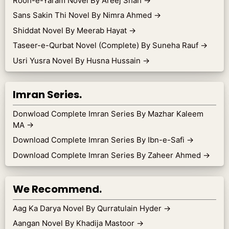
Rooh-e-Yaram Novel By Areej Shah
→
Sans Sakin Thi Novel By Nimra Ahmed
→
Shiddat Novel By Meerab Hayat
→
Taseer-e-Qurbat Novel (Complete) By Suneha Rauf
→
Usri Yusra Novel By Husna Hussain
→
Imran Series.
Donwload Complete Imran Series By Mazhar Kaleem
MA
→
Download Complete Imran Series By Ibn-e-Safi
→
Download Complete Imran Series By Zaheer Ahmed
→
We Recommend.
Aag Ka Darya Novel By Qurratulain Hyder
→
Aangan Novel By Khadija Mastoor
→