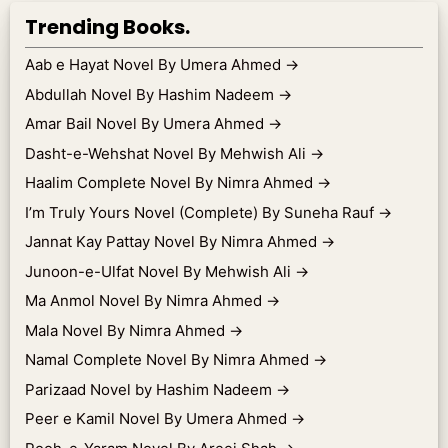
Trending Books.
Aab e Hayat Novel By Umera Ahmed
→
Abdullah Novel By Hashim Nadeem
→
Amar Bail Novel By Umera Ahmed
→
Dasht-e-Wehshat Novel By Mehwish Ali
→
Haalim Complete Novel By Nimra Ahmed
→
I’m Truly Yours Novel (Complete) By Suneha Rauf
→
Jannat Kay Pattay Novel By Nimra Ahmed
→
Junoon-e-Ulfat Novel By Mehwish Ali
→
Ma Anmol Novel By Nimra Ahmed
→
Mala Novel By Nimra Ahmed
→
Namal Complete Novel By Nimra Ahmed
→
Parizaad Novel by Hashim Nadeem
→
Peer e Kamil Novel By Umera Ahmed
→