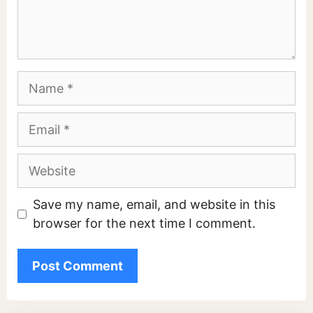
Name
Email
Website
Save my name, email, and website in this
browser for the next time I comment.