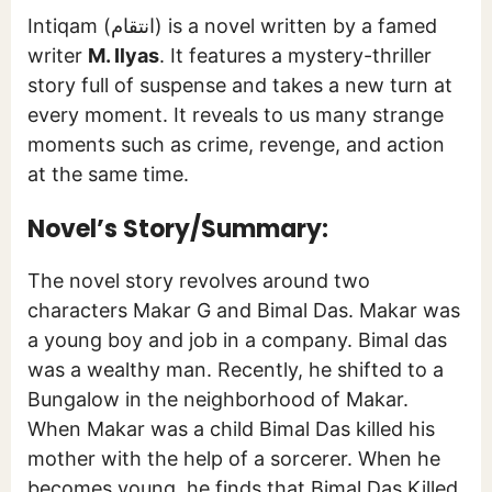
Intiqam (انتقام) is a novel written by a famed
writer
M. Ilyas
. It features a mystery-thriller
story full of suspense and takes a new turn at
every moment. It reveals to us many strange
moments such as crime, revenge, and action
at the same time.
Novel’s Story/Summary:
The novel story revolves around two
characters Makar G and Bimal Das. Makar was
a young boy and job in a company. Bimal das
was a wealthy man. Recently, he shifted to a
Bungalow in the neighborhood of Makar.
When Makar was a child Bimal Das killed his
mother with the help of a sorcerer. When he
becomes young, he finds that Bimal Das Killed