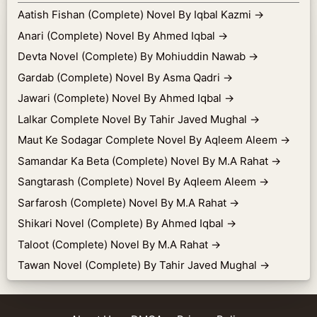
Aatish Fishan (Complete) Novel By Iqbal Kazmi
→
Anari (Complete) Novel By Ahmed Iqbal
→
Devta Novel (Complete) By Mohiuddin Nawab
→
Gardab (Complete) Novel By Asma Qadri
→
Jawari (Complete) Novel By Ahmed Iqbal
→
Lalkar Complete Novel By Tahir Javed Mughal
→
Maut Ke Sodagar Complete Novel By Aqleem Aleem
→
Samandar Ka Beta (Complete) Novel By M.A Rahat
→
Sangtarash (Complete) Novel By Aqleem Aleem
→
Sarfarosh (Complete) Novel By M.A Rahat
→
Shikari Novel (Complete) By Ahmed Iqbal
→
Taloot (Complete) Novel By M.A Rahat
→
Tawan Novel (Complete) By Tahir Javed Mughal
→