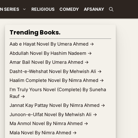
N SERIES
RELIGIOUS
COMEDY
AFSANAY
Trending Books.
Aab e Hayat Novel By Umera Ahmed
→
Abdullah Novel By Hashim Nadeem
→
Amar Bail Novel By Umera Ahmed
→
Dasht-e-Wehshat Novel By Mehwish Ali
→
Haalim Complete Novel By Nimra Ahmed
→
I’m Truly Yours Novel (Complete) By Suneha
Rauf
→
Jannat Kay Pattay Novel By Nimra Ahmed
→
Junoon-e-Ulfat Novel By Mehwish Ali
→
Ma Anmol Novel By Nimra Ahmed
→
Mala Novel By Nimra Ahmed
→