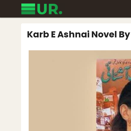
Skip
to
content
Karb E Ashnai Novel B