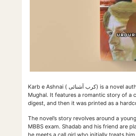
Karb e Ashnai ( کرب آشنائی) is a novel authored by renowned Urdu novelist Tahir Javed
Mughal. It features a romantic story of a co
digest, and then it was printed as a hard
The novel’s story revolves around a you
MBBS exam. Shadab and his friend are plan
he meets a call girl who initially treats hi