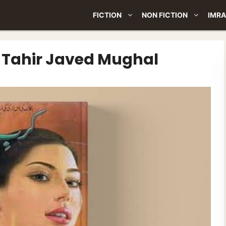
FICTION
NON FICTION
IMRA
y Tahir Javed Mughal