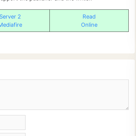
Server 2
Read
Mediafire
Online