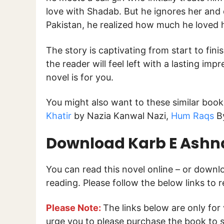
love with Shadab. But he ignores her and
Pakistan, he realized how much he loved h
The story is captivating from start to fini
the reader will feel left with a lasting impr
novel is for you.
You might also want to these similar boo
Khatir
by Nazia Kanwal Nazi,
Hum Raqs
By
Download Karb E Ashna
You can read this novel online – or down
reading. Please follow the below links to 
Please Note:
The links below are only for
urge you to please purchase the book to s