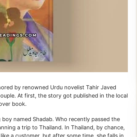
uple. At first, the story got published in the local
cover book.
ng boy named Shadab. Who recently passed the
ning a trip to Thailand. In Thailand, by chance,
m like a customer, but after some time, she falls in