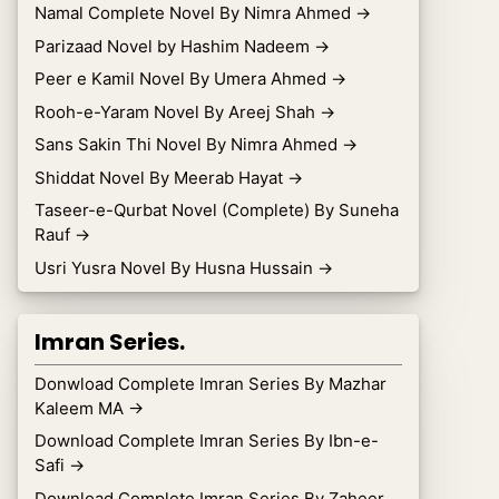
Namal Complete Novel By Nimra Ahmed
→
Parizaad Novel by Hashim Nadeem
→
Peer e Kamil Novel By Umera Ahmed
→
Rooh-e-Yaram Novel By Areej Shah
→
Sans Sakin Thi Novel By Nimra Ahmed
→
Shiddat Novel By Meerab Hayat
→
Taseer-e-Qurbat Novel (Complete) By Suneha
Rauf
→
Usri Yusra Novel By Husna Hussain
→
Imran Series.
Donwload Complete Imran Series By Mazhar
Kaleem MA
→
Download Complete Imran Series By Ibn-e-
Safi
→
Download Complete Imran Series By Zaheer