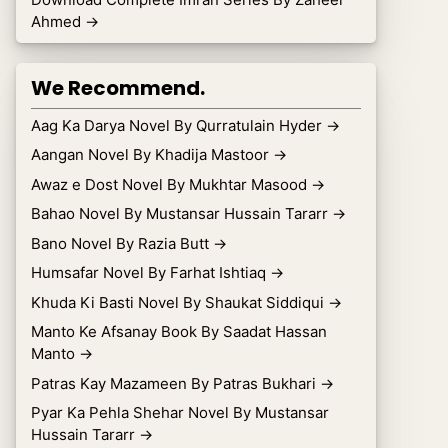
Ahmed
→
We Recommend.
Aag Ka Darya Novel By Qurratulain Hyder
→
Aangan Novel By Khadija Mastoor
→
Awaz e Dost Novel By Mukhtar Masood
→
Bahao Novel By Mustansar Hussain Tararr
→
Bano Novel By Razia Butt
→
Humsafar Novel By Farhat Ishtiaq
→
Khuda Ki Basti Novel By Shaukat Siddiqui
→
Manto Ke Afsanay Book By Saadat Hassan
Manto
→
Patras Kay Mazameen By Patras Bukhari
→
Pyar Ka Pehla Shehar Novel By Mustansar
Hussain Tararr
→