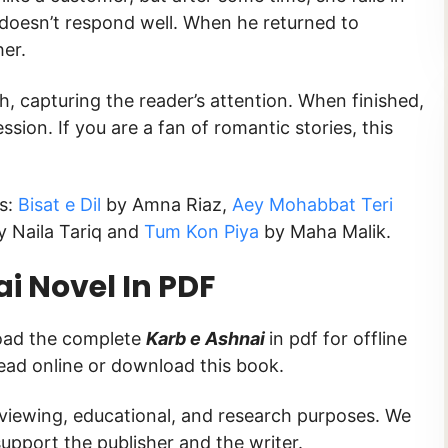
 doesn’t respond well. When he returned to
er.
sh, capturing the reader’s attention. When finished,
ession. If you are a fan of romantic stories, this
ks:
Bisat e Dil
by Amna Riaz,
Aey Mohabbat Teri
 Naila Tariq and
Tum Kon Piya
by Maha Malik.
i Novel In PDF
load the complete
Karb e Ashnai
in pdf for offline
read online or download this book.
 viewing, educational, and research purposes. We
upport the publisher and the writer.