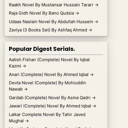
Raakh Novel By Mustansar Hussain Tararr
→
Raja Gidh Novel By Bano Qudsia
→
Udaas Naslain Novel By Abdullah Hussein
→
Zaviya (3 Books Set) By Ashfaq Ahmed
→
Popular Digest Serials.
Aatish Fishan (Complete) Novel By Iqbal
Kazmi
→
Anari (Complete) Novel By Ahmed Iqbal
→
Devta Novel (Complete) By Mohiuddin
Nawab
→
Gardab (Complete) Novel By Asma Qadri
→
Jawari (Complete) Novel By Ahmed Iqbal
→
Lalkar Complete Novel By Tahir Javed
Mughal
→