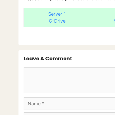
Server 1
G-Drive
Leave A Comment
Comment
Name