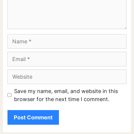
Comment
Name
Email
Website
Save my name, email, and website in this
browser for the next time I comment.