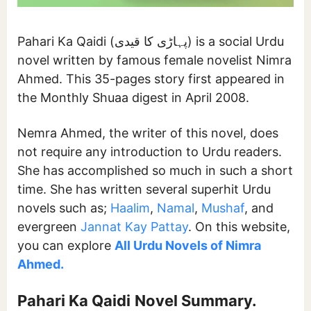
Pahari Ka Qaidi (پہاڑی کا قیدی) is a social Urdu
novel written by famous female novelist Nimra
Ahmed. This 35-pages story first appeared in
the Monthly Shuaa digest in April 2008.
Nemra Ahmed, the writer of this novel, does
not require any introduction to Urdu readers.
She has accomplished so much in such a short
time. She has written several superhit Urdu
novels such as;
Haalim
,
Namal
,
Mushaf
, and
evergreen
Jannat Kay Pattay
. On this website,
you can explore
All Urdu Novels of Nimra
Ahmed.
Pahari Ka Qaidi
Novel Summary.