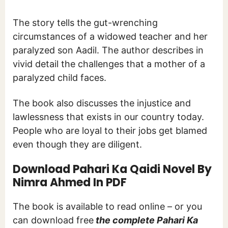
The story tells the gut-wrenching
circumstances of a widowed teacher and her
paralyzed son Aadil. The author describes in
vivid detail the challenges that a mother of a
paralyzed child faces.
The book also discusses the injustice and
lawlessness that exists in our country today.
People who are loyal to their jobs get blamed
even though they are diligent.
Download Pahari Ka Qaidi Novel By
Nimra Ahmed In PDF
The book is available to read online – or you
can download free
the complete Pahari Ka