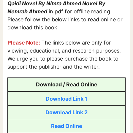
Qaidi Novel By Nimra Ahmed Novel By
Nemrah Ahmed
in pdf for offline reading.
Please follow the below links to read online or
download this book.
Please Note:
The links below are only for
viewing, educational, and research purposes.
We urge you to please purchase the book to
support the publisher and the writer.
Download / Read Online
Download Link 1
Download Link 2
Read Online