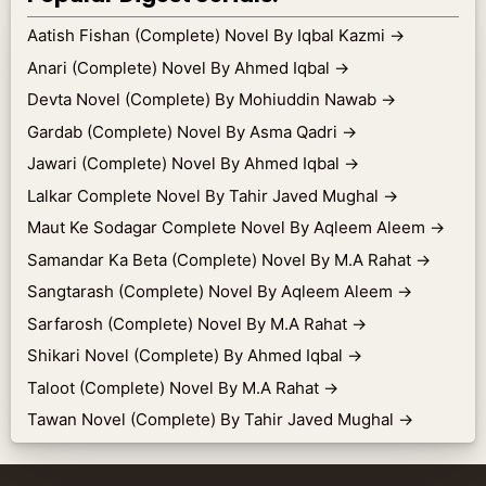
Aatish Fishan (Complete) Novel By Iqbal Kazmi
→
Anari (Complete) Novel By Ahmed Iqbal
→
Devta Novel (Complete) By Mohiuddin Nawab
→
Gardab (Complete) Novel By Asma Qadri
→
Jawari (Complete) Novel By Ahmed Iqbal
→
Lalkar Complete Novel By Tahir Javed Mughal
→
Maut Ke Sodagar Complete Novel By Aqleem Aleem
→
Samandar Ka Beta (Complete) Novel By M.A Rahat
→
Sangtarash (Complete) Novel By Aqleem Aleem
→
Sarfarosh (Complete) Novel By M.A Rahat
→
Shikari Novel (Complete) By Ahmed Iqbal
→
Taloot (Complete) Novel By M.A Rahat
→
Tawan Novel (Complete) By Tahir Javed Mughal
→