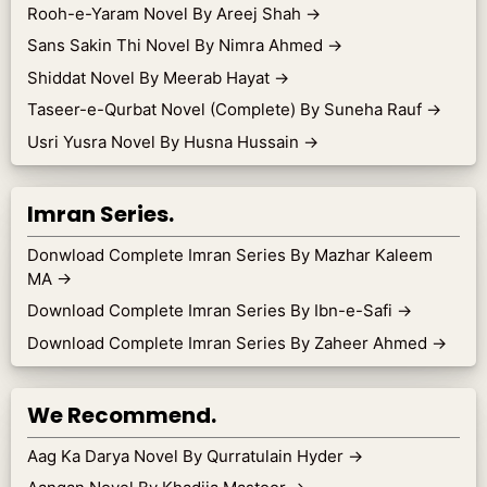
Rooh-e-Yaram Novel By Areej Shah
→
Sans Sakin Thi Novel By Nimra Ahmed
→
Shiddat Novel By Meerab Hayat
→
Taseer-e-Qurbat Novel (Complete) By Suneha Rauf
→
Usri Yusra Novel By Husna Hussain
→
Imran Series.
Donwload Complete Imran Series By Mazhar Kaleem
MA
→
Download Complete Imran Series By Ibn-e-Safi
→
Download Complete Imran Series By Zaheer Ahmed
→
We Recommend.
Aag Ka Darya Novel By Qurratulain Hyder
→