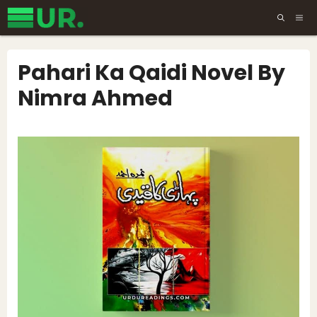
Skip
ME
to
content
Pahari Ka Qaidi Novel By
Nimra Ahmed