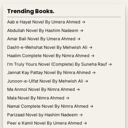
Trending Books.
Aab e Hayat Novel By Umera Ahmed
→
Abdullah Novel By Hashim Nadeem
→
Amar Bail Novel By Umera Ahmed
→
Dasht-e-Wehshat Novel By Mehwish Ali
→
Haalim Complete Novel By Nimra Ahmed
→
I’m Truly Yours Novel (Complete) By Suneha Rauf
→
Jannat Kay Pattay Novel By Nimra Ahmed
→
Junoon-e-Ulfat Novel By Mehwish Ali
→
Ma Anmol Novel By Nimra Ahmed
→
Mala Novel By Nimra Ahmed
→
Namal Complete Novel By Nimra Ahmed
→
Parizaad Novel by Hashim Nadeem
→
Peer e Kamil Novel By Umera Ahmed
→