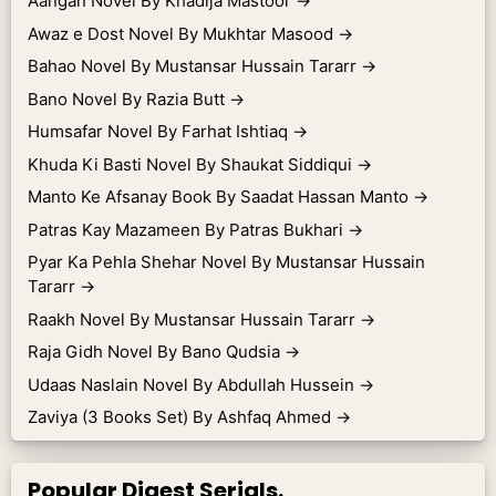
Aangan Novel By Khadija Mastoor
→
Awaz e Dost Novel By Mukhtar Masood
→
Bahao Novel By Mustansar Hussain Tararr
→
Bano Novel By Razia Butt
→
Humsafar Novel By Farhat Ishtiaq
→
Khuda Ki Basti Novel By Shaukat Siddiqui
→
Manto Ke Afsanay Book By Saadat Hassan Manto
→
Patras Kay Mazameen By Patras Bukhari
→
Pyar Ka Pehla Shehar Novel By Mustansar Hussain
Tararr
→
Raakh Novel By Mustansar Hussain Tararr
→
Raja Gidh Novel By Bano Qudsia
→
Udaas Naslain Novel By Abdullah Hussein
→
Zaviya (3 Books Set) By Ashfaq Ahmed
→
Popular Digest Serials.