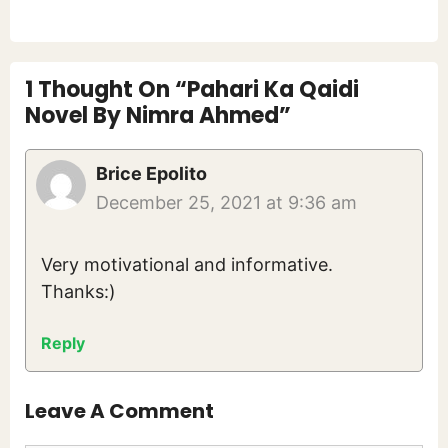
1 Thought On “Pahari Ka Qaidi
Novel By Nimra Ahmed”
Brice Epolito
December 25, 2021 at 9:36 am
Very motivational and informative.
Thanks:)
Reply
Leave A Comment