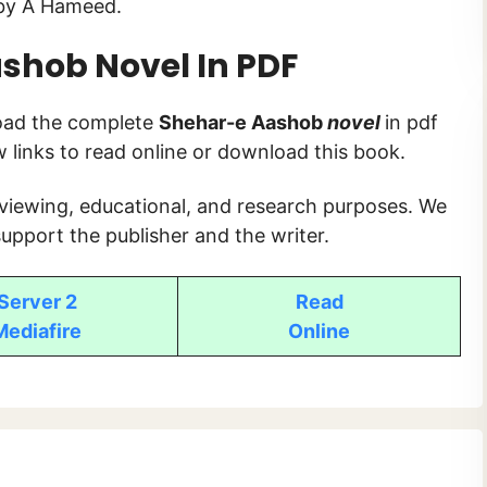
y A Hameed.
ashob
Novel In PDF
load the complete
Shehar-e Aashob
novel
in pdf
ow links to read online or download this book.
 viewing, educational, and research purposes. We
upport the publisher and the writer.
Server 2
Read
Mediafire
Online