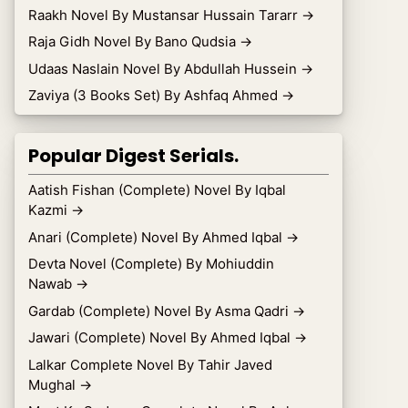
Raakh Novel By Mustansar Hussain Tararr
→
Raja Gidh Novel By Bano Qudsia
→
Udaas Naslain Novel By Abdullah Hussein
→
Zaviya (3 Books Set) By Ashfaq Ahmed
→
Popular Digest Serials.
Aatish Fishan (Complete) Novel By Iqbal
Kazmi
→
Anari (Complete) Novel By Ahmed Iqbal
→
Devta Novel (Complete) By Mohiuddin
Nawab
→
Gardab (Complete) Novel By Asma Qadri
→
Jawari (Complete) Novel By Ahmed Iqbal
→
Lalkar Complete Novel By Tahir Javed
Mughal
→