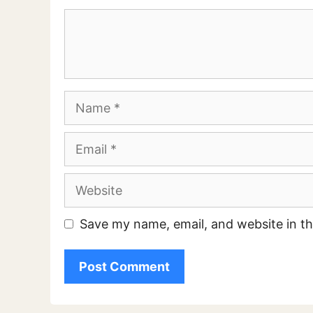
Comment
Name
Email
Website
Save my name, email, and website in th