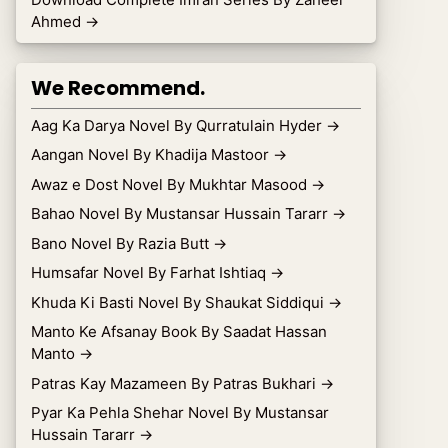
Ahmed
→
We Recommend.
Aag Ka Darya Novel By Qurratulain Hyder
→
Aangan Novel By Khadija Mastoor
→
Awaz e Dost Novel By Mukhtar Masood
→
Bahao Novel By Mustansar Hussain Tararr
→
Bano Novel By Razia Butt
→
Humsafar Novel By Farhat Ishtiaq
→
Khuda Ki Basti Novel By Shaukat Siddiqui
→
Manto Ke Afsanay Book By Saadat Hassan
Manto
→
Patras Kay Mazameen By Patras Bukhari
→
Pyar Ka Pehla Shehar Novel By Mustansar
Hussain Tararr
→