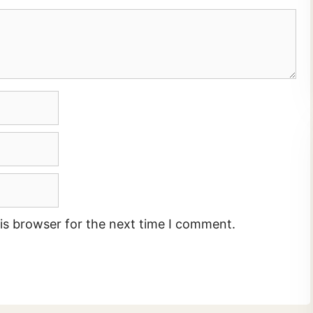
is browser for the next time I comment.