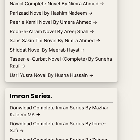
Namal Complete Novel By Nimra Ahmed
→
Parizaad Novel by Hashim Nadeem
→
Peer e Kamil Novel By Umera Ahmed
→
Rooh-e-Yaram Novel By Areej Shah
→
Sans Sakin Thi Novel By Nimra Ahmed
→
Shiddat Novel By Meerab Hayat
→
Taseer-e-Qurbat Novel (Complete) By Suneha
Rauf
→
Usri Yusra Novel By Husna Hussain
→
Imran Series.
Donwload Complete Imran Series By Mazhar
Kaleem MA
→
Download Complete Imran Series By Ibn-e-
Safi
→
Download Complete Imran Series By Zaheer