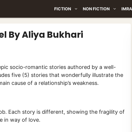
FICTION
NON FICTION
IMRA
 By Aliya Bukhari
udes five (5) stories that wonderfully illustrate the
 main cause of a relationship’s weakness.
b. Each story is different, showing the fragility of
e in way of love.