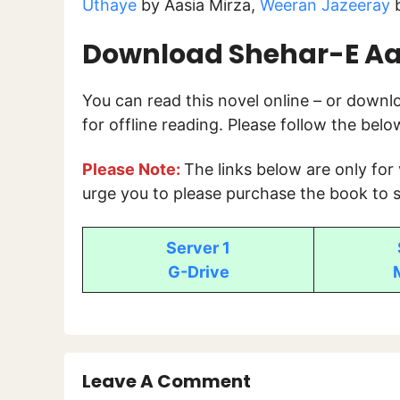
Uthaye
by Aasia Mirza,
Weeran Jazeeray
b
Download Shehar-E A
You can read this novel online – or down
for offline reading. Please follow the bel
Please Note:
The links below are only for
urge you to please purchase the book to s
Server 1
G-Drive
Leave A Comment