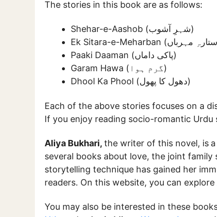
The stories in this book are as follows:
Shehar-e-Aashob (شہرِ آشوب)
Paaki Daaman (پاکی داماں)
Garam Hawa (گرم ہوا)
Dhool Ka Phool (دھول کا پھول)
Each of the above stories focuses on a dis
If you enjoy reading socio-romantic Urdu st
Aliya Bukhari,
the writer of this novel, is
a
several books about love, the joint family
storytelling technique has gained her im
readers. On this website, you can explore
You may also be interested in these book