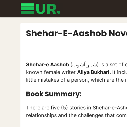
Skip
to
content
Shehar-E-Aashob Novel
Shehar-e Aashob
(شہرِ آشوب) is a set of epic socio-romantic stories authored by a well-
known female writer
Aliya Bukhari.
It incl
little mistakes of a person, which are the
Book Summary:
There are five (5) stories in Shehar-e-Asho
relationships and the challenges that com