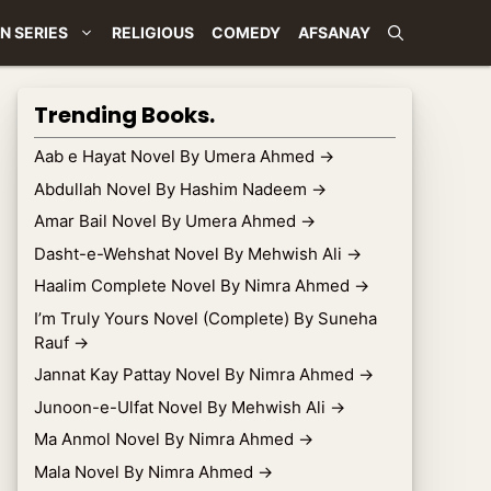
N SERIES
RELIGIOUS
COMEDY
AFSANAY
Trending Books.
Aab e Hayat Novel By Umera Ahmed
→
Abdullah Novel By Hashim Nadeem
→
Amar Bail Novel By Umera Ahmed
→
Dasht-e-Wehshat Novel By Mehwish Ali
→
Haalim Complete Novel By Nimra Ahmed
→
I’m Truly Yours Novel (Complete) By Suneha
Rauf
→
Jannat Kay Pattay Novel By Nimra Ahmed
→
Junoon-e-Ulfat Novel By Mehwish Ali
→
Ma Anmol Novel By Nimra Ahmed
→
Mala Novel By Nimra Ahmed
→