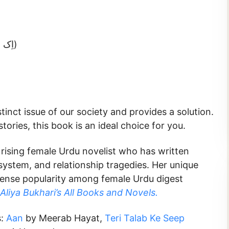
Ek Sitara-e-Meharban (اِک ستارہِ مہرباں)
tinct issue of our society and provides a solution.
ories, this book is an ideal choice for you.
 rising female Urdu novelist who has written
 system, and relationship tragedies. Her unique
mense popularity among female Urdu digest
Aliya Bukhari’s All Books and Novels.
s:
Aan
by Meerab Hayat,
Teri Talab Ke Seep