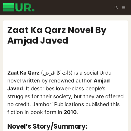
Skip
ME
to
content
Zaat Ka Qarz Novel By
Amjad Javed
Zaat Ka Qarz
(ذات کا قرض) is a social Urdu
novel written by renowned author
Amjad
Javed
. It describes lower-class people’s
struggles for their society, but they are offered
no credit. Jamhori Publications published this
fiction in book form in
2010
.
Novel’s Story/Summary: