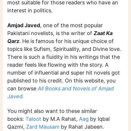
most suitable for those readers who have an
interest in politics.
Amjad Javed
, one of the most popular
Pakistani novelists, is the writer of
Zaat Ka
Qarz
. He is famous for his unique choice of
topics like Sufism, Spirituality, and Divine love.
There is such a fluidity in his writings that the
reader feels like flowing with the story. A
number of influential and super hit novels got
published to his credit. On this website, you
can browse
All Books and Novels of Amjad
Javed.
You might also want to these similar
books:
Taloot
by M.A Rahat,
Aag
by Iqbal
Qazmi,
Zard Mausam
by Rahat Jabeen.