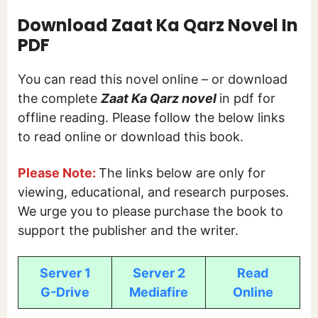
Download Zaat Ka Qarz Novel In
PDF
You can read this novel online – or download
the complete
Zaat Ka Qarz novel
in pdf for
offline reading. Please follow the below links
to read online or download this book.
Please Note:
The links below are only for
viewing, educational, and research purposes.
We urge you to please purchase the book to
support the publisher and the writer.
Server 1
Server 2
Read
G-Drive
Mediafire
Online