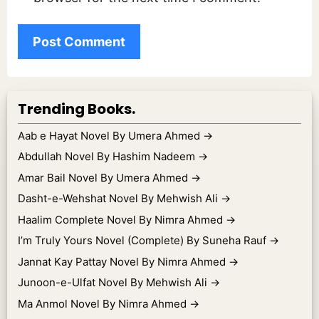
Trending Books.
Aab e Hayat Novel By Umera Ahmed
→
Abdullah Novel By Hashim Nadeem
→
Amar Bail Novel By Umera Ahmed
→
Dasht-e-Wehshat Novel By Mehwish Ali
→
Haalim Complete Novel By Nimra Ahmed
→
I’m Truly Yours Novel (Complete) By Suneha Rauf
→
Jannat Kay Pattay Novel By Nimra Ahmed
→
Junoon-e-Ulfat Novel By Mehwish Ali
→
Ma Anmol Novel By Nimra Ahmed
→