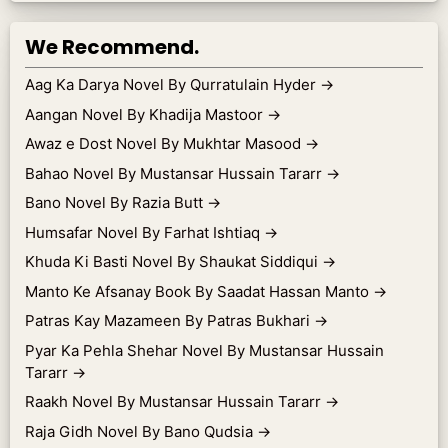
We Recommend.
Aag Ka Darya Novel By Qurratulain Hyder
→
Aangan Novel By Khadija Mastoor
→
Awaz e Dost Novel By Mukhtar Masood
→
Bahao Novel By Mustansar Hussain Tararr
→
Bano Novel By Razia Butt
→
Humsafar Novel By Farhat Ishtiaq
→
Khuda Ki Basti Novel By Shaukat Siddiqui
→
Manto Ke Afsanay Book By Saadat Hassan Manto
→
Patras Kay Mazameen By Patras Bukhari
→
Pyar Ka Pehla Shehar Novel By Mustansar Hussain
Tararr
→
Raakh Novel By Mustansar Hussain Tararr
→
Raja Gidh Novel By Bano Qudsia
→