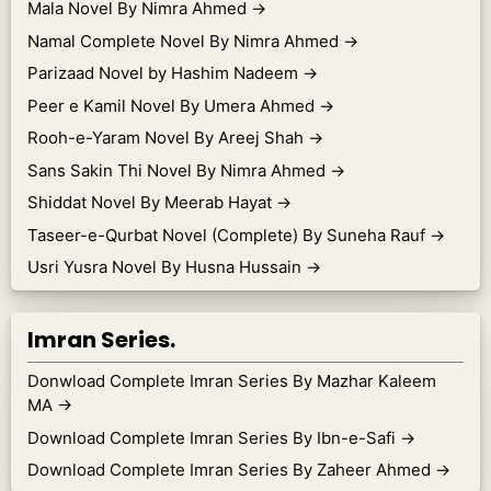
Mala Novel By Nimra Ahmed
→
Namal Complete Novel By Nimra Ahmed
→
Parizaad Novel by Hashim Nadeem
→
Peer e Kamil Novel By Umera Ahmed
→
Rooh-e-Yaram Novel By Areej Shah
→
Sans Sakin Thi Novel By Nimra Ahmed
→
Shiddat Novel By Meerab Hayat
→
Taseer-e-Qurbat Novel (Complete) By Suneha Rauf
→
Usri Yusra Novel By Husna Hussain
→
Imran Series.
Donwload Complete Imran Series By Mazhar Kaleem
MA
→
Download Complete Imran Series By Ibn-e-Safi
→
Download Complete Imran Series By Zaheer Ahmed
→