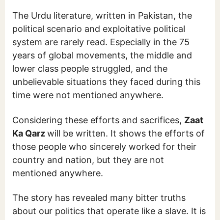
The Urdu literature, written in Pakistan, the
political scenario and exploitative political
system are rarely read. Especially in the 75
years of global movements, the middle and
lower class people struggled, and the
unbelievable situations they faced during this
time were not mentioned anywhere.
Considering these efforts and sacrifices,
Zaat
Ka Qarz
will be written. It shows the efforts of
those people who sincerely worked for their
country and nation, but they are not
mentioned anywhere.
The story has revealed many bitter truths
about our politics that operate like a slave. It is