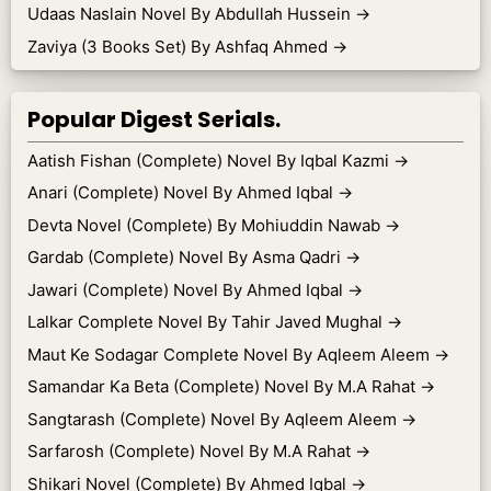
Udaas Naslain Novel By Abdullah Hussein
→
Zaviya (3 Books Set) By Ashfaq Ahmed
→
Popular Digest Serials.
Aatish Fishan (Complete) Novel By Iqbal Kazmi
→
Anari (Complete) Novel By Ahmed Iqbal
→
Devta Novel (Complete) By Mohiuddin Nawab
→
Gardab (Complete) Novel By Asma Qadri
→
Jawari (Complete) Novel By Ahmed Iqbal
→
Lalkar Complete Novel By Tahir Javed Mughal
→
Maut Ke Sodagar Complete Novel By Aqleem Aleem
→
Samandar Ka Beta (Complete) Novel By M.A Rahat
→
Sangtarash (Complete) Novel By Aqleem Aleem
→
Sarfarosh (Complete) Novel By M.A Rahat
→
Shikari Novel (Complete) By Ahmed Iqbal
→