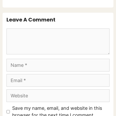
Leave A Comment
Comment
Name
Email
Website
Save my name, email, and website in this
browser for the next time I comment.