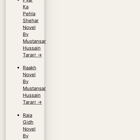
Ka
Pehla
Shehar
Novel
By
Mustansar
Hussain
Tararr
→
Raakh
Novel
By
Mustansar
Hussain
Tararr
→
Raja
Gidh
Novel
By