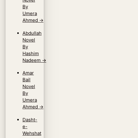
By
Umera
Ahmed
→
Abdullah
Novel
By
Hashim
Nadeem
→
Amar
Bail
Novel
By
Umera
Ahmed
→
Dasht-
e-
Wehshat