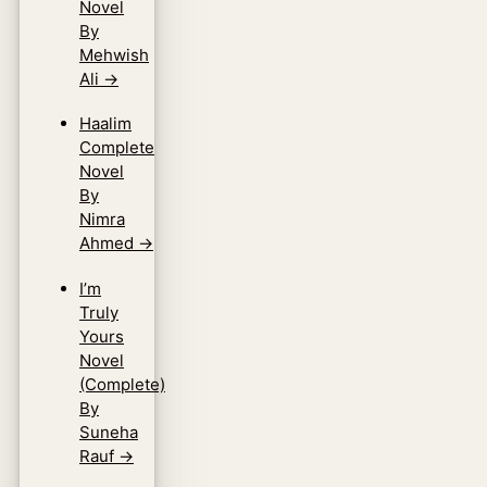
Novel
By
Mehwish
Ali
→
Haalim
Complete
Novel
By
Nimra
Ahmed
→
I’m
Truly
Yours
Novel
(Complete)
By
Suneha
Rauf
→