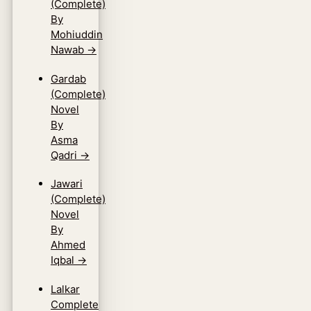
(Complete)
By
Mohiuddin
Nawab
→
Gardab
(Complete)
Novel
By
Asma
Qadri
→
Jawari
(Complete)
Novel
By
Ahmed
Iqbal
→
Lalkar
Complete