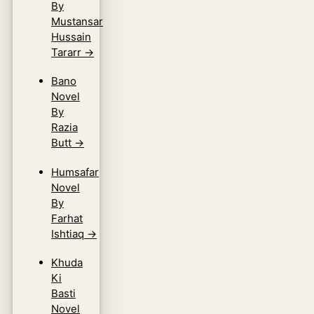
By
Mustansar
Hussain
Tararr
→
Bano
Novel
By
Razia
Butt
→
Humsafar
Novel
By
Farhat
Ishtiaq
→
Khuda
Ki
Basti
Novel