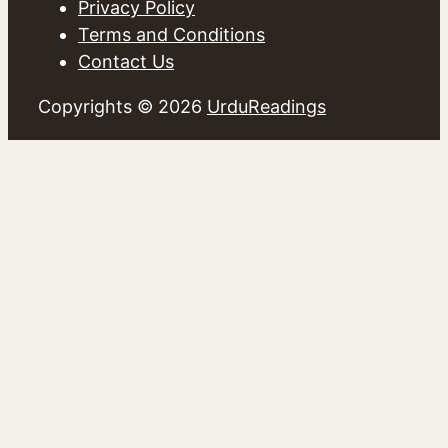
Privacy Policy
Terms and Conditions
Contact Us
Copyrights © 2026
UrduReadings