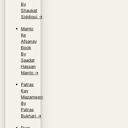
By
Shaukat
Siddiqui
→
Manto
Ke
Afsanay
Book
By
Saadat
Hassan
Manto
→
Patras
Kay
Mazameen
By
Patras
Bukhari
→
Pyar