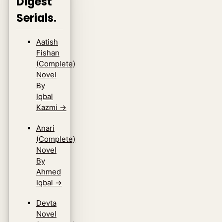
Digest
Serials.
Aatish
Fishan
(Complete)
Novel
By
Iqbal
Kazmi
→
Anari
(Complete)
Novel
By
Ahmed
Iqbal
→
Devta
Novel