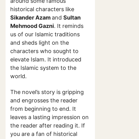
around some famous
historical characters like
Sikander Azam
and
Sultan
Mehmood Gazni
. It reminds
us of our Islamic traditions
and sheds light on the
characters who sought to
elevate Islam. It introduced
the Islamic system to the
world.
The novel’s story is gripping
and engrosses the reader
from beginning to end. It
leaves a lasting impression on
the reader after reading it. If
you are a fan of historical