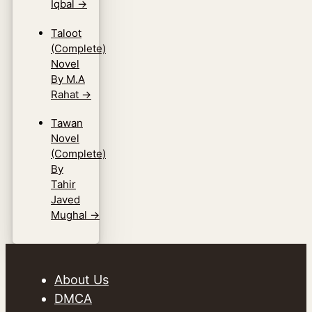
Iqbal
→
Taloot
(Complete)
Novel
By M.A
Rahat
→
Tawan
Novel
(Complete)
By
Tahir
Javed
Mughal
→
About Us
DMCA