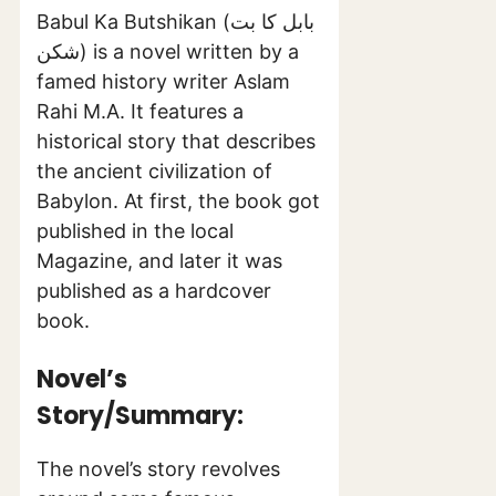
Babul Ka Butshikan (بابل کا بت
شکن) is a novel written by a
famed history writer Aslam
Rahi M.A. It features a
historical story that describes
the ancient civilization of
Babylon. At first, the book got
published in the local
Magazine, and later it was
published as a hardcover
book.
Novel’s
Story/Summary:
The novel’s story revolves