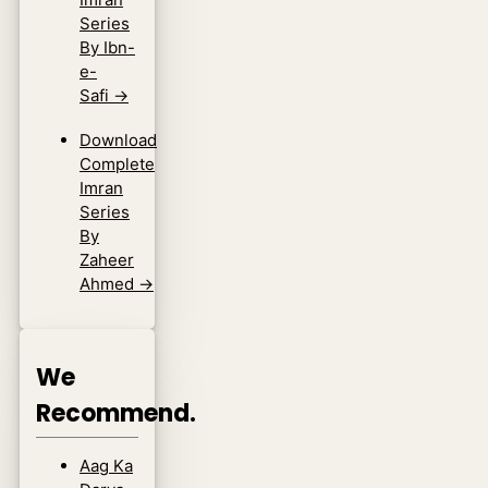
Series
By Ibn-
e-
Safi
→
Download
Complete
Imran
Series
By
Zaheer
Ahmed
→
We
Recommend.
Aag Ka