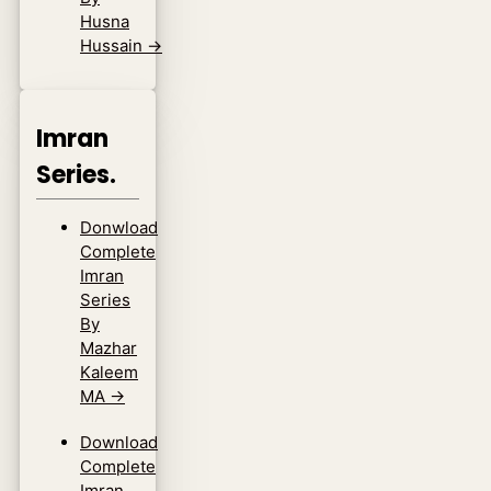
Husna
Hussain
→
Imran
Series.
Donwload
Complete
Imran
Series
By
Mazhar
Kaleem
MA
→
Download
Complete
Imran