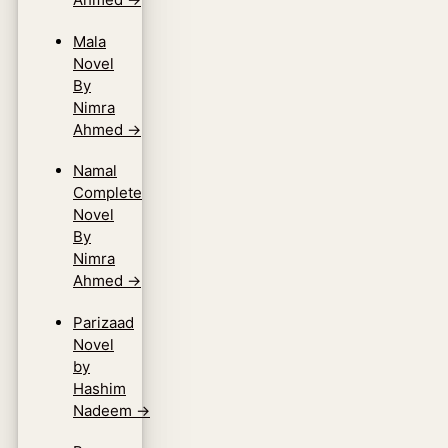
Mala
Novel
By
Nimra
Ahmed
→
Namal
Complete
Novel
By
Nimra
Ahmed
→
Parizaad
Novel
by
Hashim
Nadeem
→