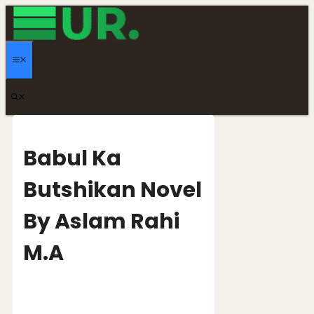
Skip
to
content
MENU
Babul Ka
Butshikan Novel
By Aslam Rahi
M.A