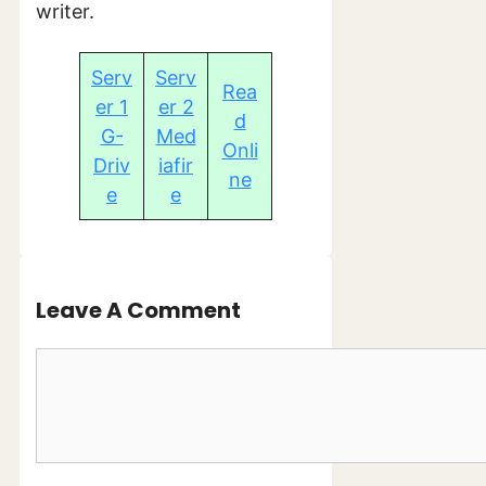
writer.
Serv
Serv
Rea
er 1
er 2
d
G-
Med
Onli
Driv
iafir
ne
e
e
Leave A Comment
Comment