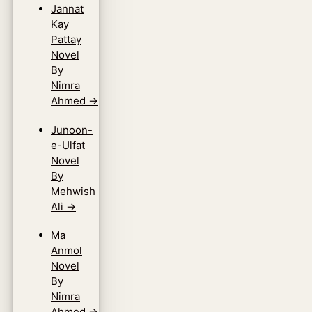
Jannat
Kay
Pattay
Novel
By
Nimra
Ahmed
→
Junoon-
e-Ulfat
Novel
By
Mehwish
Ali
→
Ma
Anmol
Novel
By
Nimra
Ahmed
→