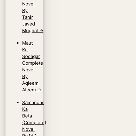
Novel
By
Tahir
Javed
Mughal
→
Maut
Ke
Sodagar
Complete
Novel
By
Aqleem
Aleem
→
Samandar
Ka
Beta
(Complete)
Novel
By M.A