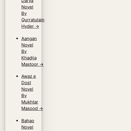
Darya
Novel
By
Qurratulain
Hyder
→
Aangan
Novel
By
Khadija
Mastoor
→
Awaz e
Dost
Novel
By
Mukhtar
Masood
→
Bahao
Novel