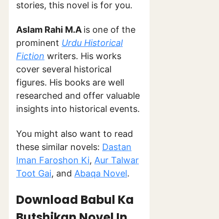
stories, this novel is for you.
Aslam Rahi M.A
is one of the
prominent
Urdu Historical
Fiction
writers. His works
cover several historical
figures. His books are well
researched and offer valuable
insights into historical events.
You might also want to read
these similar novels:
Dastan
Iman Faroshon Ki
,
Aur Talwar
Toot Gai
, and
Abaqa Novel
.
Download Babul Ka
Butshikan Novel In