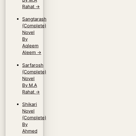
Rahat
→
Sangtarash
(Complete)
Novel
By
Aqleem
Aleem
→
Sarfarosh
(Complete)
Novel
By M.A
Rahat
→
Shikari
Novel
(Complete)
By
Ahmed