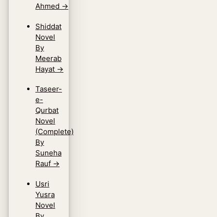
Ahmed
→
Shiddat
Novel
By
Meerab
Hayat
→
Taseer-
e-
Qurbat
Novel
(Complete)
By
Suneha
Rauf
→
Usri
Yusra
Novel
By