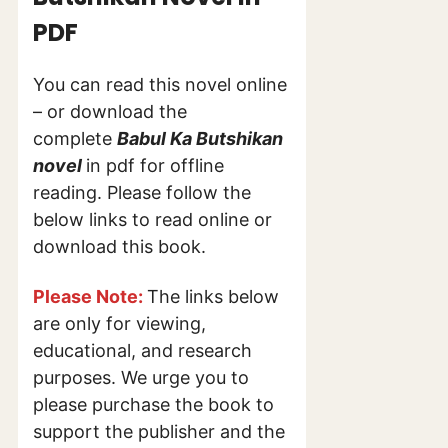
PDF
You can read this novel online
– or download the
complete
Babul Ka Butshikan
novel
in pdf for offline
reading. Please follow the
below links to read online or
download this book.
Please Note:
The links below
are only for viewing,
educational, and research
purposes. We urge you to
please purchase the book to
support the publisher and the