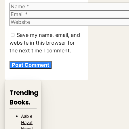
Name
Email
Website
Save my name, email, and
website in this browser for
the next time I comment.
Trending
Books.
Aab e
Hayat
Novel