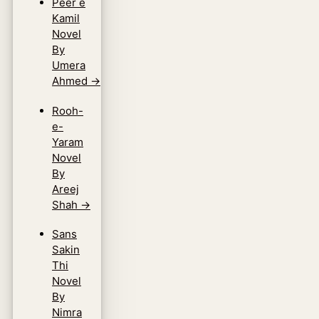
Peer e
Kamil
Novel
By
Umera
Ahmed
→
Rooh-
e-
Yaram
Novel
By
Areej
Shah
→
Sans
Sakin
Thi
Novel
By
Nimra