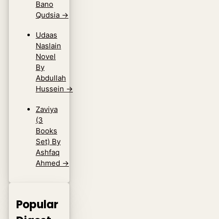
Bano
Qudsia
→
Udaas
Naslain
Novel
By
Abdullah
Hussein
→
Zaviya
(3
Books
Set) By
Ashfaq
Ahmed
→
Popular