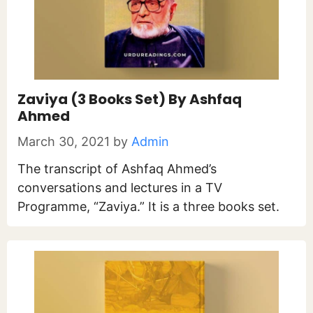
Zaviya (3 Books Set) By Ashfaq
Ahmed
March 30, 2021
by
Admin
The transcript of Ashfaq Ahmed’s
conversations and lectures in a TV
Programme, “Zaviya.” It is a three books set.