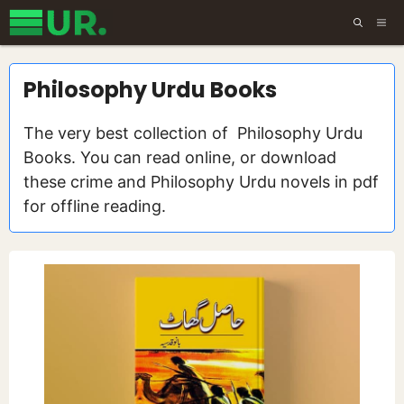
Skip
ME
to
content
Philosophy Urdu Books
The very best collection of Philosophy Urdu
Books. You can read online, or download
these crime and Philosophy Urdu novels in pdf
for offline reading.