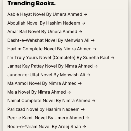
Trending Books.
Aab e Hayat Novel By Umera Ahmed
→
Abdullah Novel By Hashim Nadeem
→
Amar Bail Novel By Umera Ahmed
→
Dasht-e-Wehshat Novel By Mehwish Ali
→
Haalim Complete Novel By Nimra Ahmed
→
I’m Truly Yours Novel (Complete) By Suneha Rauf
→
Jannat Kay Pattay Novel By Nimra Ahmed
→
Junoon-e-Ulfat Novel By Mehwish Ali
→
Ma Anmol Novel By Nimra Ahmed
→
Mala Novel By Nimra Ahmed
→
Namal Complete Novel By Nimra Ahmed
→
Parizaad Novel by Hashim Nadeem
→
Peer e Kamil Novel By Umera Ahmed
→
Rooh-e-Yaram Novel By Areej Shah
→