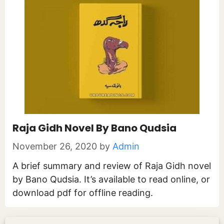
Raja Gidh Novel By Bano Qudsia
November 26, 2020
by
Admin
A brief summary and review of Raja Gidh novel
by Bano Qudsia. It’s available to read online, or
download pdf for offline reading.