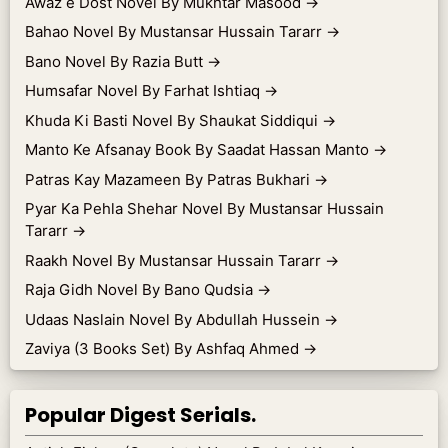
Awaz e Dost Novel By Mukhtar Masood
→
Bahao Novel By Mustansar Hussain Tararr
→
Bano Novel By Razia Butt
→
Humsafar Novel By Farhat Ishtiaq
→
Khuda Ki Basti Novel By Shaukat Siddiqui
→
Manto Ke Afsanay Book By Saadat Hassan Manto
→
Patras Kay Mazameen By Patras Bukhari
→
Pyar Ka Pehla Shehar Novel By Mustansar Hussain
Tararr
→
Raakh Novel By Mustansar Hussain Tararr
→
Raja Gidh Novel By Bano Qudsia
→
Udaas Naslain Novel By Abdullah Hussein
→
Zaviya (3 Books Set) By Ashfaq Ahmed
→
Popular Digest Serials.