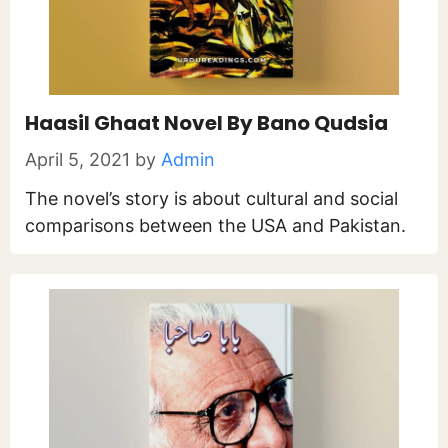
Haasil Ghaat Novel By Bano Qudsia
April 5, 2021
by
Admin
The novel’s story is about cultural and social
comparisons between the USA and Pakistan.