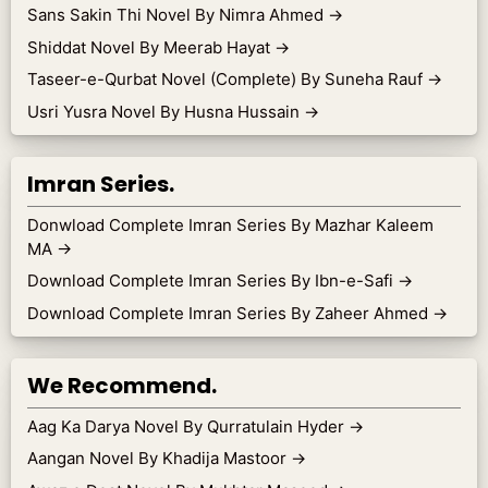
Sans Sakin Thi Novel By Nimra Ahmed
→
Shiddat Novel By Meerab Hayat
→
Taseer-e-Qurbat Novel (Complete) By Suneha Rauf
→
Usri Yusra Novel By Husna Hussain
→
Imran Series.
Donwload Complete Imran Series By Mazhar Kaleem
MA
→
Download Complete Imran Series By Ibn-e-Safi
→
Download Complete Imran Series By Zaheer Ahmed
→
We Recommend.
Aag Ka Darya Novel By Qurratulain Hyder
→
Aangan Novel By Khadija Mastoor
→