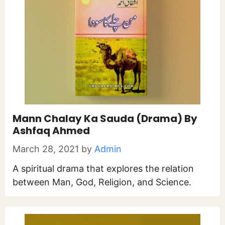
Mann Chalay Ka Sauda (Drama) By
Ashfaq Ahmed
March 28, 2021
by
Admin
A spiritual drama that explores the relation
between Man, God, Religion, and Science.