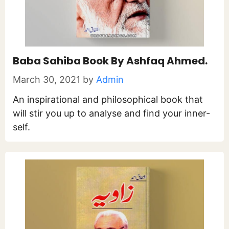
Baba Sahiba Book By Ashfaq Ahmed.
March 30, 2021
by
Admin
An inspirational and philosophical book that
will stir you up to analyse and find your inner-
self.