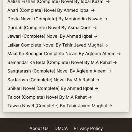
Aatish Fishan (Complete) Novel By Iqbal Kazmi
→
Anari (Complete) Novel By Ahmed Iqbal
→
Devta Novel (Complete) By Mohiuddin Nawab
→
Gardab (Complete) Novel By Asma Qadri
→
Jawari (Complete) Novel By Ahmed Iqbal
→
Lalkar Complete Novel By Tahir Javed Mughal
→
Maut Ke Sodagar Complete Novel By Aqleem Aleem
→
Samandar Ka Beta (Complete) Novel By M.A Rahat
→
Sangtarash (Complete) Novel By Aqleem Aleem
→
Sarfarosh (Complete) Novel By M.A Rahat
→
Shikari Novel (Complete) By Ahmed Iqbal
→
Taloot (Complete) Novel By M.A Rahat
→
Tawan Novel (Complete) By Tahir Javed Mughal
→
About Us
DMCA
Privacy Policy