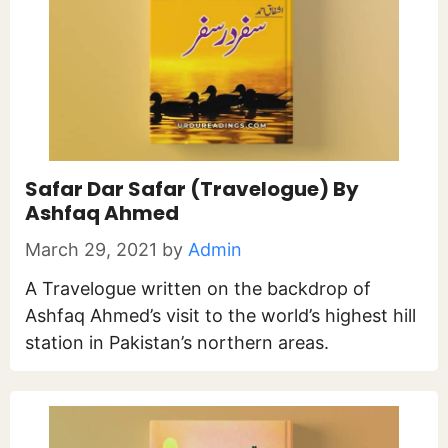
Safar Dar Safar (Travelogue) By
Ashfaq Ahmed
March 29, 2021
by
Admin
A Travelogue written on the backdrop of
Ashfaq Ahmed’s visit to the world’s highest hill
station in Pakistan’s northern areas.