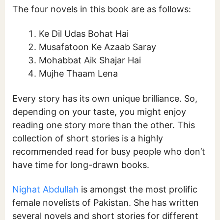
The four novels in this book are as follows:
Ke Dil Udas Bohat Hai
Musafatoon Ke Azaab Saray
Mohabbat Aik Shajar Hai
Mujhe Thaam Lena
Every story has its own unique brilliance. So,
depending on your taste, you might enjoy
reading one story more than the other. This
collection of short stories is a highly
recommended read for busy people who don’t
have time for long-drawn books.
Nighat Abdullah
is amongst the most prolific
female novelists of Pakistan. She has written
several novels and short stories for different