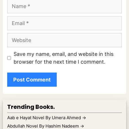
Name
Email
Website
Save my name, email, and website in this
browser for the next time I comment.
Trending Books.
Aab e Hayat Novel By Umera Ahmed
→
Abdullah Novel By Hashim Nadeem
→