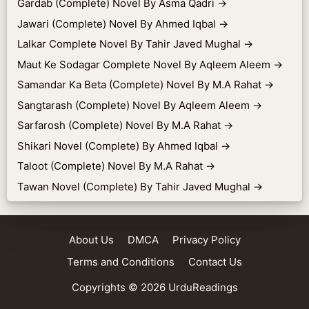
Gardab (Complete) Novel By Asma Qadri
→
Jawari (Complete) Novel By Ahmed Iqbal
→
Lalkar Complete Novel By Tahir Javed Mughal
→
Maut Ke Sodagar Complete Novel By Aqleem Aleem
→
Samandar Ka Beta (Complete) Novel By M.A Rahat
→
Sangtarash (Complete) Novel By Aqleem Aleem
→
Sarfarosh (Complete) Novel By M.A Rahat
→
Shikari Novel (Complete) By Ahmed Iqbal
→
Taloot (Complete) Novel By M.A Rahat
→
Tawan Novel (Complete) By Tahir Javed Mughal
→
About Us
DMCA
Privacy Policy
Terms and Conditions
Contact Us
Copyrights © 2026
UrduReadings