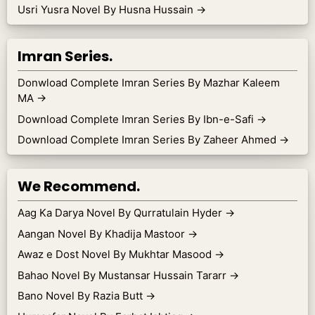
Usri Yusra Novel By Husna Hussain
→
Imran Series.
Donwload Complete Imran Series By Mazhar Kaleem
MA
→
Download Complete Imran Series By Ibn-e-Safi
→
Download Complete Imran Series By Zaheer Ahmed
→
We Recommend.
Aag Ka Darya Novel By Qurratulain Hyder
→
Aangan Novel By Khadija Mastoor
→
Awaz e Dost Novel By Mukhtar Masood
→
Bahao Novel By Mustansar Hussain Tararr
→
Bano Novel By Razia Butt
→