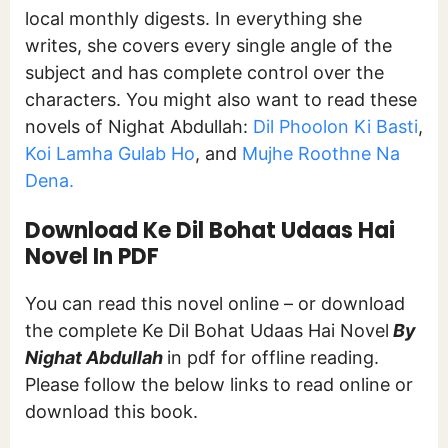
local monthly digests. In everything she
writes, she covers every single angle of the
subject and has complete control over the
characters. You might also want to read these
novels of Nighat Abdullah:
Dil Phoolon Ki Basti
,
Koi Lamha Gulab Ho
, and
Mujhe Roothne Na
Dena.
Download Ke Dil Bohat Udaas Hai
Novel In PDF
You can read this novel online – or download
the complete Ke Dil Bohat Udaas Hai Novel
By
Nighat Abdullah
in pdf for offline reading.
Please follow the below links to read online or
download this book.