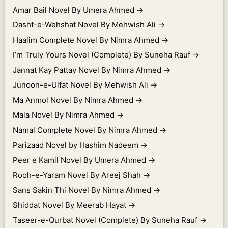
Amar Bail Novel By Umera Ahmed
→
Dasht-e-Wehshat Novel By Mehwish Ali
→
Haalim Complete Novel By Nimra Ahmed
→
I’m Truly Yours Novel (Complete) By Suneha Rauf
→
Jannat Kay Pattay Novel By Nimra Ahmed
→
Junoon-e-Ulfat Novel By Mehwish Ali
→
Ma Anmol Novel By Nimra Ahmed
→
Mala Novel By Nimra Ahmed
→
Namal Complete Novel By Nimra Ahmed
→
Parizaad Novel by Hashim Nadeem
→
Peer e Kamil Novel By Umera Ahmed
→
Rooh-e-Yaram Novel By Areej Shah
→
Sans Sakin Thi Novel By Nimra Ahmed
→
Shiddat Novel By Meerab Hayat
→
Taseer-e-Qurbat Novel (Complete) By Suneha Rauf
→