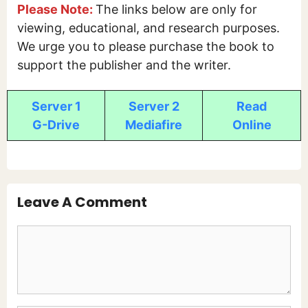
Please Note:
The links below are only for
viewing, educational, and research purposes.
We urge you to please purchase the book to
support the publisher and the writer.
Server 1
Server 2
Read
G-Drive
Mediafire
Online
Leave A Comment
Comment