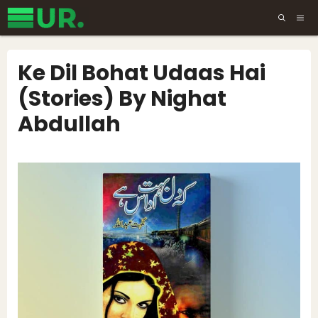
Skip
ME
to
content
Ke Dil Bohat Udaas Hai
(Stories) By Nighat
Abdullah