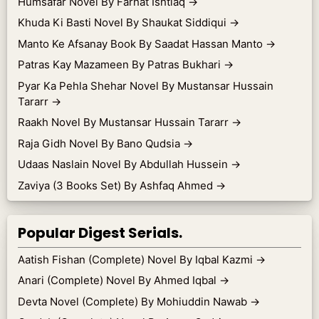
Humsafar Novel By Farhat Ishtiaq
→
Khuda Ki Basti Novel By Shaukat Siddiqui
→
Manto Ke Afsanay Book By Saadat Hassan Manto
→
Patras Kay Mazameen By Patras Bukhari
→
Pyar Ka Pehla Shehar Novel By Mustansar Hussain
Tararr
→
Raakh Novel By Mustansar Hussain Tararr
→
Raja Gidh Novel By Bano Qudsia
→
Udaas Naslain Novel By Abdullah Hussein
→
Zaviya (3 Books Set) By Ashfaq Ahmed
→
Popular Digest Serials.
Aatish Fishan (Complete) Novel By Iqbal Kazmi
→
Anari (Complete) Novel By Ahmed Iqbal
→
Devta Novel (Complete) By Mohiuddin Nawab
→