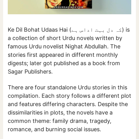
Ke Dil Bohat Udaas Hai (کہ دل بہت اداس ہے) is
a collection of short Urdu novels written by
famous Urdu novelist Nighat Abdullah. The
stories first appeared in different monthly
digests; later got published as a book from
Sagar Publishers.
There are four standalone Urdu stories in this
compilation. Each story follows a different plot
and features differing characters. Despite the
dissimilarities in plots, the novels have a
common theme: family drama, tragedy,
romance, and burning social issues.