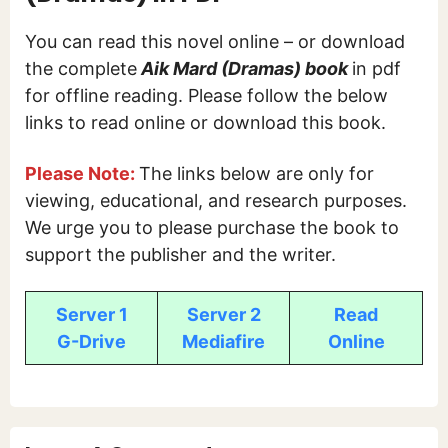
You can read this novel online – or download
the complete
Aik Mard (Dramas) book
in pdf
for offline reading. Please follow the below
links to read online or download this book.
Please Note:
The links below are only for
viewing, educational, and research purposes.
We urge you to please purchase the book to
support the publisher and the writer.
Server 1
Server 2
Read
G-Drive
Mediafire
Online