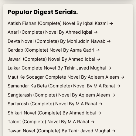
Popular Digest Serials.
Aatish Fishan (Complete) Novel By Iqbal Kazmi
→
Anari (Complete) Novel By Ahmed Iqbal
→
Devta Novel (Complete) By Mohiuddin Nawab
→
Gardab (Complete) Novel By Asma Qadri
→
Jawari (Complete) Novel By Ahmed Iqbal
→
Lalkar Complete Novel By Tahir Javed Mughal
→
Maut Ke Sodagar Complete Novel By Aqleem Aleem
→
Samandar Ka Beta (Complete) Novel By M.A Rahat
→
Sangtarash (Complete) Novel By Aqleem Aleem
→
Sarfarosh (Complete) Novel By M.A Rahat
→
Shikari Novel (Complete) By Ahmed Iqbal
→
Taloot (Complete) Novel By M.A Rahat
→
Tawan Novel (Complete) By Tahir Javed Mughal
→