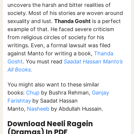
uncovers the harsh and bitter realities of
society. Most of his stories are woven around
sexuality and lust.
Thanda Gosht
is a perfect
example of that. He faced severe criticism
from religious circles of society for his
writings. Even, a formal lawsuit was filed
against Manto for writing a book,
Thanda
Gosht
. You must read
Saadat Hassan Manto’s
All Books.
You might also want to these similar
books:
Chup
by Bushra Rehman,
Ganjay
Farishtay
by Saadat Hassan
Manto,
Nasheeb
by Abdullah Hussain.
Download Neeli Ragein
(Dramas) In PDF