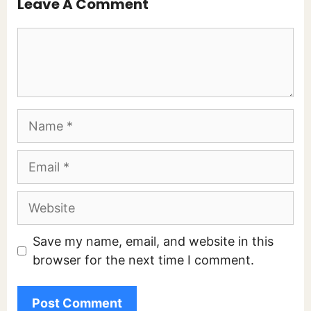
Leave A Comment
Comment
Name
Email
Website
Save my name, email, and website in this
browser for the next time I comment.