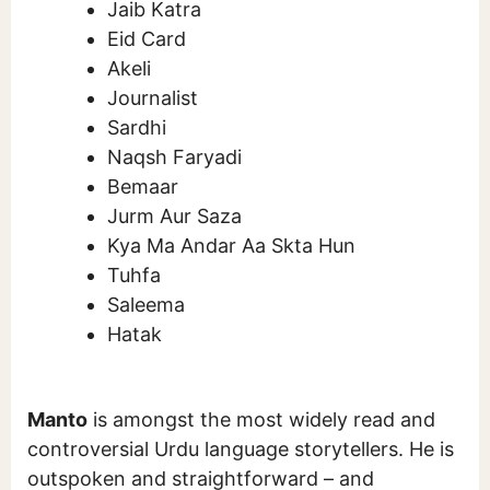
Jaib Katra
Eid Card
Akeli
Journalist
Sardhi
Naqsh Faryadi
Bemaar
Jurm Aur Saza
Kya Ma Andar Aa Skta Hun
Tuhfa
Saleema
Hatak
Manto
is amongst the most widely read and
controversial Urdu language storytellers. He is
outspoken and straightforward – and