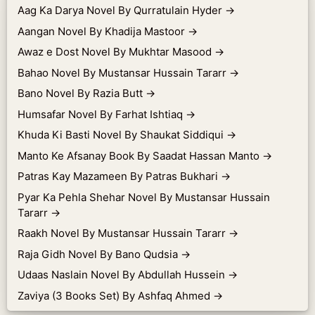
Aag Ka Darya Novel By Qurratulain Hyder
→
Aangan Novel By Khadija Mastoor
→
Awaz e Dost Novel By Mukhtar Masood
→
Bahao Novel By Mustansar Hussain Tararr
→
Bano Novel By Razia Butt
→
Humsafar Novel By Farhat Ishtiaq
→
Khuda Ki Basti Novel By Shaukat Siddiqui
→
Manto Ke Afsanay Book By Saadat Hassan Manto
→
Patras Kay Mazameen By Patras Bukhari
→
Pyar Ka Pehla Shehar Novel By Mustansar Hussain
Tararr
→
Raakh Novel By Mustansar Hussain Tararr
→
Raja Gidh Novel By Bano Qudsia
→
Udaas Naslain Novel By Abdullah Hussein
→
Zaviya (3 Books Set) By Ashfaq Ahmed
→