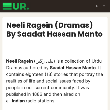
Skip
ME
to
content
Neeli Ragein (Dramas)
By Saadat Hassan Manto
Neeli Ragein
(نیلی رگیں) is a collection of Urdu
Dramas authored by
Saadat Hassan Manto
. It
contains eighteen (18) stories that portray the
realities of life and social issues faced by
people in our current community. It was
published in 1886 and then aired on
all
Indian
radio stations.