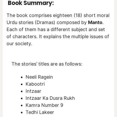
Book Summary:
The book comprises eighteen (18) short moral
Urdu stories (Dramas) composed by
Manto
.
Each of them has a different subject and set
of characters. It explains the multiple issues of
our society.
The stories’ titles are as follows:
Neeli Ragein
Kabootri
Intzaar
Intzaar Ka Dusra Rukh
Kamra Number 9
Tedhi Lakeer