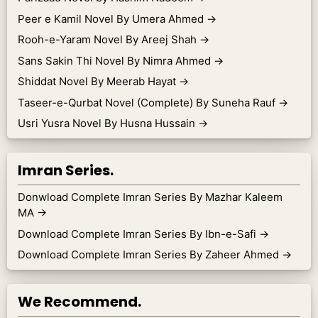
Peer e Kamil Novel By Umera Ahmed
→
Rooh-e-Yaram Novel By Areej Shah
→
Sans Sakin Thi Novel By Nimra Ahmed
→
Shiddat Novel By Meerab Hayat
→
Taseer-e-Qurbat Novel (Complete) By Suneha Rauf
→
Usri Yusra Novel By Husna Hussain
→
Imran Series.
Donwload Complete Imran Series By Mazhar Kaleem
MA
→
Download Complete Imran Series By Ibn-e-Safi
→
Download Complete Imran Series By Zaheer Ahmed
→
We Recommend.