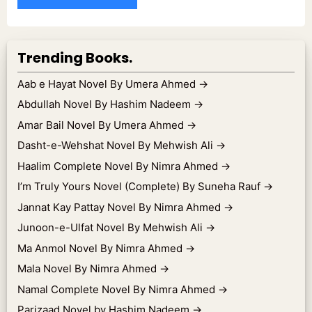
Trending Books.
Aab e Hayat Novel By Umera Ahmed
→
Abdullah Novel By Hashim Nadeem
→
Amar Bail Novel By Umera Ahmed
→
Dasht-e-Wehshat Novel By Mehwish Ali
→
Haalim Complete Novel By Nimra Ahmed
→
I’m Truly Yours Novel (Complete) By Suneha Rauf
→
Jannat Kay Pattay Novel By Nimra Ahmed
→
Junoon-e-Ulfat Novel By Mehwish Ali
→
Ma Anmol Novel By Nimra Ahmed
→
Mala Novel By Nimra Ahmed
→
Namal Complete Novel By Nimra Ahmed
→
Parizaad Novel by Hashim Nadeem
→