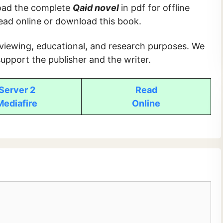
load the complete
Qaid novel
in pdf for offline
read online or download this book.
 viewing, educational, and research purposes. We
upport the publisher and the writer.
Server 2
Read
Mediafire
Online