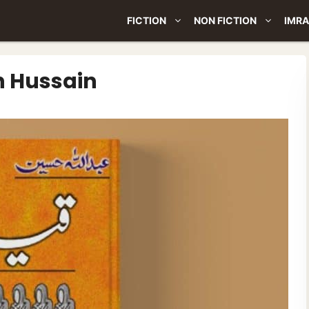
FICTION
NON FICTION
IMRA
h Hussain