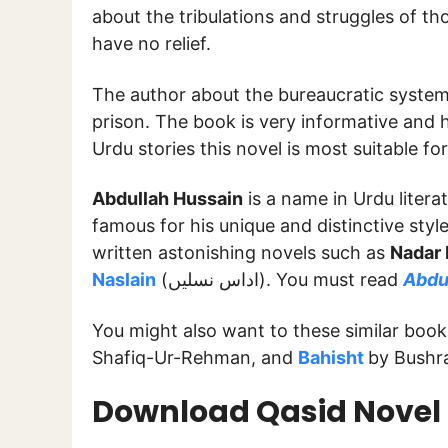
about the tribulations and struggles of t
have no relief.
The author about the bureaucratic system 
prison. The book is very informative and hi
Urdu stories this novel is most suitable fo
Abdullah Hussain
is a name in Urdu litera
famous for his unique and distinctive style
written astonishing novels such as
Nadar 
Naslain
(اداس نسلیں). You must read
Abdul
You might also want to these similar boo
Shafiq-Ur-Rehman, and
Bahisht
by Bushr
Download Qasid Novel 