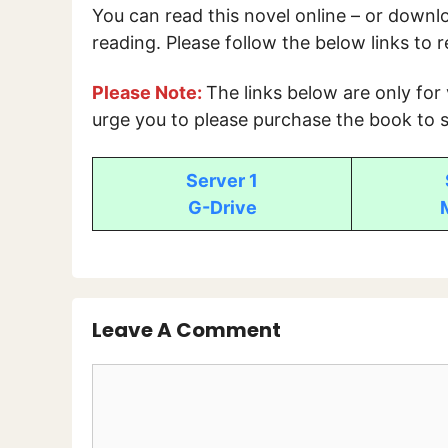
You can read this novel online – or down
reading. Please follow the below links to 
Please Note:
The links below are only for
urge you to please purchase the book to s
Server 1
G-Drive
Leave A Comment
Comment