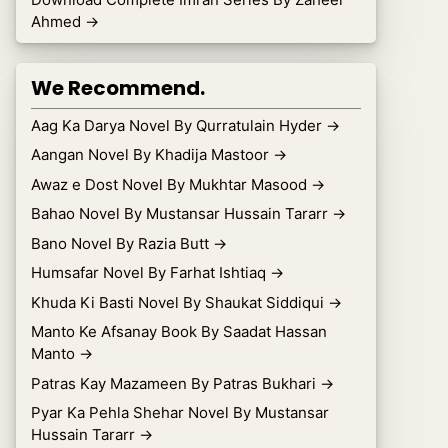
Ahmed
→
We Recommend.
Aag Ka Darya Novel By Qurratulain Hyder
→
Aangan Novel By Khadija Mastoor
→
Awaz e Dost Novel By Mukhtar Masood
→
Bahao Novel By Mustansar Hussain Tararr
→
Bano Novel By Razia Butt
→
Humsafar Novel By Farhat Ishtiaq
→
Khuda Ki Basti Novel By Shaukat Siddiqui
→
Manto Ke Afsanay Book By Saadat Hassan
Manto
→
Patras Kay Mazameen By Patras Bukhari
→
Pyar Ka Pehla Shehar Novel By Mustansar
Hussain Tararr
→