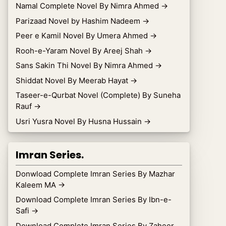
Namal Complete Novel By Nimra Ahmed
→
Parizaad Novel by Hashim Nadeem
→
Peer e Kamil Novel By Umera Ahmed
→
Rooh-e-Yaram Novel By Areej Shah
→
Sans Sakin Thi Novel By Nimra Ahmed
→
Shiddat Novel By Meerab Hayat
→
Taseer-e-Qurbat Novel (Complete) By Suneha
Rauf
→
Usri Yusra Novel By Husna Hussain
→
Imran Series.
Donwload Complete Imran Series By Mazhar
Kaleem MA
→
Download Complete Imran Series By Ibn-e-
Safi
→
Download Complete Imran Series By Zaheer