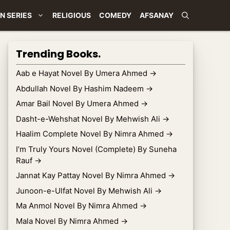
N SERIES
RELIGIOUS
COMEDY
AFSANAY
Trending Books.
Aab e Hayat Novel By Umera Ahmed
→
Abdullah Novel By Hashim Nadeem
→
Amar Bail Novel By Umera Ahmed
→
Dasht-e-Wehshat Novel By Mehwish Ali
→
Haalim Complete Novel By Nimra Ahmed
→
I’m Truly Yours Novel (Complete) By Suneha
Rauf
→
Jannat Kay Pattay Novel By Nimra Ahmed
→
Junoon-e-Ulfat Novel By Mehwish Ali
→
Ma Anmol Novel By Nimra Ahmed
→
Mala Novel By Nimra Ahmed
→