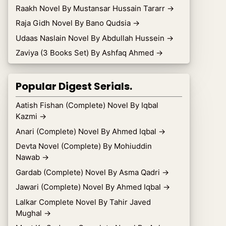
Raakh Novel By Mustansar Hussain Tararr
→
Raja Gidh Novel By Bano Qudsia
→
Udaas Naslain Novel By Abdullah Hussein
→
Zaviya (3 Books Set) By Ashfaq Ahmed
→
Popular Digest Serials.
Aatish Fishan (Complete) Novel By Iqbal
Kazmi
→
Anari (Complete) Novel By Ahmed Iqbal
→
Devta Novel (Complete) By Mohiuddin
Nawab
→
Gardab (Complete) Novel By Asma Qadri
→
Jawari (Complete) Novel By Ahmed Iqbal
→
Lalkar Complete Novel By Tahir Javed
Mughal
→