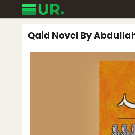
Skip
to
content
Qaid Novel By Abdulla