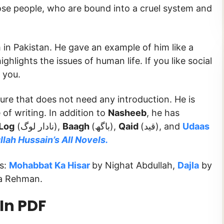
hose people, who are bound into a cruel system and
in Pakistan. He gave an example of him like a
ghlights the issues of human life. If you like social
r you.
ture that does not need any introduction. He is
 of writing. In addition to
Nasheeb
, he has
Log
(نادار لوگ),
Baagh
(باگھ),
Qaid
(قید), and
Udaas
lah Hussain’s All Novels.
ks:
Mohabbat Ka Hisar
by Nighat Abdullah,
Dajla
by
a Rehman.
In PDF