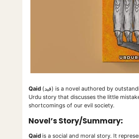
Qaid
(قید) is a novel authored by outstan
Urdu story that discusses the little mistak
shortcomings of our evil society.
Novel’s Story/Summary:
Qaid
is a social and moral story. It represen