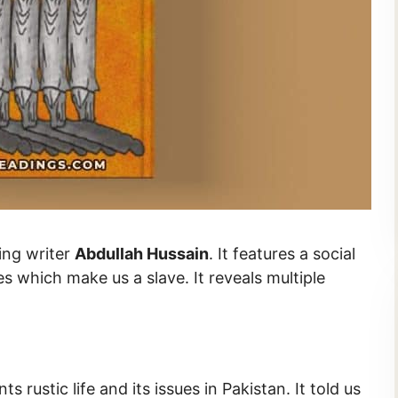
ding writer
Abdullah Hussain
. It features a social
es which make us a slave. It reveals multiple
ts rustic life and its issues in Pakistan. It told us