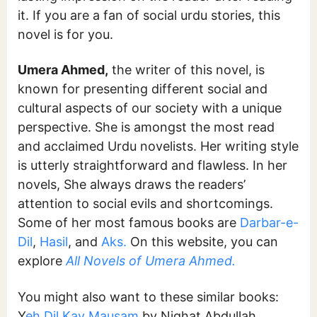
it. If you are a fan of social urdu stories, this
novel is for you.
Umera Ahmed,
the writer of this novel, is
known for presenting different social and
cultural aspects of our society with a unique
perspective. She is amongst the most read
and acclaimed Urdu novelists. Her writing style
is utterly straightforward and flawless. In her
novels, She always draws the readers’
attention to social evils and shortcomings.
Some of her most famous books are
Darbar-e-
Dil
,
Hasil
, and
Aks.
On this website, you can
explore
All Novels of Umera Ahmed.
You might also want to these similar books:
Y
eh Dil Kay Mausam
by Nighat Abdullah,