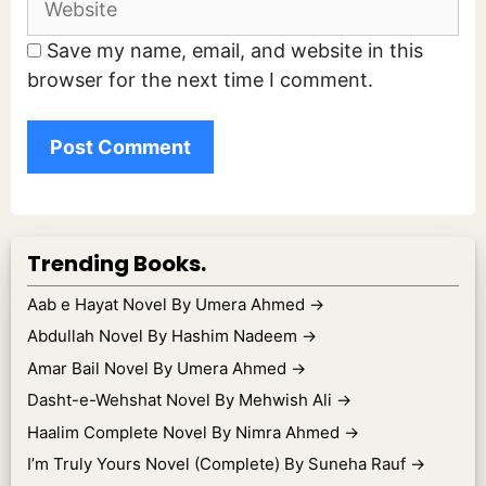
Save my name, email, and website in this
browser for the next time I comment.
Trending Books.
Aab e Hayat Novel By Umera Ahmed
→
Abdullah Novel By Hashim Nadeem
→
Amar Bail Novel By Umera Ahmed
→
Dasht-e-Wehshat Novel By Mehwish Ali
→
Haalim Complete Novel By Nimra Ahmed
→
I’m Truly Yours Novel (Complete) By Suneha Rauf
→