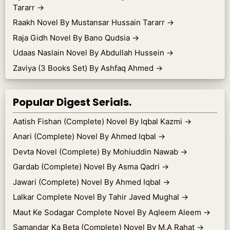
Tararr
→
Raakh Novel By Mustansar Hussain Tararr
→
Raja Gidh Novel By Bano Qudsia
→
Udaas Naslain Novel By Abdullah Hussein
→
Zaviya (3 Books Set) By Ashfaq Ahmed
→
Popular Digest Serials.
Aatish Fishan (Complete) Novel By Iqbal Kazmi
→
Anari (Complete) Novel By Ahmed Iqbal
→
Devta Novel (Complete) By Mohiuddin Nawab
→
Gardab (Complete) Novel By Asma Qadri
→
Jawari (Complete) Novel By Ahmed Iqbal
→
Lalkar Complete Novel By Tahir Javed Mughal
→
Maut Ke Sodagar Complete Novel By Aqleem Aleem
→
Samandar Ka Beta (Complete) Novel By M.A Rahat
→