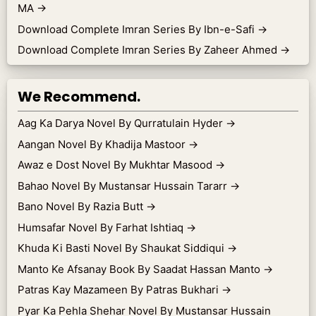
MA
→
Download Complete Imran Series By Ibn-e-Safi
→
Download Complete Imran Series By Zaheer Ahmed
→
We Recommend.
Aag Ka Darya Novel By Qurratulain Hyder
→
Aangan Novel By Khadija Mastoor
→
Awaz e Dost Novel By Mukhtar Masood
→
Bahao Novel By Mustansar Hussain Tararr
→
Bano Novel By Razia Butt
→
Humsafar Novel By Farhat Ishtiaq
→
Khuda Ki Basti Novel By Shaukat Siddiqui
→
Manto Ke Afsanay Book By Saadat Hassan Manto
→
Patras Kay Mazameen By Patras Bukhari
→
Pyar Ka Pehla Shehar Novel By Mustansar Hussain