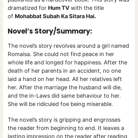
dramatized for
Hum TV
with the title
of
Mohabbat Subah Ka Sitara Hai.
Novel’s Story/Summary:
The novel’s story revolves around a girl named
Romaisa. She could not find peace in her
whole life and longed for happiness. After the
death of her parents in an accident, no one
laid a hand on her head. All her relatives left
her. After the marriage the husband will die,
and the in-Laws did same behaviour to her.
She will be ridiculed foe being miserable.
The novel’s story is gripping and engrosses
the reader from beginning to end. It leaves a
lasting impression on the reader after reading