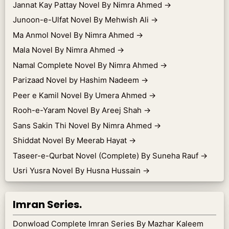
Jannat Kay Pattay Novel By Nimra Ahmed
→
Junoon-e-Ulfat Novel By Mehwish Ali
→
Ma Anmol Novel By Nimra Ahmed
→
Mala Novel By Nimra Ahmed
→
Namal Complete Novel By Nimra Ahmed
→
Parizaad Novel by Hashim Nadeem
→
Peer e Kamil Novel By Umera Ahmed
→
Rooh-e-Yaram Novel By Areej Shah
→
Sans Sakin Thi Novel By Nimra Ahmed
→
Shiddat Novel By Meerab Hayat
→
Taseer-e-Qurbat Novel (Complete) By Suneha Rauf
→
Usri Yusra Novel By Husna Hussain
→
Imran Series.
Donwload Complete Imran Series By Mazhar Kaleem