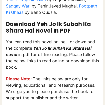
Sadqay Wari
by Tahir Javed Mughal,
Footpath
Ki Ghaas
by Bano Qudsia.
Download Yeh Jo Ik Subah Ka
Sitara Hai
Novel In PDF
You can read this novel online – or download
the complete
Yeh Jo Ik Subah Ka Sitara Hai
novel
in pdf for offline reading. Please follow
the below links to read online or download this
book.
Please Note:
The links below are only for
viewing, educational, and research purposes.
We urge you to please purchase the book to
support the publisher and the writer.