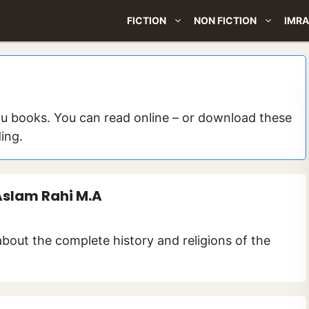
FICTION
NON FICTION
IMRA
du books. You can read online – or download these
ding.
Aslam Rahi M.A
about the complete history and religions of the