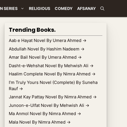
N SERIES
RELIGIOUS
COMEDY
AFSANAY
Trending Books.
Aab e Hayat Novel By Umera Ahmed
→
Abdullah Novel By Hashim Nadeem
→
Amar Bail Novel By Umera Ahmed
→
Dasht-e-Wehshat Novel By Mehwish Ali
→
Haalim Complete Novel By Nimra Ahmed
→
I’m Truly Yours Novel (Complete) By Suneha
Rauf
→
Jannat Kay Pattay Novel By Nimra Ahmed
→
Junoon-e-Ulfat Novel By Mehwish Ali
→
Ma Anmol Novel By Nimra Ahmed
→
Mala Novel By Nimra Ahmed
→