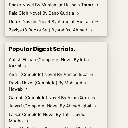
Raakh Novel By Mustansar Hussain Tararr
→
Raja Gidh Novel By Bano Qudsia
→
Udaas Naslain Novel By Abdullah Hussein
→
Zaviya (3 Books Set) By Ashfaq Ahmed
→
Popular Digest Serials.
Aatish Fishan (Complete) Novel By Iqbal
Kazmi
→
Anari (Complete) Novel By Ahmed Iqbal
→
Devta Novel (Complete) By Mohiuddin
Nawab
→
Gardab (Complete) Novel By Asma Qadri
→
Jawari (Complete) Novel By Ahmed Iqbal
→
Lalkar Complete Novel By Tahir Javed
Mughal
→