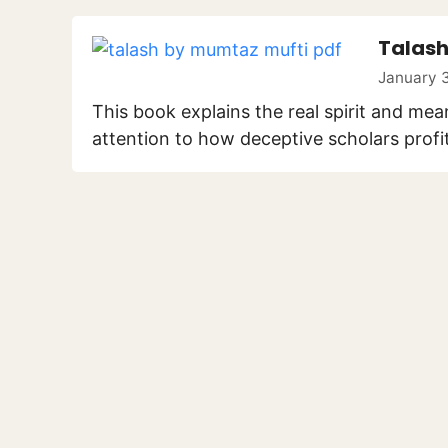
Talash
January 3
This book explains the real spirit and mea
attention to how deceptive scholars profi