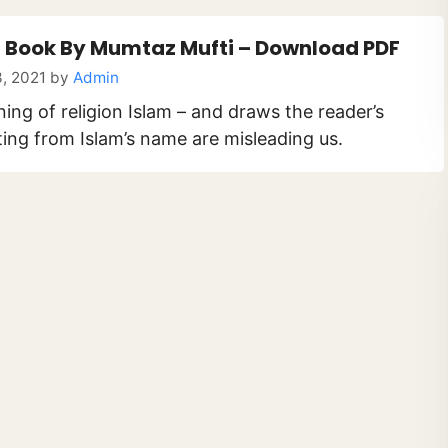
 Book By Mumtaz Mufti – Download PDF
, 2021
by
Admin
ning of religion Islam – and draws the reader’s
ting from Islam’s name are misleading us.