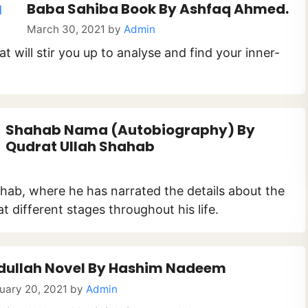
Baba Sahiba Book By Ashfaq Ahmed.
March 30, 2021
by
Admin
t will stir you up to analyse and find your inner-
Shahab Nama (Autobiography) By
Qudrat Ullah Shahab
ahab, where he has narrated the details about the
 different stages throughout his life.
dullah Novel By Hashim Nadeem
uary 20, 2021
by
Admin