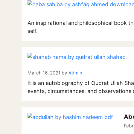
An inspirational and philosophical book tha
self.
March 16, 2021
by
Admin
It is an autobiography of Qudrat Ullah Sh
events, circumstances, and observations at
Ab
Febr