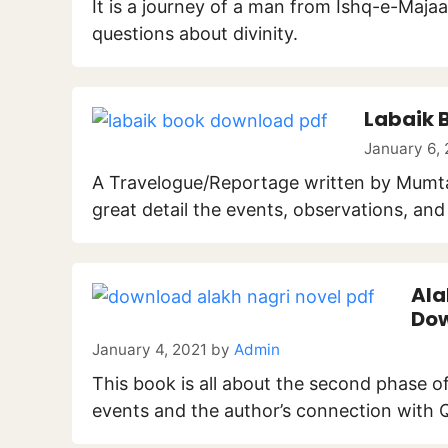
It is a journey of a man from Ishq-e-Majaaz
questions about divinity.
Labaik 
January 6,
A Travelogue/Reportage written by Mumtaz 
great detail the events, observations, an
Ala
Dow
January 4, 2021
by
Admin
This book is all about the second phase of M
events and the author’s connection with Q