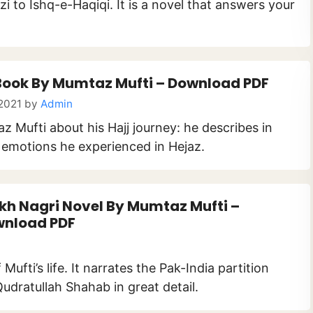
i to Ishq-e-Haqiqi. It is a novel that answers your
Book By Mumtaz Mufti – Download PDF
 2021
by
Admin
Mufti about his Hajj journey: he describes in
d emotions he experienced in Hejaz.
kh Nagri Novel By Mumtaz Mufti –
nload PDF
ufti’s life. It narrates the Pak-India partition
udratullah Shahab in great detail.