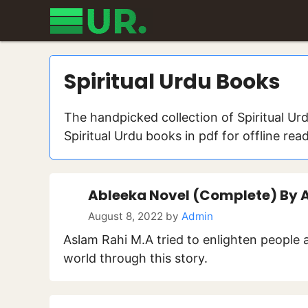
Skip
to
content
Spiritual Urdu Books
The handpicked collection of Spiritual Ur
Spiritual Urdu books in pdf for offline rea
Ableeka Novel (Complete) By 
August 8, 2022
by
Admin
Aslam Rahi M.A tried to enlighten people 
world through this story.