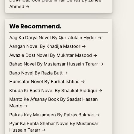
Ahmed
→
We Recommend.
Aag Ka Darya Novel By Qurratulain Hyder
→
Aangan Novel By Khadija Mastoor
→
Awaz e Dost Novel By Mukhtar Masood
→
Bahao Novel By Mustansar Hussain Tararr
→
Bano Novel By Razia Butt
→
Humsafar Novel By Farhat Ishtiaq
→
Khuda Ki Basti Novel By Shaukat Siddiqui
→
Manto Ke Afsanay Book By Saadat Hassan
Manto
→
Patras Kay Mazameen By Patras Bukhari
→
Pyar Ka Pehla Shehar Novel By Mustansar
Hussain Tararr
→