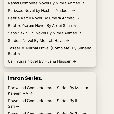
Namal Complete Novel By Nimra Ahmed
→
Parizaad Novel by Hashim Nadeem
→
Peer e Kamil Novel By Umera Ahmed
→
Rooh-e-Yaram Novel By Areej Shah
→
Sans Sakin Thi Novel By Nimra Ahmed
→
Shiddat Novel By Meerab Hayat
→
Taseer-e-Qurbat Novel (Complete) By Suneha
Rauf
→
Usri Yusra Novel By Husna Hussain
→
Imran Series.
Donwload Complete Imran Series By Mazhar
Kaleem MA
→
Download Complete Imran Series By Ibn-e-
Safi
→
Download Complete Imran Series By Zaheer