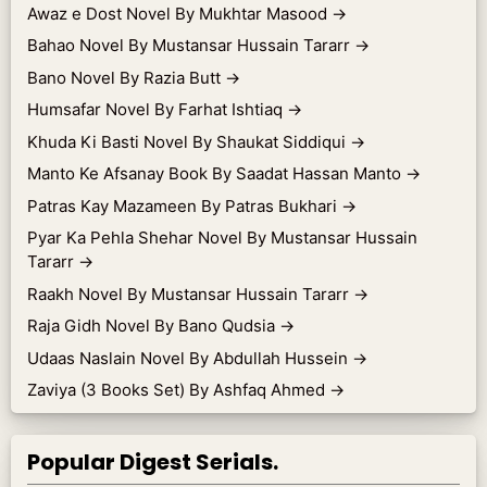
Awaz e Dost Novel By Mukhtar Masood
→
Bahao Novel By Mustansar Hussain Tararr
→
Bano Novel By Razia Butt
→
Humsafar Novel By Farhat Ishtiaq
→
Khuda Ki Basti Novel By Shaukat Siddiqui
→
Manto Ke Afsanay Book By Saadat Hassan Manto
→
Patras Kay Mazameen By Patras Bukhari
→
Pyar Ka Pehla Shehar Novel By Mustansar Hussain
Tararr
→
Raakh Novel By Mustansar Hussain Tararr
→
Raja Gidh Novel By Bano Qudsia
→
Udaas Naslain Novel By Abdullah Hussein
→
Zaviya (3 Books Set) By Ashfaq Ahmed
→
Popular Digest Serials.