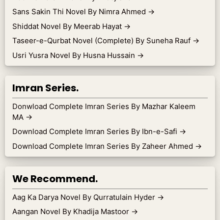
Sans Sakin Thi Novel By Nimra Ahmed
→
Shiddat Novel By Meerab Hayat
→
Taseer-e-Qurbat Novel (Complete) By Suneha Rauf
→
Usri Yusra Novel By Husna Hussain
→
Imran Series.
Donwload Complete Imran Series By Mazhar Kaleem
MA
→
Download Complete Imran Series By Ibn-e-Safi
→
Download Complete Imran Series By Zaheer Ahmed
→
We Recommend.
Aag Ka Darya Novel By Qurratulain Hyder
→
Aangan Novel By Khadija Mastoor
→