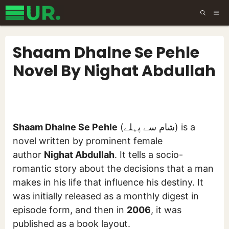
Skip
ME
to
content
Shaam Dhalne Se Pehle
Novel By Nighat Abdullah
Shaam Dhalne Se Pehle
(شام سے پہلے) is a
novel written by prominent female
author
Nighat Abdullah
. It tells a socio-
romantic story about the decisions that a man
makes in his life that influence his destiny. It
was initially released as a monthly digest in
episode form, and then in
2006
, it was
published as a book layout.