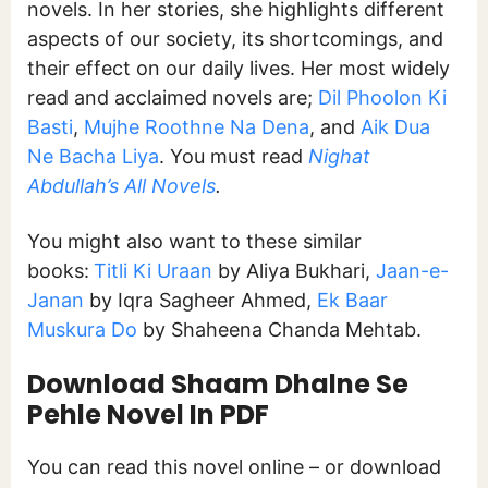
novels. In her stories, she highlights different
aspects of our society, its shortcomings, and
their effect on our daily lives. Her most widely
read and acclaimed novels are;
Dil Phoolon Ki
Basti
,
Mujhe Roothne Na Dena
, and
Aik Dua
Ne Bacha Liya
. You must read
Nighat
Abdullah’s All Novels
.
You might also want to these similar
books:
Titli Ki Uraan
by Aliya Bukhari,
Jaan-e-
Janan
by Iqra Sagheer Ahmed,
Ek Baar
Muskura Do
by Shaheena Chanda Mehtab.
Download Shaam Dhalne Se
Pehle Novel In PDF
You can read this novel online – or download