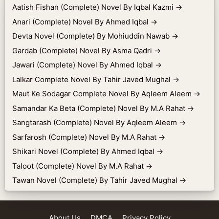
Aatish Fishan (Complete) Novel By Iqbal Kazmi
→
Anari (Complete) Novel By Ahmed Iqbal
→
Devta Novel (Complete) By Mohiuddin Nawab
→
Gardab (Complete) Novel By Asma Qadri
→
Jawari (Complete) Novel By Ahmed Iqbal
→
Lalkar Complete Novel By Tahir Javed Mughal
→
Maut Ke Sodagar Complete Novel By Aqleem Aleem
→
Samandar Ka Beta (Complete) Novel By M.A Rahat
→
Sangtarash (Complete) Novel By Aqleem Aleem
→
Sarfarosh (Complete) Novel By M.A Rahat
→
Shikari Novel (Complete) By Ahmed Iqbal
→
Taloot (Complete) Novel By M.A Rahat
→
Tawan Novel (Complete) By Tahir Javed Mughal
→
About Us
DMCA
Privacy Policy