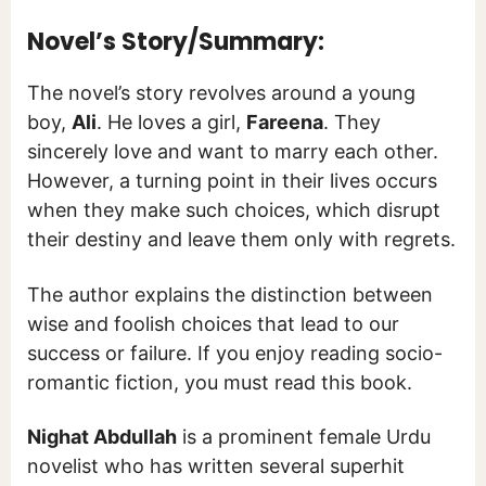
Novel’s Story/Summary:
The novel’s story revolves around a young
boy,
Ali
. He loves a girl,
Fareena
. They
sincerely love and want to marry each other.
However, a turning point in their lives occurs
when they make such choices, which disrupt
their destiny and leave them only with regrets.
The author explains the distinction between
wise and foolish choices that lead to our
success or failure. If you enjoy reading socio-
romantic fiction, you must read this book.
Nighat Abdullah
is a prominent female Urdu
novelist who has written several superhit