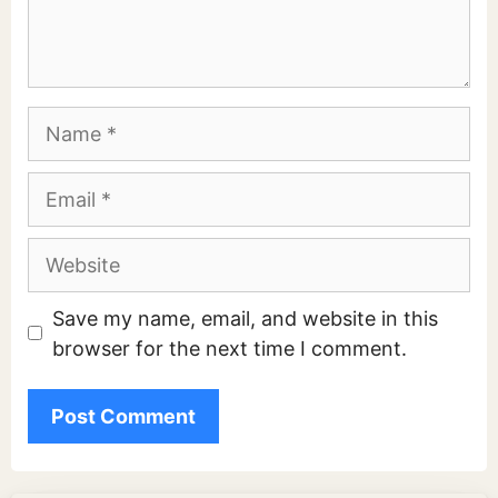
Name
Email
Website
Save my name, email, and website in this
browser for the next time I comment.