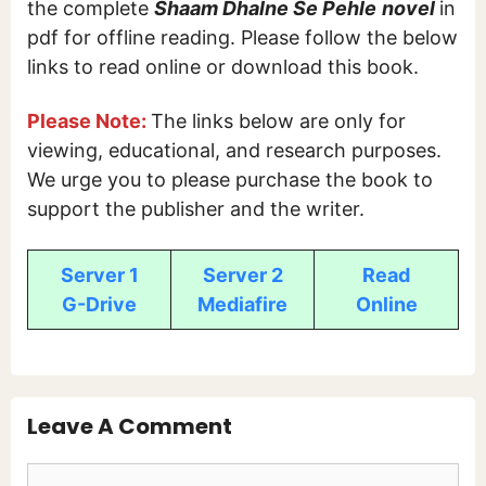
the complete
Shaam Dhalne Se Pehle
novel
in
pdf for offline reading. Please follow the below
links to read online or download this book.
Please Note:
The links below are only for
viewing, educational, and research purposes.
We urge you to please purchase the book to
support the publisher and the writer.
Server 1
Server 2
Read
G-Drive
Mediafire
Online
Leave A Comment
Comment