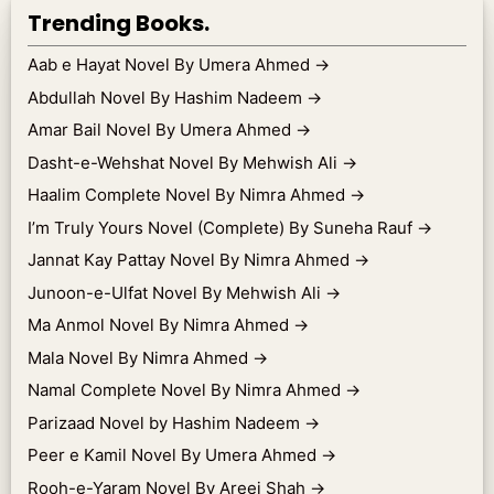
Trending Books.
Aab e Hayat Novel By Umera Ahmed
→
Abdullah Novel By Hashim Nadeem
→
Amar Bail Novel By Umera Ahmed
→
Dasht-e-Wehshat Novel By Mehwish Ali
→
Haalim Complete Novel By Nimra Ahmed
→
I’m Truly Yours Novel (Complete) By Suneha Rauf
→
Jannat Kay Pattay Novel By Nimra Ahmed
→
Junoon-e-Ulfat Novel By Mehwish Ali
→
Ma Anmol Novel By Nimra Ahmed
→
Mala Novel By Nimra Ahmed
→
Namal Complete Novel By Nimra Ahmed
→
Parizaad Novel by Hashim Nadeem
→
Peer e Kamil Novel By Umera Ahmed
→
Rooh-e-Yaram Novel By Areej Shah
→