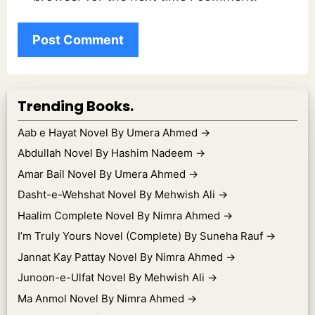
Trending Books.
Aab e Hayat Novel By Umera Ahmed
→
Abdullah Novel By Hashim Nadeem
→
Amar Bail Novel By Umera Ahmed
→
Dasht-e-Wehshat Novel By Mehwish Ali
→
Haalim Complete Novel By Nimra Ahmed
→
I’m Truly Yours Novel (Complete) By Suneha Rauf
→
Jannat Kay Pattay Novel By Nimra Ahmed
→
Junoon-e-Ulfat Novel By Mehwish Ali
→
Ma Anmol Novel By Nimra Ahmed
→