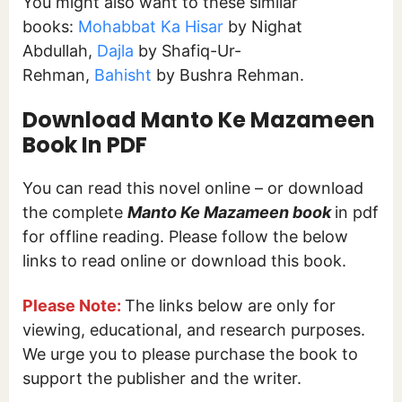
You might also want to these similar
books:
Mohabbat Ka Hisar
by Nighat
Abdullah,
Dajla
by Shafiq-Ur-
Rehman,
Bahisht
by Bushra Rehman.
Download Manto Ke Mazameen
Book In PDF
You can read this novel online – or download
the complete
Manto Ke Mazameen book
in pdf
for offline reading. Please follow the below
links to read online or download this book.
Please Note:
The links below are only for
viewing, educational, and research purposes.
We urge you to please purchase the book to
support the publisher and the writer.