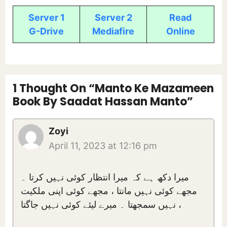
Server 1
Server 2
Read
G-Drive
Mediafire
Online
1 Thought On “Manto Ke Mazameen
Book By Saadat Hassan Manto”
Zoyi
April 11, 2023 at 12:16 pm
میرا دکھ ہے کہ میرا انتظار کوئی نہیں کرتا ۔
مجھے کوئی نہیں مانتا ، مجھے کوئی اپنی ملکیت
نہیں سمجھتا ۔ میرے لیئے کوئی نہیں جاگتا ،