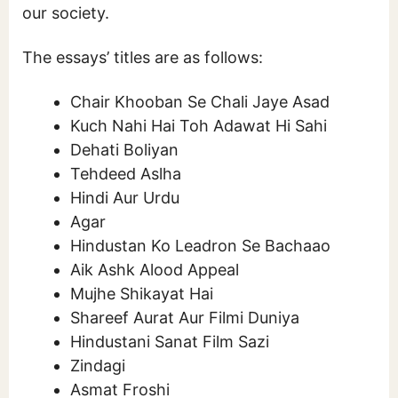
our society.
The essays’ titles are as follows:
Chair Khooban Se Chali Jaye Asad
Kuch Nahi Hai Toh Adawat Hi Sahi
Dehati Boliyan
Tehdeed Aslha
Hindi Aur Urdu
Agar
Hindustan Ko Leadron Se Bachaao
Aik Ashk Alood Appeal
Mujhe Shikayat Hai
Shareef Aurat Aur Filmi Duniya
Hindustani Sanat Film Sazi
Zindagi
Asmat Froshi