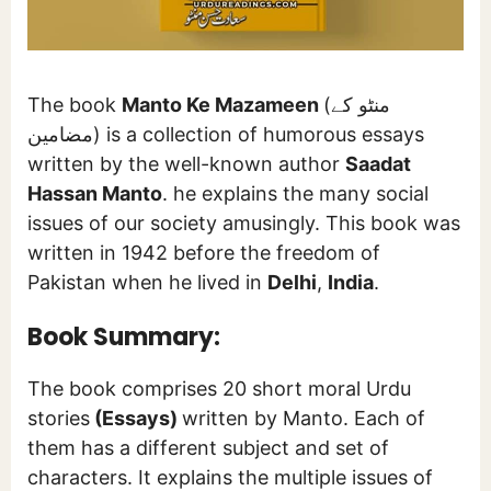
The book
Manto Ke Mazameen
(منٹو کے
مضامین) is a collection of humorous essays
written by the well-known author
Saadat
Hassan Manto
. he explains the many social
issues of our society amusingly. This book was
written in 1942 before the freedom of
Pakistan when he lived in
Delhi
,
India
.
Book Summary:
The book comprises 20 short moral Urdu
stories
(Essays)
written by Manto. Each of
them has a different subject and set of
characters. It explains the multiple issues of