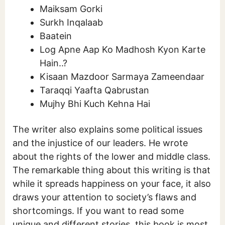
Maiksam Gorki
Surkh Inqalaab
Baatein
Log Apne Aap Ko Madhosh Kyon Karte
Hain..?
Kisaan Mazdoor Sarmaya Zameendaar
Taraqqi Yaafta Qabrustan
Mujhy Bhi Kuch Kehna Hai
The writer also explains some political issues
and the injustice of our leaders. He wrote
about the rights of the lower and middle class.
The remarkable thing about this writing is that
while it spreads happiness on your face, it also
draws your attention to society’s flaws and
shortcomings. If you want to read some
unique and different stories, this book is most