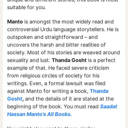
suitable for you.
Manto
is amongst the most widely read and
controversial Urdu language storytellers. He is
outspoken and straightforward – and
uncovers the harsh and bitter realities of
society. Most of his stories are weaved around
sexuality and lust.
Thanda Gosht
is a perfect
example of that. He faced severe criticism
from religious circles of society for his
writings. Even, a formal lawsuit was filed
against Manto for writing a book,
Thanda
Gosht
,
and the details of it are stated at the
beginning of the book. You must read
Saadat
Hassan Manto’s All Books.