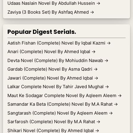
Udaas Naslain Novel By Abdullah Hussein
→
Zaviya (3 Books Set) By Ashfaq Ahmed
→
Popular Digest Serials.
Aatish Fishan (Complete) Novel By Iqbal Kazmi
→
Anari (Complete) Novel By Ahmed Iqbal
→
Devta Novel (Complete) By Mohiuddin Nawab
→
Gardab (Complete) Novel By Asma Qadri
→
Jawari (Complete) Novel By Ahmed Iqbal
→
Lalkar Complete Novel By Tahir Javed Mughal
→
Maut Ke Sodagar Complete Novel By Aqleem Aleem
→
Samandar Ka Beta (Complete) Novel By M.A Rahat
→
Sangtarash (Complete) Novel By Aqleem Aleem
→
Sarfarosh (Complete) Novel By M.A Rahat
→
Shikari Novel (Complete) By Ahmed Iqbal
→