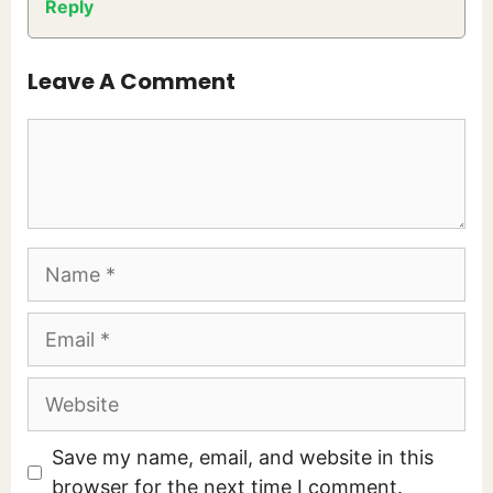
Reply
Leave A Comment
Comment
Name
Email
Website
Save my name, email, and website in this
browser for the next time I comment.