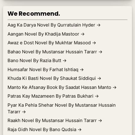
We Recommend.
Aag Ka Darya Novel By Qurratulain Hyder
→
Aangan Novel By Khadija Mastoor
→
Awaz e Dost Novel By Mukhtar Masood
→
Bahao Novel By Mustansar Hussain Tararr
→
Bano Novel By Razia Butt
→
Humsafar Novel By Farhat Ishtiaq
→
Khuda Ki Basti Novel By Shaukat Siddiqui
→
Manto Ke Afsanay Book By Saadat Hassan Manto
→
Patras Kay Mazameen By Patras Bukhari
→
Pyar Ka Pehla Shehar Novel By Mustansar Hussain
Tararr
→
Raakh Novel By Mustansar Hussain Tararr
→
Raja Gidh Novel By Bano Qudsia
→