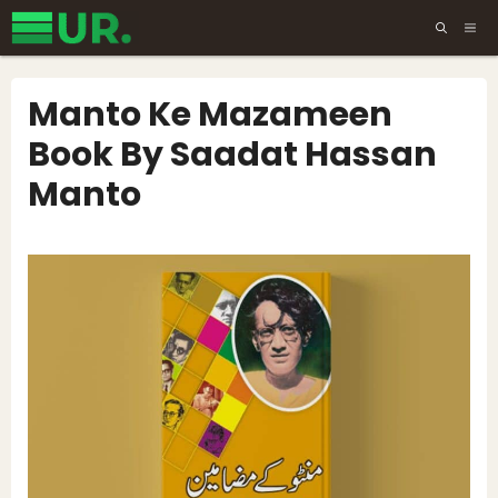
Skip
ME
to
content
Manto Ke Mazameen
Book By Saadat Hassan
Manto