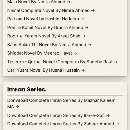
Mala Novel By Nimra Ahmed
→
Namal Complete Novel By Nimra Ahmed
→
Parizaad Novel by Hashim Nadeem
→
Peer e Kamil Novel By Umera Ahmed
→
Rooh-e-Yaram Novel By Areej Shah
→
Sans Sakin Thi Novel By Nimra Ahmed
→
Shiddat Novel By Meerab Hayat
→
Taseer-e-Qurbat Novel (Complete) By Suneha Rauf
→
Usri Yusra Novel By Husna Hussain
→
Imran Series.
Donwload Complete Imran Series By Mazhar Kaleem
MA
→
Download Complete Imran Series By Ibn-e-Safi
→
Download Complete Imran Series By Zaheer Ahmed
→